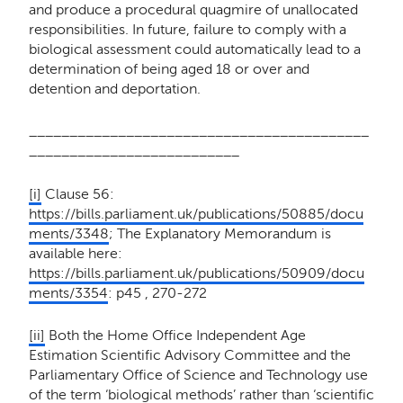
and produce a procedural quagmire of unallocated
responsibilities. In future, failure to comply with a
biological assessment could automatically lead to a
determination of being aged 18 or over and
detention and deportation.
__________________________________________
__________________________
[i]
Clause 56:
https://bills.parliament.uk/publications/50885/docu
ments/3348
; The Explanatory Memorandum is
available here:
https://bills.parliament.uk/publications/50909/docu
ments/3354
: p45 , 270-272
[ii]
Both the Home Office Independent Age
Estimation Scientific Advisory Committee and the
Parliamentary Office of Science and Technology use
of the term ‘biological methods’ rather than ‘scientific