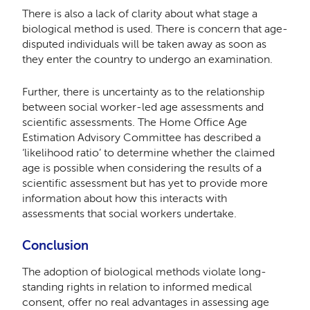
There is also a lack of clarity about what stage a
biological method is used. There is concern that age-
disputed individuals will be taken away as soon as
they enter the country to undergo an examination.
Further, there is uncertainty as to the relationship
between social worker-led age assessments and
scientific assessments. The Home Office Age
Estimation Advisory Committee has described a
‘likelihood ratio’ to determine whether the claimed
age is possible when considering the results of a
scientific assessment but has yet to provide more
information about how this interacts with
assessments that social workers undertake.
Conclusion
The adoption of biological methods violate long-
standing rights in relation to informed medical
consent, offer no real advantages in assessing age