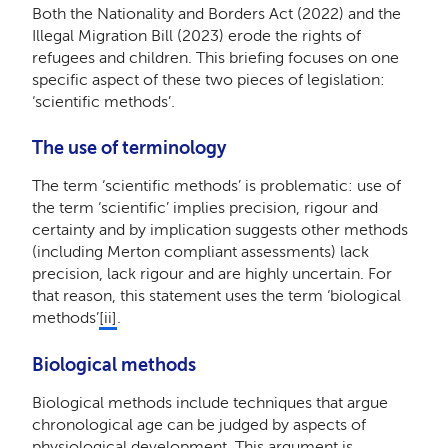
Both the Nationality and Borders Act (2022) and the
Illegal Migration Bill (2023) erode the rights of
refugees and children. This briefing focuses on one
specific aspect of these two pieces of legislation:
‘scientific methods’.
The use of terminology
The term ‘scientific methods’ is problematic: use of
the term ‘scientific’ implies precision, rigour and
certainty and by implication suggests other methods
(including Merton compliant assessments) lack
precision, lack rigour and are highly uncertain. For
that reason, this statement uses the term ‘biological
methods’
[ii]
.
Biological methods
Biological methods include techniques that argue
chronological age can be judged by aspects of
physiological development. This argument is