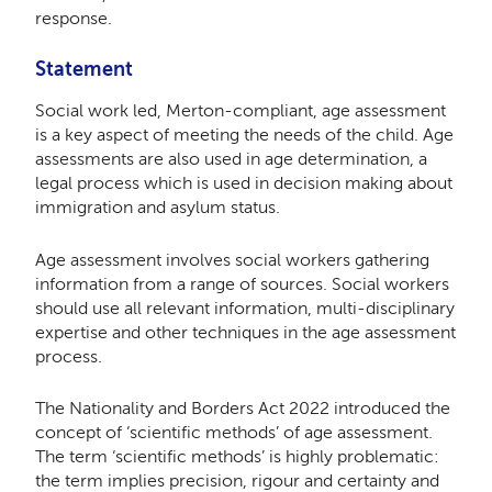
response.
Statement
Social work led, Merton-compliant, age assessment
is a key aspect of meeting the needs of the child. Age
assessments are also used in age determination, a
legal process which is used in decision making about
immigration and asylum status.
Age assessment involves social workers gathering
information from a range of sources. Social workers
should use all relevant information, multi-disciplinary
expertise and other techniques in the age assessment
process.
The Nationality and Borders Act 2022 introduced the
concept of ‘scientific methods’ of age assessment.
The term ‘scientific methods’ is highly problematic:
the term implies precision, rigour and certainty and