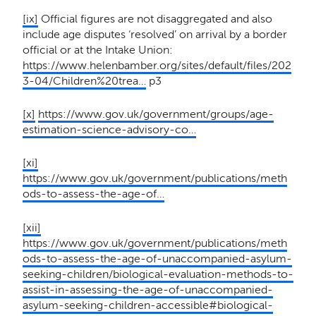
[ix]
Official figures are not disaggregated and also
include age disputes ‘resolved’ on arrival by a border
official or at the Intake Union:
https://www.helenbamber.org/sites/default/files/202
3-04/Children%20trea…
p3
[x]
https://www.gov.uk/government/groups/age-
estimation-science-advisory-co…
[xi]
https://www.gov.uk/government/publications/meth
ods-to-assess-the-age-of…
[xii]
https://www.gov.uk/government/publications/meth
ods-to-assess-the-age-of-unaccompanied-asylum-
seeking-children/biological-evaluation-methods-to-
assist-in-assessing-the-age-of-unaccompanied-
asylum-seeking-children-accessible#biological-