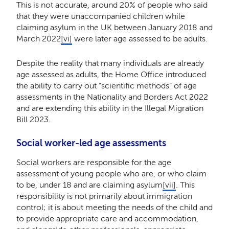
This is not accurate, around 20% of people who said
that they were unaccompanied children while
claiming asylum in the UK between January 2018 and
March 2022
[vi]
were later age assessed to be adults.
Despite the reality that many individuals are already
age assessed as adults, the Home Office introduced
the ability to carry out “scientific methods” of age
assessments in the Nationality and Borders Act 2022
and are extending this ability in the Illegal Migration
Bill 2023.
Social worker-led age assessments
Social workers are responsible for the age
assessment of young people who are, or who claim
to be, under 18 and are claiming asylum
[vii]
. This
responsibility is not primarily about immigration
control; it is about meeting the needs of the child and
to provide appropriate care and accommodation,