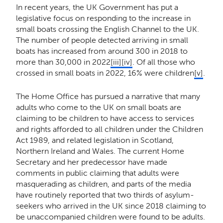
In recent years, the UK Government has put a
legislative focus on responding to the increase in
small boats crossing the English Channel to the UK.
The number of people detected arriving in small
boats has increased from around 300 in 2018 to
more than 30,000 in 2022
[iii]
[iv]
. Of all those who
crossed in small boats in 2022, 16% were children
[v]
.
The Home Office has pursued a narrative that many
adults who come to the UK on small boats are
claiming to be children to have access to services
and rights afforded to all children under the Children
Act 1989, and related legislation in Scotland,
Northern Ireland and Wales. The current Home
Secretary and her predecessor have made
comments in public claiming that adults were
masquerading as children, and parts of the media
have routinely reported that two thirds of asylum-
seekers who arrived in the UK since 2018 claiming to
be unaccompanied children were found to be adults.