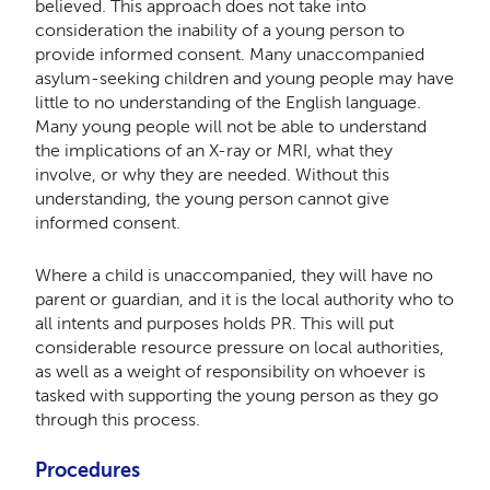
believed. This approach does not take into
consideration the inability of a young person to
provide informed consent. Many unaccompanied
asylum-seeking children and young people may have
little to no understanding of the English language.
Many young people will not be able to understand
the implications of an X-ray or MRI, what they
involve, or why they are needed. Without this
understanding, the young person cannot give
informed consent.
Where a child is unaccompanied, they will have no
parent or guardian, and it is the local authority who to
all intents and purposes holds PR. This will put
considerable resource pressure on local authorities,
as well as a weight of responsibility on whoever is
tasked with supporting the young person as they go
through this process.
Procedures