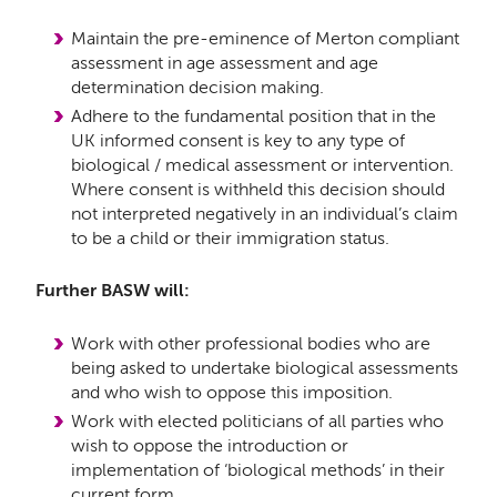
Maintain the pre-eminence of Merton compliant
assessment in age assessment and age
determination decision making.
Adhere to the fundamental position that in the
UK informed consent is key to any type of
biological / medical assessment or intervention.
Where consent is withheld this decision should
not interpreted negatively in an individual’s claim
to be a child or their immigration status.
Further BASW will:
Work with other professional bodies who are
being asked to undertake biological assessments
and who wish to oppose this imposition.
Work with elected politicians of all parties who
wish to oppose the introduction or
implementation of ‘biological methods’ in their
current form.