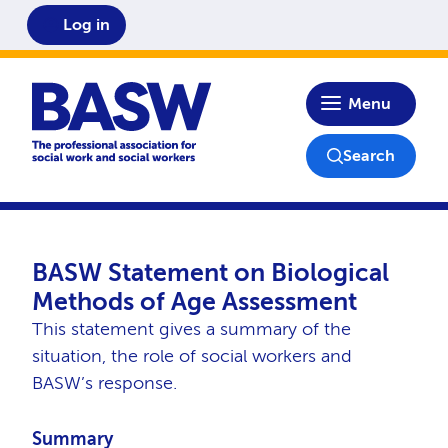
Log in
Home
Menu
Search
BASW Statement on Biological
Methods of Age Assessment
This statement gives a summary of the
situation, the role of social workers and
BASW’s response.
Summary