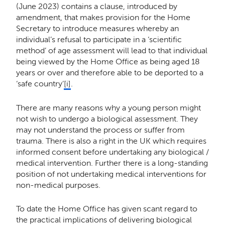
(June 2023) contains a clause, introduced by
amendment, that makes provision for the Home
Secretary to introduce measures whereby an
individual’s refusal to participate in a ‘scientific
method’ of age assessment will lead to that individual
being viewed by the Home Office as being aged 18
years or over and therefore able to be deported to a
‘safe country’
[i]
.
There are many reasons why a young person might
not wish to undergo a biological assessment. They
may not understand the process or suffer from
trauma. There is also a right in the UK which requires
informed consent before undertaking any biological /
medical intervention. Further there is a long-standing
position of not undertaking medical interventions for
non-medical purposes.
To date the Home Office has given scant regard to
the practical implications of delivering biological