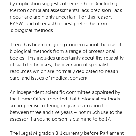
by implication suggests other methods (including
Merton compliant assessments) lack precision, lack
rigour and are highly uncertain. For this reason,
BASW (and other authorities) prefer the term
‘biological methods’.
There has been on-going concern about the use of
biological methods from a range of professional
bodies. This includes uncertainty about the reliability
of such techniques, the diversion of specialist
resources which are normally dedicated to health
care, and issues of medical consent.
An independent scientific committee appointed by
the Home Office reported that biological methods
are imprecise, offering only an estimation to
between three and five years – not much use to the
assessor if a young person is claiming to be 17.
The Illegal Migration Bill currently before Parliament