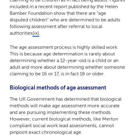
included in a recent report published by the Helen
Bamber Foundation show that there are “age
disputed children” who are determined to be adults
following assessment after referral to local
authorities
[ix]
.
The age assessment process is highly skilled work.
This is because age determination is rarely about
determining whether a 12-year-old is a child or an
adult and more about determining whether someone
claiming to be 16 or 17, is in fact 18 or older.
Biological methods of age assessment
The UK Government has determined that biological
methods will make age assessment more accurate
and are pursuing implementing these methods.
However, current biological methods, like Merton
compliant social work lead assessments, cannot
pinpoint exact chronological age.