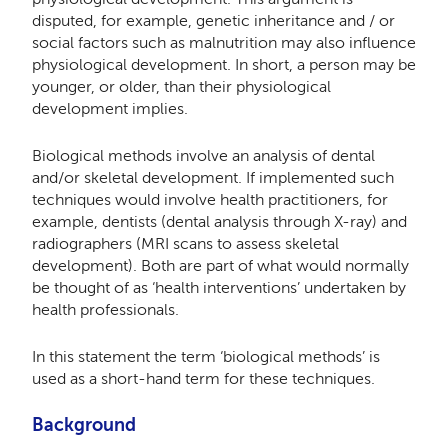
disputed, for example, genetic inheritance and / or
social factors such as malnutrition may also influence
physiological development. In short, a person may be
younger, or older, than their physiological
development implies.
Biological methods involve an analysis of dental
and/or skeletal development. If implemented such
techniques would involve health practitioners, for
example, dentists (dental analysis through X-ray) and
radiographers (MRI scans to assess skeletal
development). Both are part of what would normally
be thought of as ‘health interventions’ undertaken by
health professionals.
In this statement the term ‘biological methods’ is
used as a short-hand term for these techniques.
Background