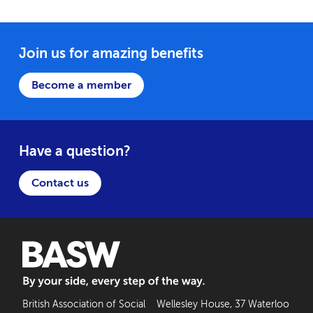
Join us for amazing benefits
Become a member
Have a question?
Contact us
BASW: By your side, every step of the way
British Association of Social
Wellesley House, 37 Waterloo