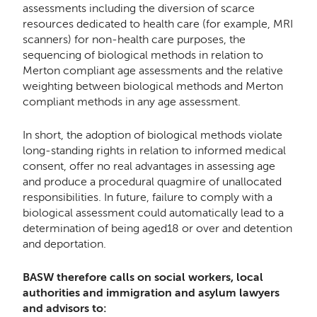
assessments including the diversion of scarce
resources dedicated to health care (for example, MRI
scanners) for non-health care purposes, the
sequencing of biological methods in relation to
Merton compliant age assessments and the relative
weighting between biological methods and Merton
compliant methods in any age assessment.
In short, the adoption of biological methods violate
long-standing rights in relation to informed medical
consent, offer no real advantages in assessing age
and produce a procedural quagmire of unallocated
responsibilities. In future, failure to comply with a
biological assessment could automatically lead to a
determination of being aged18 or over and detention
and deportation.
BASW therefore calls on social workers, local
authorities and immigration and asylum lawyers
and advisors to: