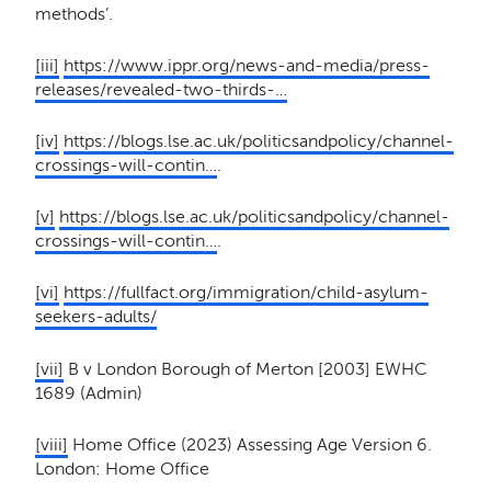
methods’.
[iii]
https://www.ippr.org/news-and-media/press-
releases/revealed-two-thirds-…
[iv]
https://blogs.lse.ac.uk/politicsandpolicy/channel-
crossings-will-contin…
.
[v]
https://blogs.lse.ac.uk/politicsandpolicy/channel-
crossings-will-contin…
.
[vi]
https://fullfact.org/immigration/child-asylum-
seekers-adults/
[vii]
B v London Borough of Merton [2003] EWHC
1689 (Admin)
[viii]
Home Office (2023) Assessing Age Version 6.
London: Home Office