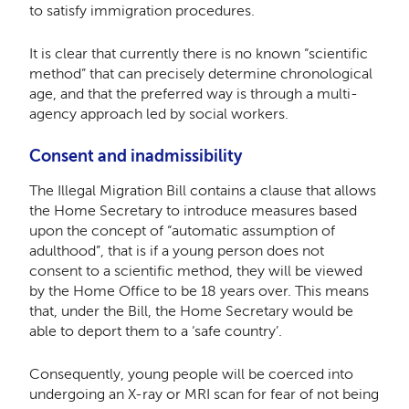
to satisfy immigration procedures.
It is clear that currently there is no known “scientific
method” that can precisely determine chronological
age, and that the preferred way is through a multi-
agency approach led by social workers.
Consent and inadmissibility
The Illegal Migration Bill contains a clause that allows
the Home Secretary to introduce measures based
upon the concept of “automatic assumption of
adulthood”, that is if a young person does not
consent to a scientific method, they will be viewed
by the Home Office to be 18 years over. This means
that, under the Bill, the Home Secretary would be
able to deport them to a ‘safe country’.
Consequently, young people will be coerced into
undergoing an X-ray or MRI scan for fear of not being