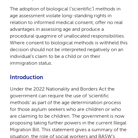
The adoption of biological (‘scientific’) methods in
age assessment violate long-standing rights in
relation to informed medical consent, offer no real
advantages in assessing age and produce a
procedural quagmire of unallocated responsibilities.
Where consent to biological methods is withheld this
decision should not be interpreted negatively on an
individual’s claim to be a child or on their
immigration status.
Introduction
Under the 2022 Nationality and Borders Act the
government can require the use of ‘scientific
methods’ as part of the age determination process
for those asylum seekers who are children or who
are claiming to be children. The government is now
proposing taking further powers in the current Illegal
Migration Bill. This statement gives a summary of the
situation, the role of social workers and BASW’s