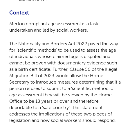
Context
Merton compliant age assessment is a task
undertaken and led by social workers.
The Nationality and Borders Act 2022 paved the way
for ‘scientific methods’ to be used to assess the age
of individuals whose claimed age is disputed and
cannot be proven with documentary evidence such
as a birth certificate. Further, Clause 56 of the Illegal
Migration Bill of 2023 would allow the Home
Secretary to introduce measures determining that if a
person refuses to submit to a ‘scientific method’ of
age assessment they will be viewed by the Home
Office to be 18 years or over and therefore
deportable to a ‘safe country’. This statement
addresses the implications of these two pieces of
legislation and how social workers should respond.