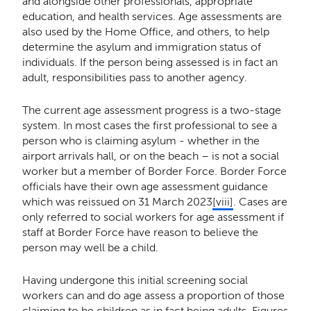
and alongside other professionals, appropriate
education, and health services. Age assessments are
also used by the Home Office, and others, to help
determine the asylum and immigration status of
individuals. If the person being assessed is in fact an
adult, responsibilities pass to another agency.
The current age assessment progress is a two-stage
system. In most cases the first professional to see a
person who is claiming asylum - whether in the
airport arrivals hall, or on the beach – is not a social
worker but a member of Border Force. Border Force
officials have their own age assessment guidance
which was reissued on 31 March 2023
[viii]
. Cases are
only referred to social workers for age assessment if
staff at Border Force have reason to believe the
person may well be a child.
Having undergone this initial screening social
workers can and do age assess a proportion of those
claiming to be children as in fact being adults. Figures