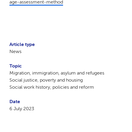
age-assessment-method
Article type
News
Topic
Migration, immigration, asylum and refugees
Social justice, poverty and housing
Social work history, policies and reform
Date
6 July 2023