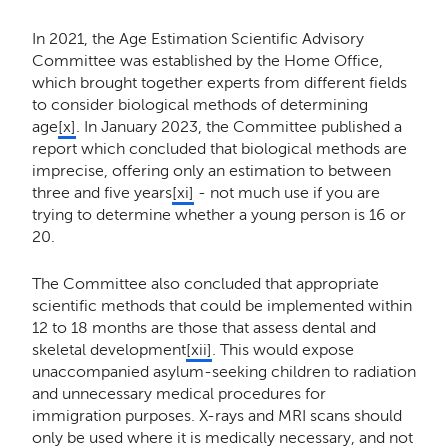
In 2021, the Age Estimation Scientific Advisory
Committee was established by the Home Office,
which brought together experts from different fields
to consider biological methods of determining
age
[x]
. In January 2023, the Committee published a
report which concluded that biological methods are
imprecise, offering only an estimation to between
three and five years
[xi]
- not much use if you are
trying to determine whether a young person is 16 or
20.
The Committee also concluded that appropriate
scientific methods that could be implemented within
12 to 18 months are those that assess dental and
skeletal development
[xii]
. This would expose
unaccompanied asylum-seeking children to radiation
and unnecessary medical procedures for
immigration purposes. X-rays and MRI scans should
only be used where it is medically necessary, and not