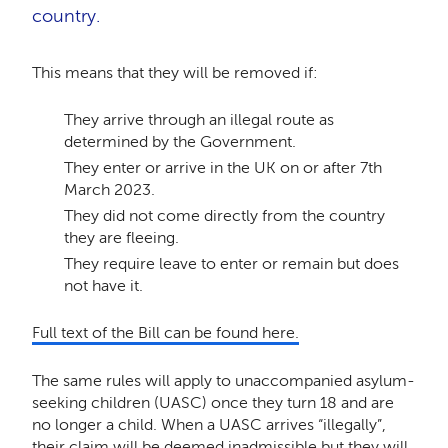
country.
This means that they will be removed if:
They arrive through an illegal route as
determined by the Government.
They enter or arrive in the UK on or after 7th
March 2023.
They did not come directly from the country
they are fleeing.
They require leave to enter or remain but does
not have it.
Full text of the Bill can be found here.
The same rules will apply to unaccompanied asylum-
seeking children (UASC) once they turn 18 and are
no longer a child. When a UASC arrives “illegally”,
their claim will be deemed inadmissible but they will