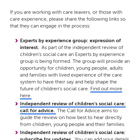
If you are working with care leavers, or those with
care experience, please share the following links so
that they can engage in the process:
Experts by experience group: expression of
interest.
As part of the independent review of
children’s social care an Experts by experience
group is being formed. The group will provide an
opportunity for children, young people, adults
and families with lived experience of the care
system to have their say and help shape the
future of children’s social care.
Find out more
here.
Independent review of children's social care:
call for advice.
The Call for Advice aims to
guide the review on how best to hear directly
from children, young people and their families.
Independent review of children's social care:
subscribe for updates.
You can add your details