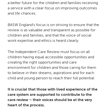
a better future for the children and families receiving
a service with a clear focus on improving outcomes
and life chances.
BASW England’s focus is on striving to ensure that the
review is as valuable and transparent as possible for
children and families, and that the voice of social
work expertise and ethics is heard clearly.
The Independent Care Review must focus on all
children having equal accessible opportunities and
creating the right opportunities and care
environment for children and those caring for them
to believe in their dreams, aspirations and for each
child and young person to reach their full potential.
It is crucial that those with lived experience of the
care system are supported to contribute to the
care review – their voices should be at the very
heart of the process.