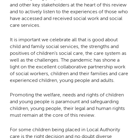
and other key stakeholders at the heart of this review
and to actively listen to the experiences of those who
have accessed and received social work and social
care services.
It is important we celebrate all that is good about
child and family social services, the strengths and
positives of children’s social care, the care system as
well as the challenges. The pandemic has shone a
light on the excellent collaborative partnership work
of social workers, children and their families and care
experienced children, young people and adults.
Promoting the welfare, needs and rights of children
and young people is paramount and safeguarding
children, young people, their legal and human rights
must remain at the core of this review.
For some children being placed in Local Authority
care is the right decision and no doubt diverse