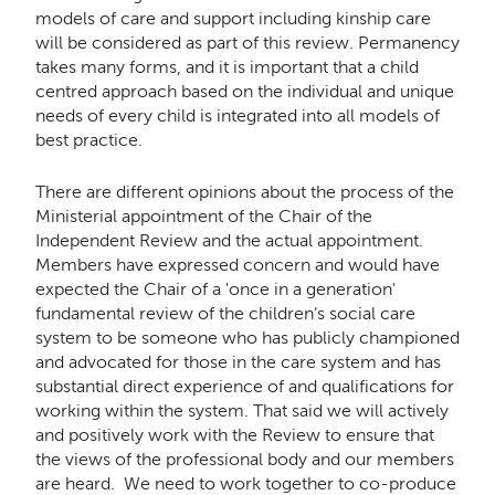
models of care and support including kinship care
will be considered as part of this review. Permanency
takes many forms, and it is important that a child
centred approach based on the individual and unique
needs of every child is integrated into all models of
best practice.
There are different opinions about the process of the
Ministerial appointment of the Chair of the
Independent Review and the actual appointment.
Members have expressed concern and would have
expected the Chair of a 'once in a generation'
fundamental review of the children’s social care
system to be someone who has publicly championed
and advocated for those in the care system and has
substantial direct experience of and qualifications for
working within the system. That said we will actively
and positively work with the Review to ensure that
the views of the professional body and our members
are heard. We need to work together to co-produce