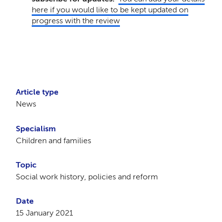
here if you would like to be kept updated on
progress with the review
Article type
News
Specialism
Children and families
Topic
Social work history, policies and reform
Date
15 January 2021