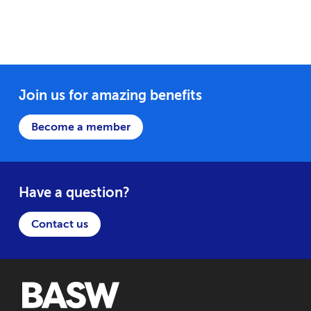
Join us for amazing benefits
Become a member
Have a question?
Contact us