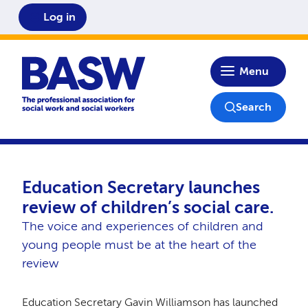
Log in
Home
Menu
Search
Education Secretary launches
review of children’s social care.
The voice and experiences of children and
young people must be at the heart of the
review
Education Secretary Gavin Williamson has launched