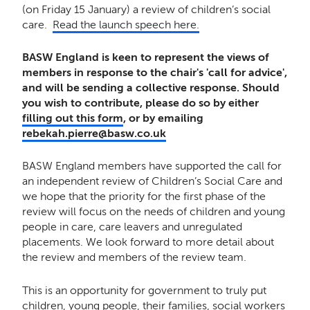
(on Friday 15 January) a review of children’s social
care.
Read the launch speech here.
BASW England is keen to represent the views of
members in response to the chair's 'call for advice',
and will be sending a collective response. Should
you wish to contribute, please do so by either
filling out this form
, or by emailing
rebekah.pierre@basw.co.uk
BASW England members have supported the call for
an independent review of Children’s Social Care and
we hope that the priority for the first phase of the
review will focus on the needs of children and young
people in care, care leavers and unregulated
placements. We look forward to more detail about
the review and members of the review team.
This is an opportunity for government to truly put
children, young people, their families, social workers