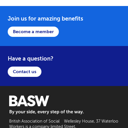
Join us for amazing benefits
Become a member
Have a question?
Contact us
BASW: By your side, every step of the way
British Association of Social
Wellesley House, 37 Waterloo
Workers is a company limited
Street,