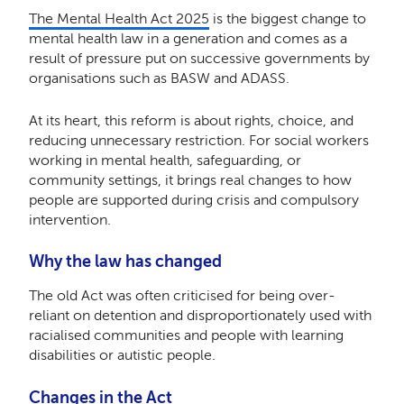
The Mental Health Act 2025
is the biggest change to
mental health law in a generation and comes as a
result of pressure put on successive governments by
organisations such as BASW and ADASS.
At its heart, this reform is about rights, choice, and
reducing unnecessary restriction. For social workers
working in mental health, safeguarding, or
community settings, it brings real changes to how
people are supported during crisis and compulsory
intervention.
Why the law has changed
The old Act was often criticised for being over-
reliant on detention and disproportionately used with
racialised communities and people with learning
disabilities or autistic people.
Changes in the Act