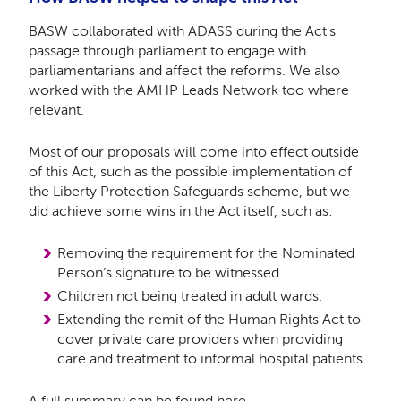
BASW collaborated with ADASS during the Act's
passage through parliament to engage with
parliamentarians and affect the reforms. We also
worked with the AMHP Leads Network too where
relevant.
Most of our proposals will come into effect outside
of this Act, such as the possible implementation of
the Liberty Protection Safeguards scheme, but we
did achieve some wins in the Act itself, such as:
Removing
the requirement for the Nominated
Person’s signature to be witnessed.
Children not being treated in adult wards.
Extending the remit of the Human Rights Act to
cover private care providers when providing
care and treatment to informal hospital patients.
A full summary can be found
here
.