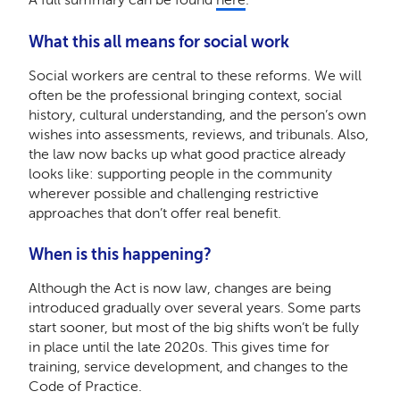
What this all means for social work
Social workers are central to these reforms. We will
often be the professional bringing context, social
history, cultural understanding, and the person’s own
wishes into assessments, reviews, and tribunals. Also,
the law now backs up what good practice already
looks like: supporting people in the community
wherever possible and challenging restrictive
approaches that don’t offer real benefit.
When is this happening?
Although the Act is now law, changes are being
introduced gradually over several years. Some parts
start sooner, but most of the big shifts won’t be fully
in place until the late 2020s. This gives time for
training, service development, and changes to the
Code of Practice.