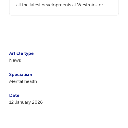
all the latest developments at Westminster.
Article type
News
Specialism
Mental health
Date
12 January 2026