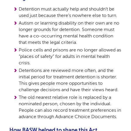
Detention must actually help and shouldn’t be
used just because there’s nowhere else to turn.
Autism or learning disability on their own are no
longer grounds for detention. Someone must
have a co-occurring mental health condition
that meets the legal criteria.
Police cells and prisons are no longer allowed as
“places of safety” for adults in mental health
crisis.
Detentions are reviewed more often, and the
initial period for treatment detention is shorter.
This gives people more opportunities to
challenge decisions and have their views heard.
The old nearest relative role is replaced by a
nominated person, chosen by the individual.
People can also record treatment preferences in
advance through Advance Choice Documents.
How BASW helped to shape this Act