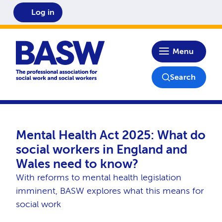
Log in
Home
Menu
Search
Mental Health Act 2025: What do
social workers in England and
Wales need to know?
With reforms to mental health legislation
imminent, BASW explores what this means for
social work