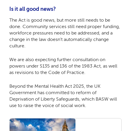
Is it all good news?
The Act is good news, but more still needs to be
done. Community services still need proper funding,
workforce pressures need to be addressed, and a
change in the law doesn’t automatically change
culture.
We are also expecting further consultation on
powers under S135 and 136 of the 1983 Act, as well
as revisions to the Code of Practice.
Beyond the Mental Health Act 2025, the UK
Government has committed to reform of
Deprivation of Liberty Safeguards, which BASW will
use to raise the voice of social work.