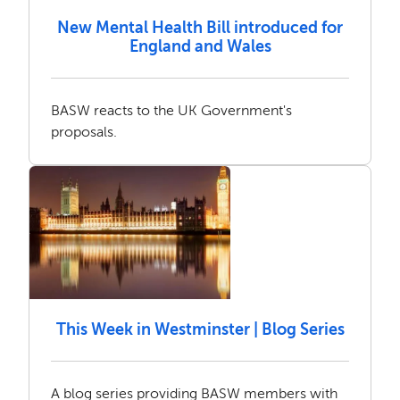
New Mental Health Bill introduced for
England and Wales
BASW reacts to the UK Government's
proposals.
This Week in Westminster | Blog Series
A blog series providing BASW members with