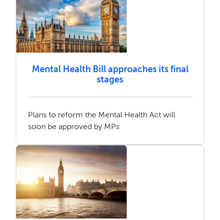
Mental Health Bill approaches its final
stages
Plans to reform the Mental Health Act will
soon be approved by MPs