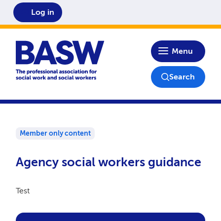
Log in
Home
Menu
Search
Member only content
Agency social workers guidance
Test