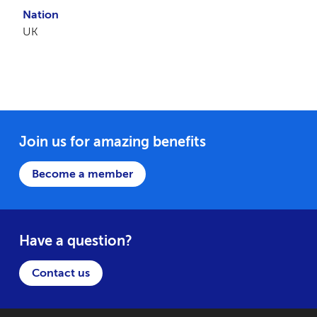
Nation
UK
Join us for amazing benefits
Become a member
Have a question?
Contact us