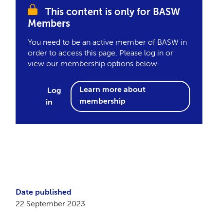
This content is only for BASW
Members
You need to be an active member of BASW in
order to access this page. Please log in or
view our membership options below.
Learn more about
Log
membership
in
Date published
22 September 2023