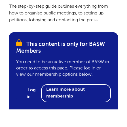
The step-by-step guide outlines everything from
how to organise public meetings, to setting up
petitions, lobbying and contacting the press.
This content is only for BASW
Members
You need to be an active member of BASW in
order to access this page. Please log in or
view our membership options below.
Learn more about
Log
membership
in