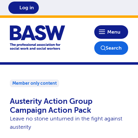
Log in
Home
Menu
Search
Member only content
Austerity Action Group
Campaign Action Pack
Leave no stone unturned in the fight against
austerity