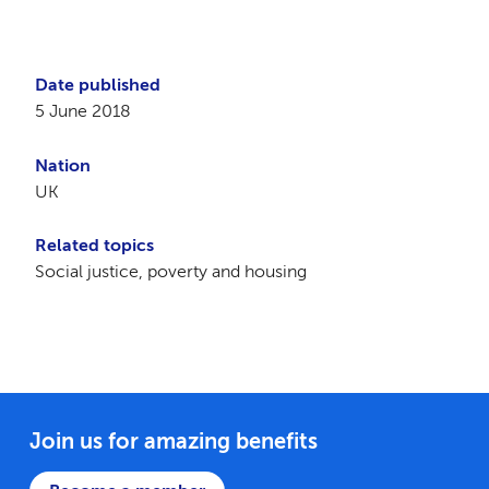
Date published
5 June 2018
Nation
UK
Related topics
Social justice, poverty and housing
Join us for amazing benefits