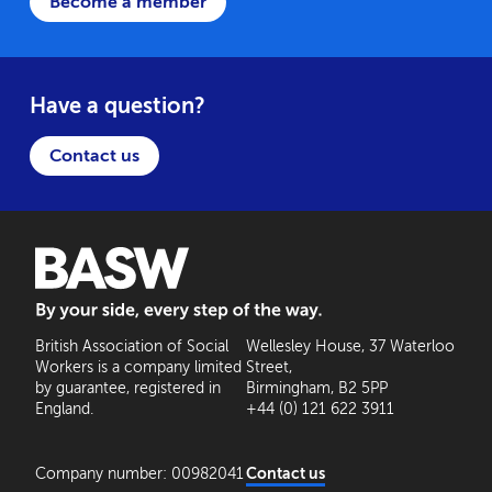
Become a member
Have a question?
Contact us
BASW: By your side, every step of the way
British Association of Social
Wellesley House, 37 Waterloo
Workers is a company limited
Street,
by guarantee, registered in
Birmingham, B2 5PP
England.
+44 (0) 121 622 3911
Company number: 00982041
Contact us