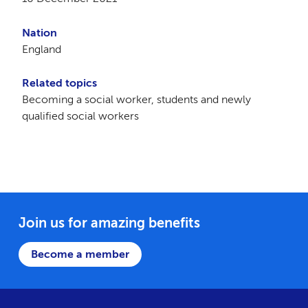
Nation
England
Related topics
Becoming a social worker, students and newly
qualified social workers
Join us for amazing benefits
Become a member