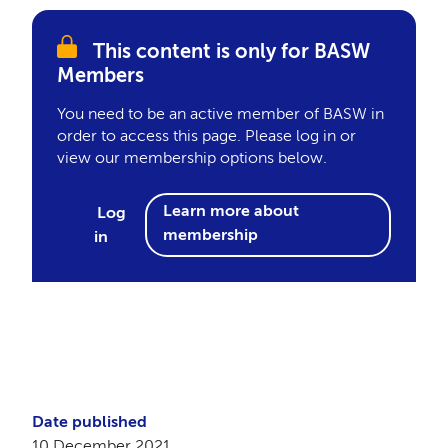
This content is only for BASW
Members
You need to be an active member of BASW in
order to access this page. Please log in or
view our membership options below.
Learn more about
Log
membership
in
Date published
10 December 2021