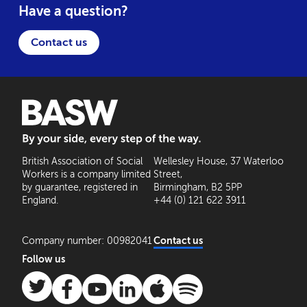
Have a question?
Contact us
BASW: By your side, every step of the way
British Association of Social
Wellesley House, 37 Waterloo
Workers is a company limited
Street,
by guarantee, registered in
Birmingham, B2 5PP
England.
+44 (0) 121 622 3911
Company number: 00982041
Contact us
Follow us