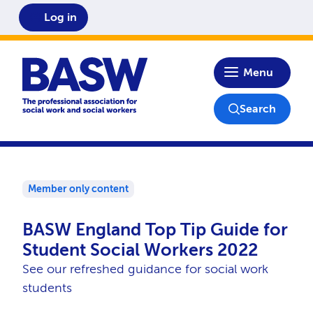
Log in
Home
Menu
Search
Member only content
BASW England Top Tip Guide for
Student Social Workers 2022
See our refreshed guidance for social work
students