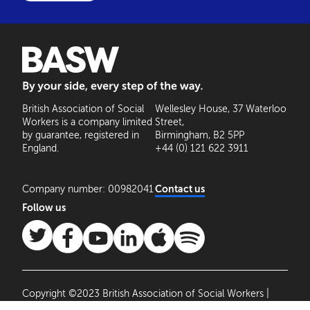
BASW: By your side, every step of the way
British Association of Social
Wellesley House, 37 Waterloo
Workers is a company limited
Street,
by guarantee, registered in
Birmingham, B2 5PP
England.
+44 (0) 121 622 3911
Company number: 00982041
Contact us
Follow us
Copyright ©2023 British Association of Social Workers |
Site by
Agile Collective
|
Privacy Policy