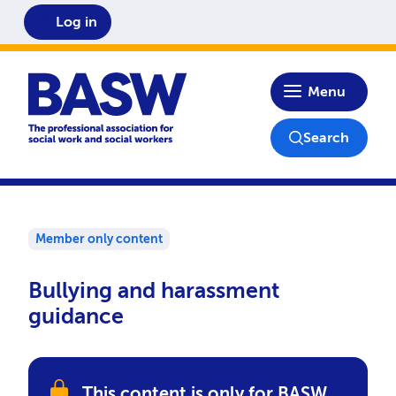
Log in
Home
Menu
Search
Member only content
Bullying and harassment
guidance
This content is only for BASW