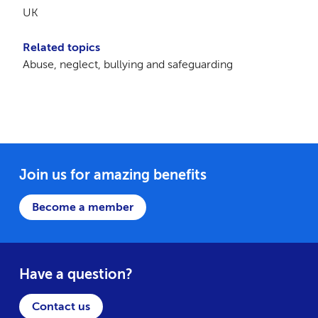
UK
Related topics
Abuse, neglect, bullying and safeguarding
Join us for amazing benefits
Become a member
Have a question?
Contact us