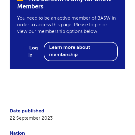
Members
You need to be an active member of BASW in
order to access this page. Please log in or
view our membership options below.
Learn more about
Log
membership
in
Date published
22 September 2023
Nation