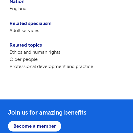
Nation
England
Related specialism
Adult services
Related topics
Ethics and human rights
Older people
Professional development and practice
Join us for amazing benefits
Become a member