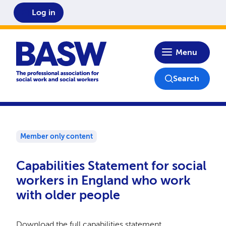
Log in
Home
Menu
Search
Member only content
Capabilities Statement for social
workers in England who work
with older people
Download the full capabilities statement