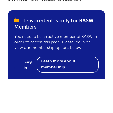
This content is only for BASW
Members
You need to be an active member of BASW in
order to access this page. Please log in or
view our membership options below.
Learn more about
Log
membership
in