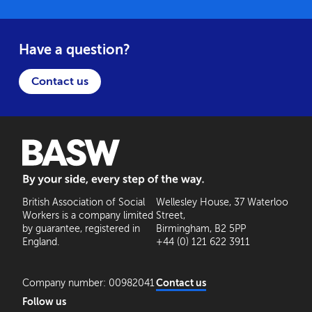
Have a question?
Contact us
BASW: By your side, every step of the way
British Association of Social
Wellesley House, 37 Waterloo
Workers is a company limited
Street,
by guarantee, registered in
Birmingham, B2 5PP
England.
+44 (0) 121 622 3911
Company number: 00982041
Contact us
Follow us