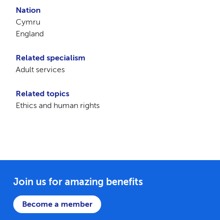
Nation
Cymru
England
Related specialism
Adult services
Related topics
Ethics and human rights
Join us for amazing benefits
Become a member