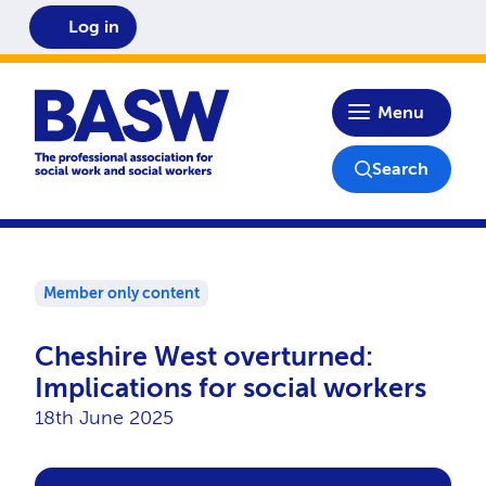
Log in
Home
Menu
Search
Member only content
Cheshire West overturned:
Implications for social workers
18th June 2025