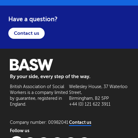
Have a question?
Contact us
BASW: By your side, every step of the way
British Association of Social
Wellesley House, 37 Waterloo
Workers is a company limited
Street,
by guarantee, registered in
Birmingham, B2 5PP
England.
+44 (0) 121 622 3911
Company number: 00982041
Contact us
Follow us