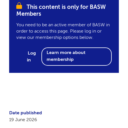
This content is only for BASW
Members
You need to be an active member of BASW in
order to access this page. Please log in or
view our membership options below.
Learn more about
Log
membership
in
Date published
19 June 2026