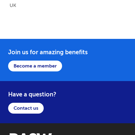
UK
Join us for amazing benefits
Become a member
Have a question?
Contact us