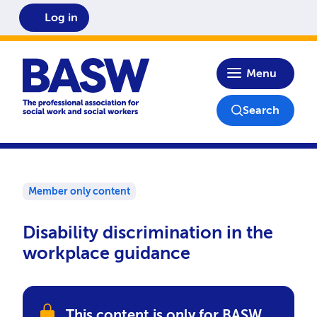
Log in
Home
Menu
Search
Member only content
Disability discrimination in the
workplace guidance
This content is only for BASW