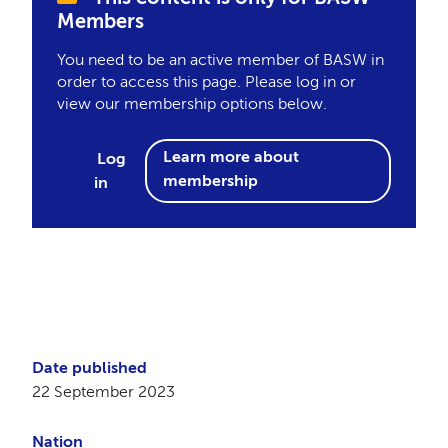
Members
You need to be an active member of BASW in
order to access this page. Please log in or
view our membership options below.
Learn more about
Log
membership
in
Date published
22 September 2023
Nation