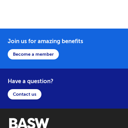
Join us for amazing benefits
Become a member
Have a question?
Contact us