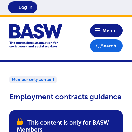
Log in
Home
Menu
Search
Member only content
Employment contracts guidance
This content is only for BASW
Members