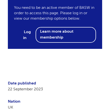
You need to be an active member of BASW in
order to access this page. Please log in or
view our membership options below.
Learn more about
Log
membership
in
Date published
22 September 2023
Nation
UK