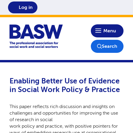
Log in
Home
Menu
Search
Enabling Better Use of Evidence
in Social Work Policy & Practice
This paper reflects rich discussion and insights on
challenges and opportunities for improving the use
of research in social
work policy and practice, with positive pointers for
ways of embedding research use at organisational