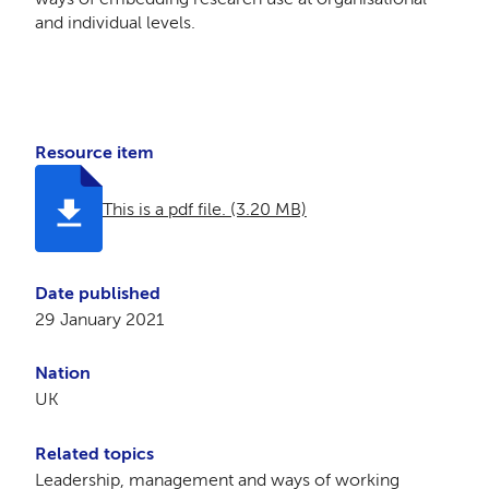
and individual levels.
Resource item
This is a pdf file. (3.20 MB)
Date published
29 January 2021
Nation
UK
Related topics
Leadership, management and ways of working