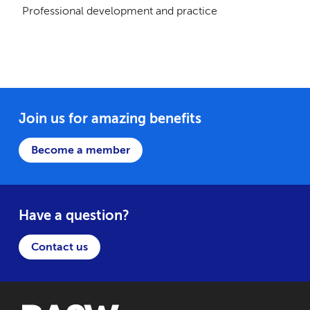
Professional development and practice
Join us for amazing benefits
Become a member
Have a question?
Contact us