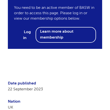
You need to be an active member of BASW in
order to access this page. Please log in or
view our membership options below.
Learn more about
Log
membership
in
Date published
22 September 2023
Nation
UK