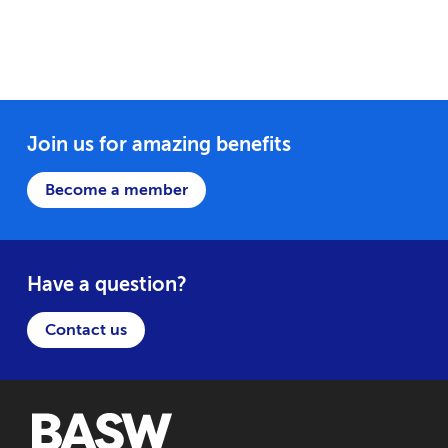
Join us for amazing benefits
Become a member
Have a question?
Contact us