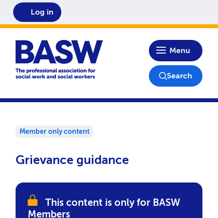
Log in
Home
Menu
Search
Member only content
Grievance guidance
This content is only for BASW
Members