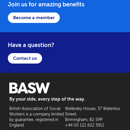
Join us for amazing benefits
Become a member
Have a question?
Contact us
BASW: By your side, every step of the way
British Association of Social
Wellesley House, 37 Waterloo
Workers is a company limited
Street,
by guarantee, registered in
Birmingham, B2 5PP
England.
+44 (0) 121 622 3911