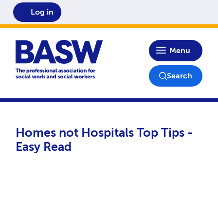
Log in
Home
Menu
Search
Homes not Hospitals Top Tips -
Easy Read