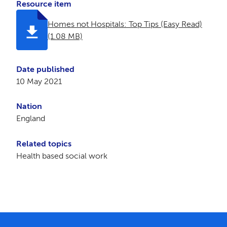
Resource item
Homes not Hospitals: Top Tips (Easy Read)
(1.08 MB)
Date published
10 May 2021
Nation
England
Related topics
Health based social work