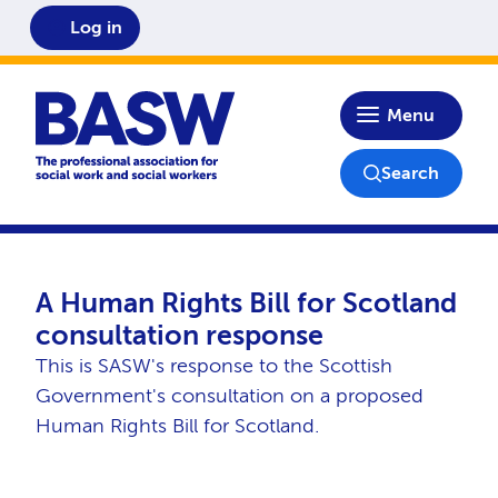
Log in
Home
Menu
Search
A Human Rights Bill for Scotland
consultation response
This is SASW's response to the Scottish
Government's consultation on a proposed
Human Rights Bill for Scotland.