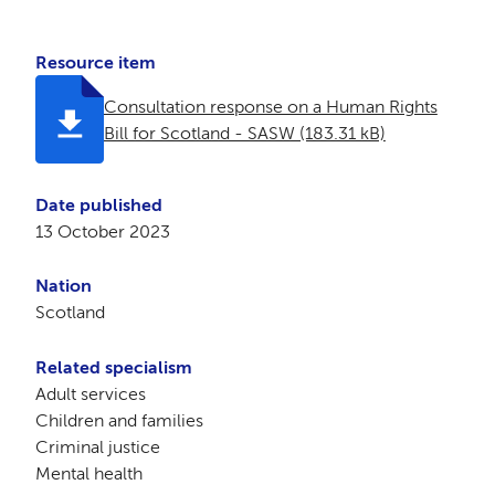
Resource item
Consultation response on a Human Rights
Bill for Scotland - SASW (183.31 kB)
Date published
13 October 2023
Nation
Scotland
Related specialism
Adult services
Children and families
Criminal justice
Mental health