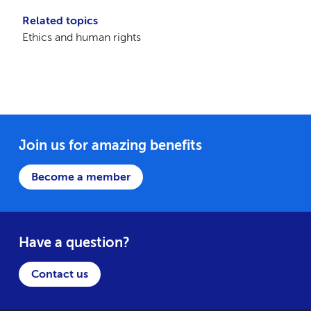
Related topics
Ethics and human rights
Join us for amazing benefits
Become a member
Have a question?
Contact us