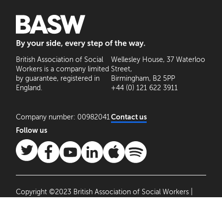
BASW: By your side, every step of the way
British Association of Social
Wellesley House, 37 Waterloo
Workers is a company limited
Street,
by guarantee, registered in
Birmingham, B2 5PP
England.
+44 (0) 121 622 3911
Company number: 00982041
Contact us
Follow us
Copyright ©2023 British Association of Social Workers |
Site by
Agile Collective
|
Privacy Policy
Cookie
Settings