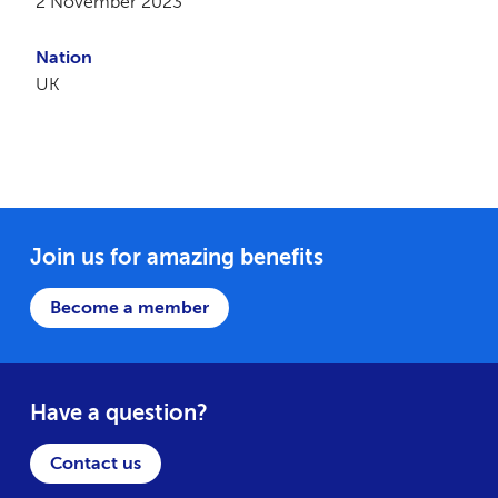
2 November 2023
Nation
UK
Join us for amazing benefits
Become a member
Have a question?
Contact us