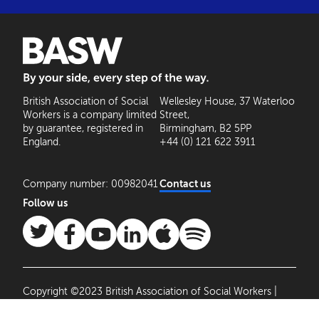
BASW: By your side, every step of the way
British Association of Social
Wellesley House, 37 Waterloo
Workers is a company limited
Street,
by guarantee, registered in
Birmingham, B2 5PP
England.
+44 (0) 121 622 3911
Company number: 00982041
Contact us
Follow us
Copyright ©2023 British Association of Social Workers |
Site by
Agile Collective
|
Privacy Policy
Cookie