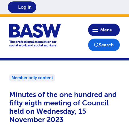
Log in
Home
Menu
Search
Member only content
Minutes of the one hundred and
fifty eigth meeting of Council
held on Wednesday, 15
November 2023