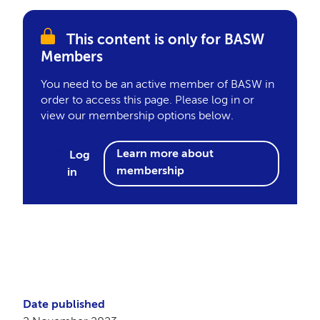
This content is only for BASW
Members
You need to be an active member of BASW in
order to access this page. Please log in or
view our membership options below.
Learn more about
Log
membership
in
Date published