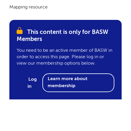
Mapping resource
This content is only for BASW
Members
You need to be an active member of BASW in
order to access this page. Please log in or
view our membership options below.
Learn more about
Log
membership
in