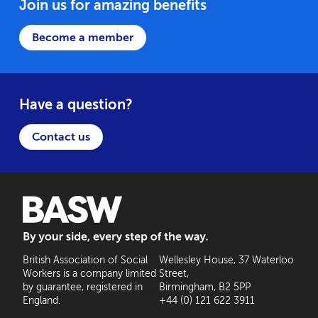
Join us for amazing benefits
Become a member
Have a question?
Contact us
BASW: By your side, every step of the way
British Association of Social
Wellesley House, 37 Waterloo
Workers is a company limited
Street,
by guarantee, registered in
Birmingham, B2 5PP
England.
+44 (0) 121 622 3911