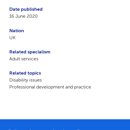
Date published
16 June 2020
Nation
UK
Related specialism
Adult services
Related topics
Disability issues
Professional development and practice