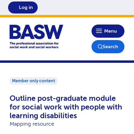
Log in
Home
Menu
Search
Member only content
Outline post-graduate module
for social work with people with
learning disabilities
Mapping resource