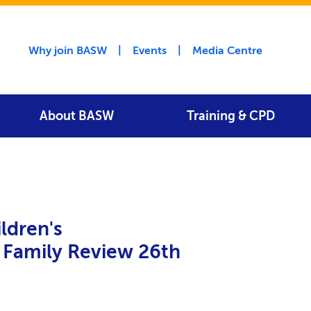
Utility menu
Why join BASW
Events
Media Centre
About BASW
Training & CPD
ldren's
 Family Review 26th