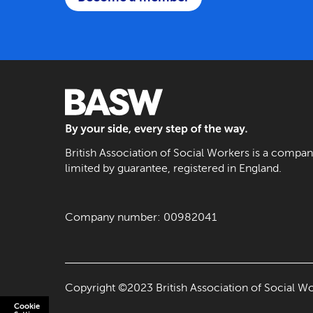
BASW: By your side, every step of the way
British Association of Social Workers is a compa
limited by guarantee, registered in England.
Company number: 00982041
Copyright ©2023 British Association of Social Wo
Cookie