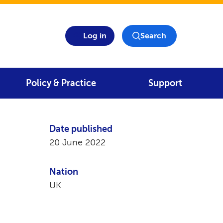
Log in
Search
Policy & Practice
Support
Date published
20 June 2022
Nation
UK