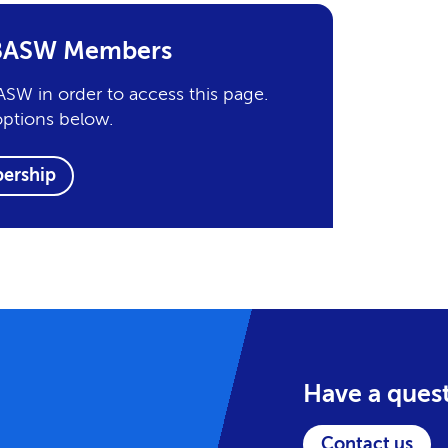
r BASW Members
SW in order to access this page.
options below.
ership
Have a ques
Contact us