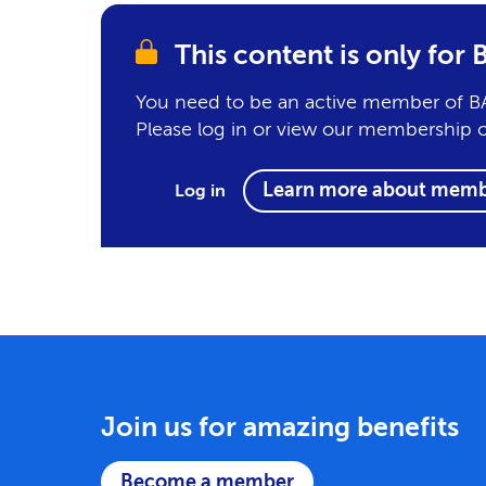
This content is only fo
You need to be an active member of BA
Please log in or view our membership 
Learn more about memb
Log in
Join us for amazing benefits
Become a member