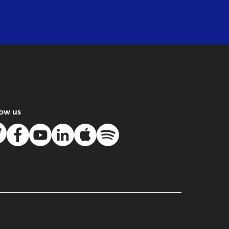
low us