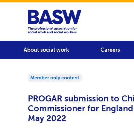
Home
Main navigation
About social work
Careers
Member only content
PROGAR submission to Chi
Commissioner for England
May 2022