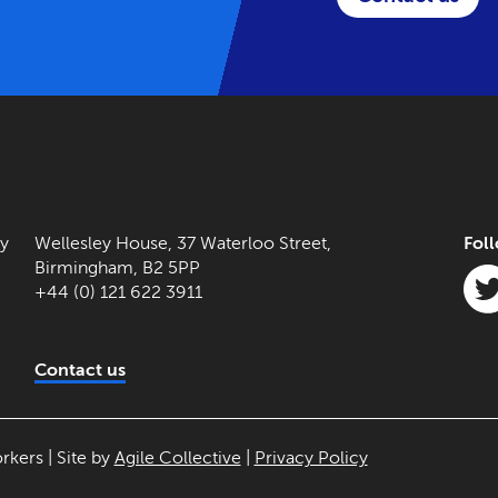
ny
Wellesley House, 37 Waterloo Street,
Fol
Birmingham, B2 5PP
+44 (0) 121 622 3911
Contact us
rkers | Site by
Agile Collective
|
Privacy Policy