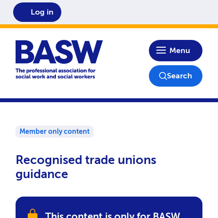
Log in
Home
Menu
Search
Member only content
Recognised trade unions
guidance
This content is only for BASW