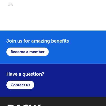
UK
Join us for amazing benefits
Become a member
Have a question?
Contact us