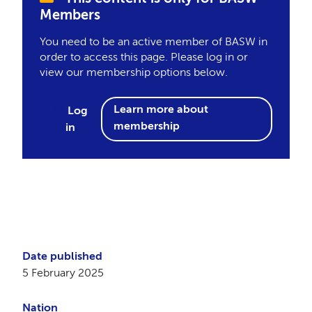
Members
You need to be an active member of BASW in
order to access this page. Please log in or
view our membership options below.
Learn more about
Log
membership
in
Date published
5 February 2025
Nation