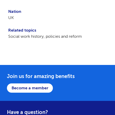
Nation
UK
Related topics
Social work history, policies and reform
Join us for amazing benefits
Become a member
Have a question?