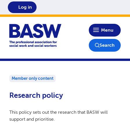
Log in
Home
Menu
Search
Member only content
Research policy
This policy sets out the research that BASW will
support and prioritise.