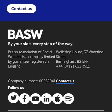
Contact us
BASW: By your side, every step of the way
British Association of Social
Wellesley House, 37 Waterloo
Workers is a company limited
Street,
by guarantee, registered in
Birmingham, B2 5PP
England.
+44 (0) 121 622 3911
Company number: 00982041
Contact us
Follow us