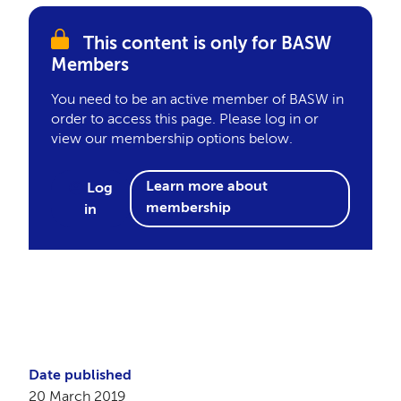
This content is only for BASW
Members
You need to be an active member of BASW in
order to access this page. Please log in or
view our membership options below.
Learn more about
Log
membership
in
Date published
20 March 2019