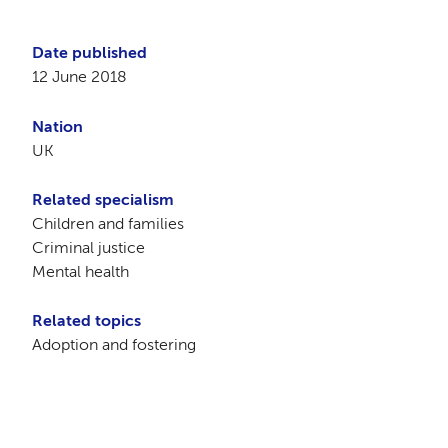
Date published
12 June 2018
Nation
UK
Related specialism
Children and families
Criminal justice
Mental health
Related topics
Adoption and fostering