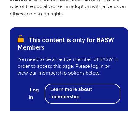
role of the social worker in adoption with a focus on
ethics and human rights
This content is only for BASW
Members
You need to be an active member of BASW in
order to access this page. Please log in or
view our membership options below.
Learn more about
Log
membership
in