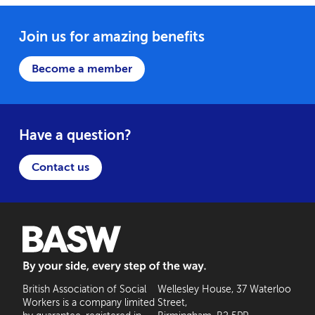
Join us for amazing benefits
Become a member
Have a question?
Contact us
BASW: By your side, every step of the way
British Association of Social
Wellesley House, 37 Waterloo
Workers is a company limited
Street,