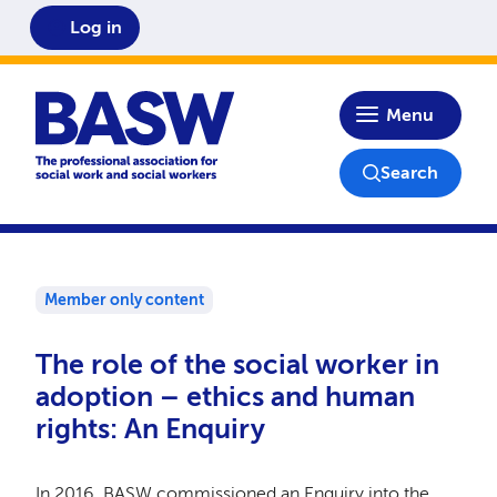
Log in
Home
Menu
Search
Member only content
The role of the social worker in
adoption – ethics and human
rights: An Enquiry
In 2016, BASW commissioned an Enquiry into the