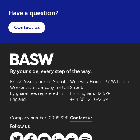
Have a question?
Contact us
BASW: By your side, every step of the way
British Association of Social
Wellesley House, 37 Waterloo
Workers is a company limited
Street,
by guarantee, registered in
Birmingham, B2 5PP
England.
+44 (0) 121 622 3911
Company number: 00982041
Contact us
Follow us