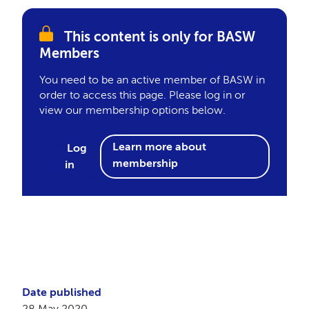
This content is only for BASW
Members
You need to be an active member of BASW in
order to access this page. Please log in or
view our membership options below.
Learn more about
Log
membership
in
Date published
28 May 2020