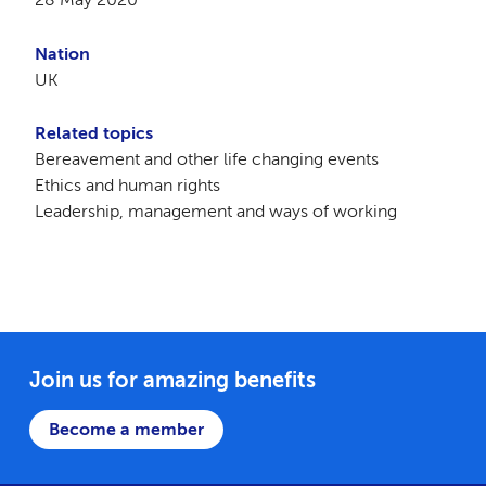
Nation
UK
Related topics
Bereavement and other life changing events
Ethics and human rights
Leadership, management and ways of working
Join us for amazing benefits
Become a member