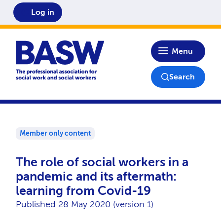
Log in
Home
Menu
Search
Member only content
The role of social workers in a
pandemic and its aftermath:
learning from Covid-19
Published 28 May 2020 (version 1)