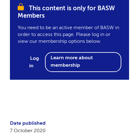
This content is only for BASW
Members
You need to be an active member of BASW in
order to access this page. Please log in or
view our membership options below.
Learn more about
Log
membership
in
Date published
7 October 2020