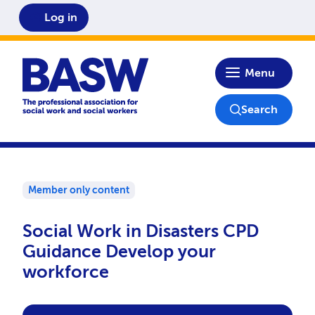
Log in
Home
Menu
Search
Member only content
Social Work in Disasters CPD
Guidance Develop your
workforce