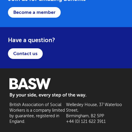
Become a member
Have a question?
Contact us
BASW: By your side, every step of the way
British Association of Social
Wellesley House, 37 Waterloo
Workers is a company limited
Street,
by guarantee, registered in
Birmingham, B2 5PP
England.
+44 (0) 121 622 3911