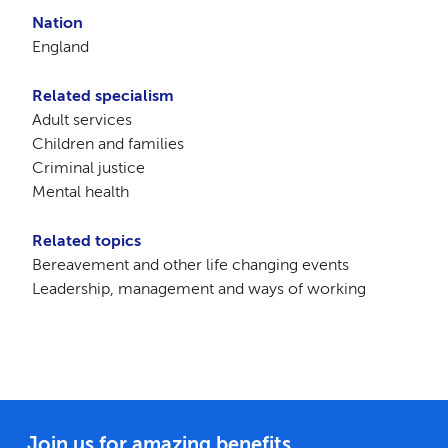
Nation
England
Related specialism
Adult services
Children and families
Criminal justice
Mental health
Related topics
Bereavement and other life changing events
Leadership, management and ways of working
Join us for amazing benefits