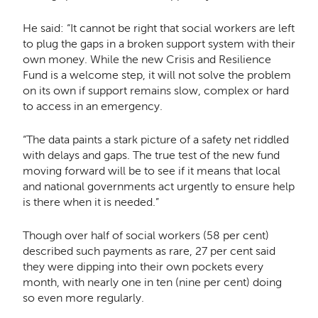
He said: “It cannot be right that social workers are left
to plug the gaps in a broken support system with their
own money. While the new Crisis and Resilience
Fund is a welcome step, it will not solve the problem
on its own if support remains slow, complex or hard
to access in an emergency.
“The data paints a stark picture of a safety net riddled
with delays and gaps. The true test of the new fund
moving forward will be to see if it means that local
and national governments act urgently to ensure help
is there when it is needed.”
Though over half of social workers (58 per cent)
described such payments as rare, 27 per cent said
they were dipping into their own pockets every
month, with nearly one in ten (nine per cent) doing
so even more regularly.