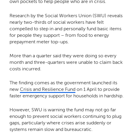
own pockets to help people who are in crisis.
Research by the Social Workers Union (SWU) reveals
nearly two-thirds of social workers have felt
compelled to step in and personally fund basic items
for people they support – from food to energy
prepayment meter top-ups.
More than a quarter said they were doing so every
month and three-quarters were unable to claim back
costs incurred.
The finding comes as the government launched its
new
Crisis and Resilience Fund
on 1 April to provide
faster emergency support for households in hardship.
However, SWU is warning the fund may not go far
enough to prevent social workers continuing to plug
gaps, particularly where crises arise suddenly or
systems remain slow and bureaucratic.