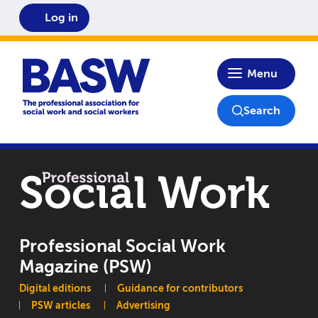
Log in
Home
Menu
Search
Professional Social Work
Magazine (PSW)
Main navigation
Digital editions
Guidance for contributors
PSW articles
Advertising