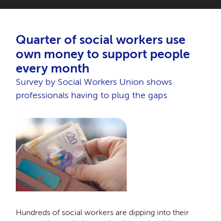
Quarter of social workers use
own money to support people
every month
Survey by Social Workers Union shows
professionals having to plug the gaps
Hundreds of social workers are dipping into their