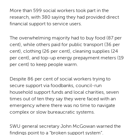
More than 599 social workers took part in the
research, with 380 saying they had provided direct
financial support to service users.
The overwhelming majority had to buy food (87 per
cent), while others paid for public transport (36 per
cent), clothing (26 per cent), cleaning supplies (24
per cent), and top-up energy prepayment meters (19
per cent) to keep people warm.
Despite 86 per cent of social workers trying to
secure support via foodbanks, council-run
household support funds and local charities, seven
times out of ten they say they were faced with an
emergency where there was no time to navigate
complex or slow bureaucratic systems.
SWU general secretary John McGowan warned the
findings point to a “broken support system”.