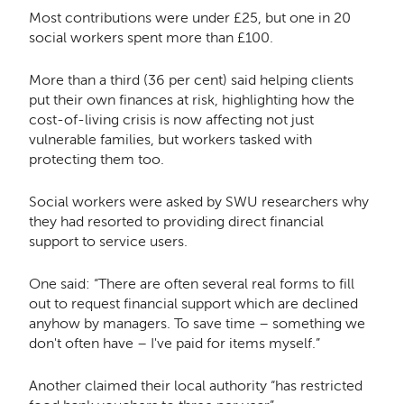
Most contributions were under £25, but one in 20
social workers spent more than £100.
More than a third (36 per cent) said helping clients
put their own finances at risk, highlighting how the
cost-of-living crisis is now affecting not just
vulnerable families, but workers tasked with
protecting them too.
Social workers were asked by SWU researchers why
they had resorted to providing direct financial
support to service users.
One said: “There are often several real forms to fill
out to request financial support which are declined
anyhow by managers. To save time – something we
don't often have – I've paid for items myself.”
Another claimed their local authority “has restricted