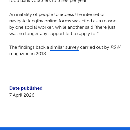
food bank vouchers to three per year”.
An inability of people to access the internet or
navigate lengthy online forms was cited as a reason
by one social worker, while another said “there just
was no longer any support left to apply for”.
The findings back a
similar survey
carried out by
PSW
magazine in 2018.
Date published
7 April 2026