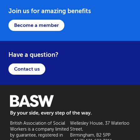
Join us for amazing benefits
Become a member
Have a question?
Contact us
BASW: By your side, every step of the way
British Association of Social
Wellesley House, 37 Waterloo
Workers is a company limited
Street,
by guarantee, registered in
Birmingham, B2 5PP