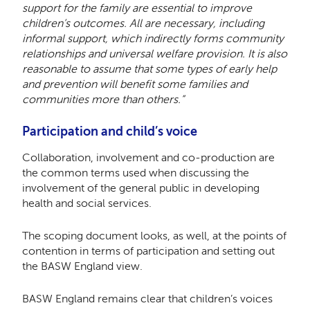
support for the family are essential to improve
children’s outcomes. All are necessary, including
informal support, which indirectly forms community
relationships and universal welfare provision. It is also
reasonable to assume that some types of early help
and prevention will benefit some families and
communities more than others.”
Participation and child’s voice
Collaboration, involvement and co-production are
the common terms used when discussing the
involvement of the general public in developing
health and social services.
The scoping document looks, as well, at the points of
contention in terms of participation and setting out
the BASW England view.
BASW England remains clear that children’s voices