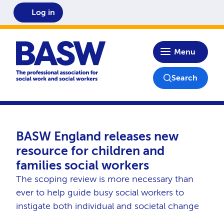
Log in
Home
Menu
Search
BASW England releases new
resource for children and
families social workers
The scoping review is more necessary than
ever to help guide busy social workers to
instigate both individual and societal change