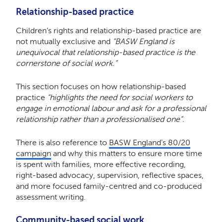
Relationship-based practice
Children’s rights and relationship-based practice are
not mutually exclusive and
“BASW England is
unequivocal that relationship-based practice is the
cornerstone of social work.”
This section focuses on how relationship-based
practice
“highlights the need for social workers to
engage in emotional labour and ask for a professional
relationship rather than a professionalised one”.
There is also reference to
BASW England’s 80/20
campaign
and why this matters to ensure more time
is spent with families, more effective recording,
right-based advocacy, supervision, reflective spaces,
and more focused family-centred and co-produced
assessment writing.
Community-based social work