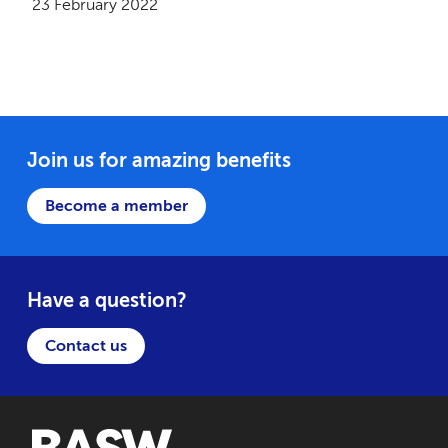
23 February 2022
Join us for amazing benefits
Become a member
Have a question?
Contact us