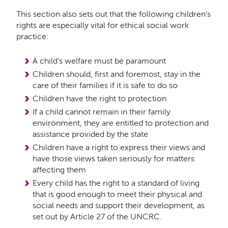
This section also sets out that the following children’s
rights are especially vital for ethical social work
practice:
A child’s welfare must be paramount
Children should, first and foremost, stay in the
care of their families if it is safe to do so
Children have the right to protection
If a child cannot remain in their family
environment, they are entitled to protection and
assistance provided by the state
Children have a right to express their views and
have those views taken seriously for matters
affecting them
Every child has the right to a standard of living
that is good enough to meet their physical and
social needs and support their development, as
set out by Article 27 of the UNCRC.