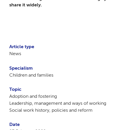
share it widely.
Article type
News
Specialism
Children and families
Topic
Adoption and fostering
Leadership, management and ways of working
Social work history, policies and reform
Date