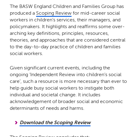
The BASW England Children and Families Group has
produced a
Scoping Review
for mid-career social
workers in children’s services, their managers, and
policymakers. It highlights and reaffirms some over-
arching key definitions, principles, resources,
theories, and approaches that are considered central
to the day-to-day practice of children and families
social workers.
Given significant current events, including the
ongoing ‘Independent Review into children’s social
care’, such a resource is more necessary than ever to
help guide busy social workers to instigate both
individual and societal change. It includes
acknowledgement of broader social and economic
determinants of needs and harms.
Download the Scoping Review