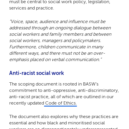
must be central to social work policy, legislation,
services and practice.
“Voice, space, audience and influence must be
addressed through an ongoing dialogue between
social workers and family members and between
social workers, managers and policymakers.
Furthermore, children communicate in many
different ways, and there must not be an over-
emphasis placed on verbal communication.”
Anti-racist social work
The scoping document is rooted in BASW’s
commitment to anti-oppressive, anti-discriminatory,
anti-racist practice, all of which are outlined in our
recently updated
Code of Ethics.
The document also explores why these practices are
essential and how black and minoritised social