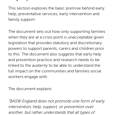
This section explores the basic premise behind early
help, preventative services, early intervention and
family support.
The document sets out how only supporting families
when they are at a crisis point is unacceptable given
legislation that provides statutory and discretionary
powers to support parents, carers and children prior
to this. The document also suggests that early help
and prevention practice and research needs to be
linked to the austerity to be able to understand the
full impact on the communities and families social
workers engage with.
The document explains:
“BASW England does not promote one form of early
intervention, help, support, or prevention over
another, but rather understands that all types of