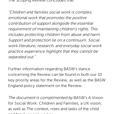
The Scoping Review concludes that:
“Children and families social work is complex,
emotional work that promotes the positive
contribution of support alongside the essential
requirement of maintaining children’s rights. This
includes protecting children from abuse and harm.
Support and protection lie on a continuum. Social
work literature, research, and everyday social work
practice experience highlight that they cannot be
separated out.”
Further information regarding BASW’s stance
concerning the Review can be found in both our 10
key priority areas for the Review, as well as the BASW
England policy statement on the Review.
The document is complimented by
BASW’s A Vision
for Social Work: Children and Families, a UK vision,
as well as The context, roles and tasks of the child