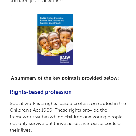
and family social worker.
A summary of the key points is provided below:
Rights-based profession
Social work is a rights-based profession rooted in the
Children’s Act 1989. These rights provide the
framework within which children and young people
not only survive but thrive across various aspects of
their lives.