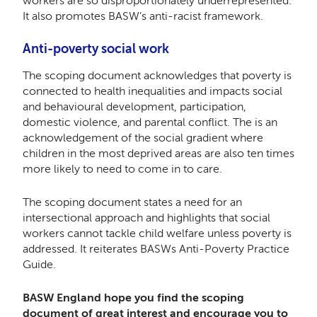
workers are so disproportionately underrepresented.
It also promotes BASW’s anti-racist framework.
Anti-poverty social work
The scoping document acknowledges that poverty is
connected to health inequalities and impacts social
and behavioural development, participation,
domestic violence, and parental conflict. The is an
acknowledgement of the social gradient where
children in the most deprived areas are also ten times
more likely to need to come in to care.
The scoping document states a need for an
intersectional approach and highlights that social
workers cannot tackle child welfare unless poverty is
addressed. It reiterates BASWs Anti-Poverty Practice
Guide.
BASW England hope you find the scoping
document of great interest and encourage you to