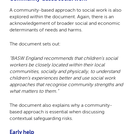
A community-based approach to social work is also
explored within the document. Again, there is an
acknowledgement of broader social and economic
determinants of needs and harms.
The document sets out:
“BASW England recommends that children’s social
workers be closely located within their local
communities, socially and physically, to understand
children’s experiences better and use social work
approaches that recognise community strengths and
what matters to them.”
The document also explains why a community-
based approach is essential when discussing
contextual safeguarding risks.
Early help