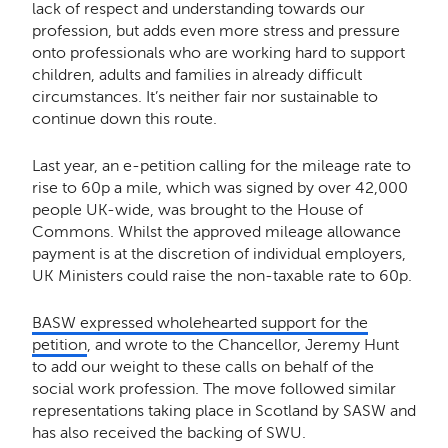
lack of respect and understanding towards our
profession, but adds even more stress and pressure
onto professionals who are working hard to support
children, adults and families in already difficult
circumstances. It’s neither fair nor sustainable to
continue down this route.
Last year, an e-petition calling for the mileage rate to
rise to 60p a mile, which was signed by over 42,000
people UK-wide, was brought to the House of
Commons. Whilst the approved mileage allowance
payment is at the discretion of individual employers,
UK Ministers could raise the non-taxable rate to 60p.
BASW expressed wholehearted support for the
petition
, and wrote to the Chancellor, Jeremy Hunt
to add our weight to these calls on behalf of the
social work profession. The move followed similar
representations taking place in Scotland by SASW and
has also received the backing of SWU.