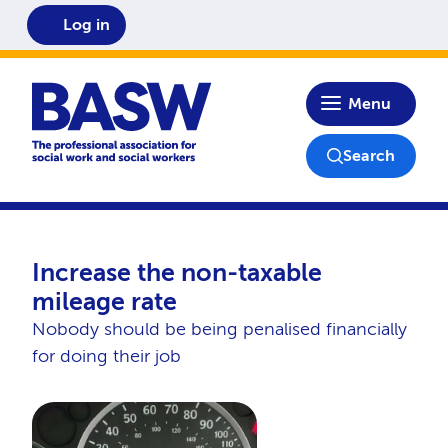
Log in
Home
Menu
Search
Increase the non-taxable
mileage rate
Nobody should be being penalised financially
for doing their job