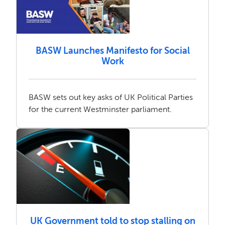
BASW Launches Manifesto for Social
Work
BASW sets out key asks of UK Political Parties
for the current Westminster parliament.
UK Government told to stop stalling on