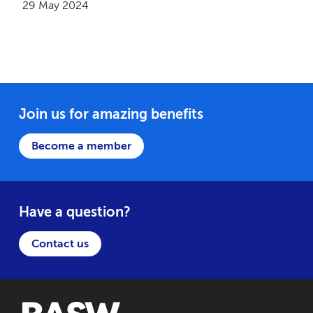
29 May 2024
Join us for amazing benefits
Become a member
Have a question?
Contact us