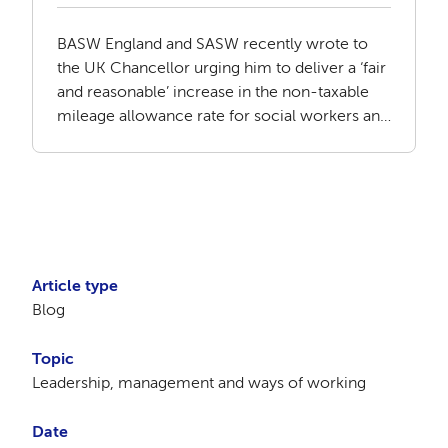
BASW England and SASW recently wrote to
the UK Chancellor urging him to deliver a ‘fair
and reasonable’ increase in the non-taxable
mileage allowance rate for social workers and
social care staff.
Article type
Blog
Topic
Leadership, management and ways of working
Date