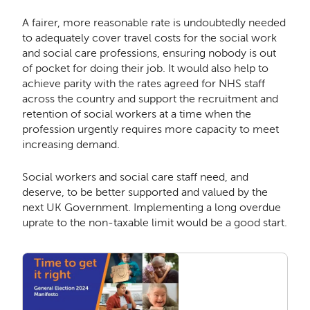
A fairer, more reasonable rate is undoubtedly needed
to adequately cover travel costs for the social work
and social care professions, ensuring nobody is out
of pocket for doing their job. It would also help to
achieve parity with the rates agreed for NHS staff
across the country and support the recruitment and
retention of social workers at a time when the
profession urgently requires more capacity to meet
increasing demand
.
Social workers and social care staff need, and
deserve, to be better supported and valued by the
next UK Government. Implementing a long overdue
uprate to the non-taxable limit would be a good start.