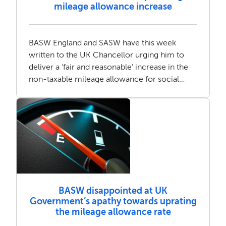
mileage allowance increase
BASW England and SASW have this week
written to the UK Chancellor urging him to
deliver a ‘fair and reasonable’ increase in the
non-taxable mileage allowance for social
workers.
BASW disappointed at UK
Government’s apathy towards uprating
the mileage allowance rate