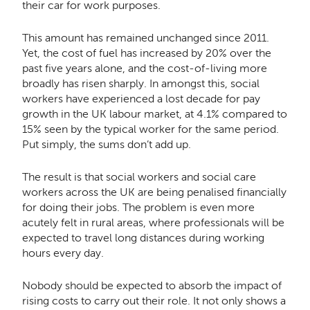
their car for work purposes.
This amount has remained unchanged since 2011.
Yet, the cost of fuel has increased by 20% over the
past five years alone, and the cost-of-living more
broadly has risen sharply. In amongst this, social
workers have experienced a lost decade for pay
growth in the UK labour market, at 4.1% compared to
15% seen by the typical worker for the same period.
Put simply, the sums don’t add up.
The result is that social workers and social care
workers across the UK are being penalised financially
for doing their jobs. The problem is even more
acutely felt in rural areas, where professionals will be
expected to travel long distances during working
hours every day.
Nobody should be expected to absorb the impact of
rising costs to carry out their role. It not only shows a