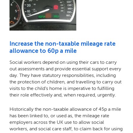
Increase the non-taxable mileage rate
allowance to 60p a mile
Social workers depend on using their cars to carry
out assessments and provide essential support every
day. They have statutory responsibilities, including
the protection of children, and travelling to carry out
visits to the child’s home is imperative to fulfilling
their role effectively and, when required, urgently.
Historically the non-taxable allowance of 45p a mile
has been linked to, or used as, the mileage rate
employers across the UK use to allow social
workers, and social care staff, to claim back for using