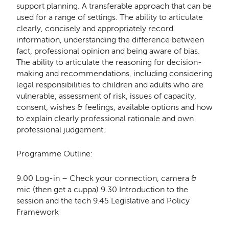
support planning. A transferable approach that can be
used for a range of settings. The ability to articulate
clearly, concisely and appropriately record
information, understanding the difference between
fact, professional opinion and being aware of bias.
The ability to articulate the reasoning for decision-
making and recommendations, including considering
legal responsibilities to children and adults who are
vulnerable, assessment of risk, issues of capacity,
consent, wishes & feelings, available options and how
to explain clearly professional rationale and own
professional judgement.
Programme Outline:
9.00 Log-in – Check your connection, camera &
mic (then get a cuppa) 9.30 Introduction to the
session and the tech 9.45 Legislative and Policy
Framework