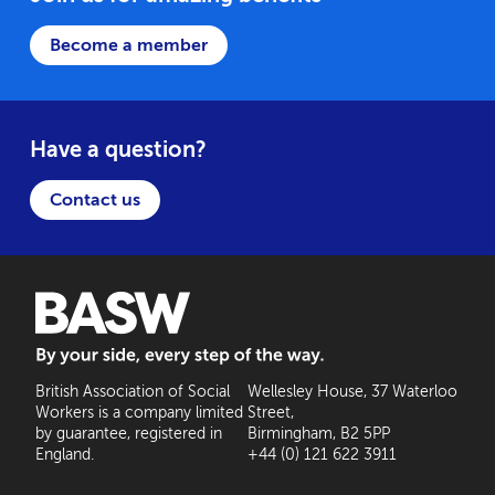
Become a member
Have a question?
Contact us
BASW: By your side, every step of the way
British Association of Social
Wellesley House, 37 Waterloo
Workers is a company limited
Street,
by guarantee, registered in
Birmingham, B2 5PP
England.
+44 (0) 121 622 3911