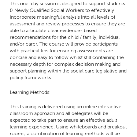
This one-day session is designed to support students
& Newly Qualified Social Workers to effectively
incorporate meaningful analysis into all levels of
assessment and review processes to ensure they are
able to articulate clear evidence- based
recommendations for the child / family, individual
and/or carer. The course will provide participants
with practical tips for ensuring assessments are
concise and easy to follow whilst still containing the
necessary depth for complex decision making and
support planning within the social care legislative and
policy frameworks.
Learning Methods:
This training is delivered using an online interactive
classroom approach and all delegates will be
expected to take part to ensure an effective adult
learning experience. Using whiteboards and breakout
rooms, a combination of learning methods will be