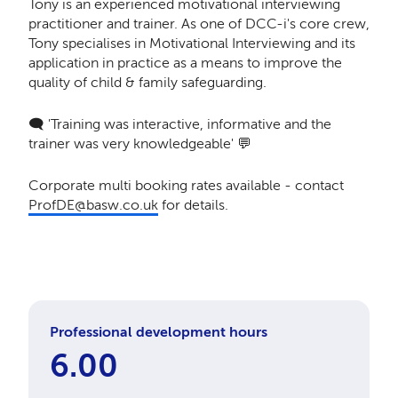
Tony is an experienced motivational interviewing
practitioner and trainer. ​As one of DCC-i's core crew,
Tony specialises in Motivational Interviewing and its
application in practice as a means to improve the
quality of child & family safeguarding.
🗨️ 'Training was interactive, informative and the
trainer was very knowledgeable' 💬
Corporate multi booking rates available - contact
ProfDE@basw.co.uk
for details.
Professional development hours
6.00