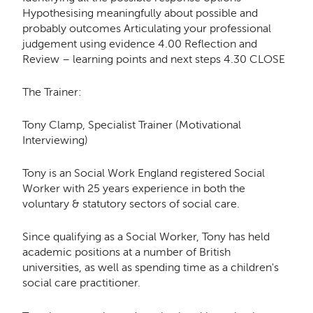
Hypothesising meaningfully about possible and
probably outcomes Articulating your professional
judgement using evidence 4.00 Reflection and
Review – learning points and next steps 4.30 CLOSE
The Trainer:
Tony Clamp, Specialist Trainer (Motivational
Interviewing)
Tony is an Social Work England registered Social
Worker with 25 years experience in both the
voluntary & statutory sectors of social care.
​Since qualifying as a Social Worker, Tony has held
academic positions at a number of British
universities, as well as spending time as a children's
social care practitioner.