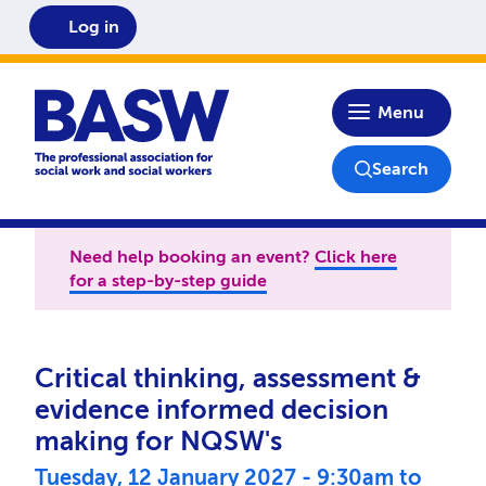
Log in
Home
Menu
Search
Need help booking an event?
Click here
for a step-by-step guide
Critical thinking, assessment &
evidence informed decision
making for NQSW's
Tuesday, 12 January 2027 - 9:30am
to