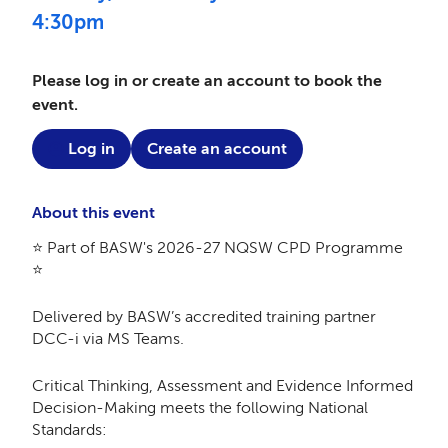
4:30pm
Please log in or create an account to book the
event.
Log in
Create an account
About this event
⭐ Part of BASW's 2026-27 NQSW CPD Programme
⭐
Delivered by BASW’s accredited training partner
DCC-i via MS Teams.
Critical Thinking, Assessment and Evidence Informed
Decision-Making meets the following National
Standards: