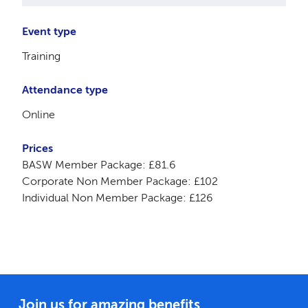
Event type
Training
Attendance type
Online
Prices
BASW Member Package: £81.6
Corporate Non Member Package: £102
Individual Non Member Package: £126
Join us for amazing benefits