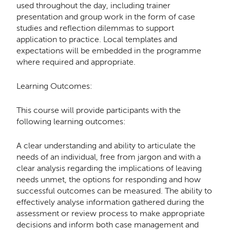
used throughout the day, including trainer
presentation and group work in the form of case
studies and reflection dilemmas to support
application to practice. Local templates and
expectations will be embedded in the programme
where required and appropriate.
Learning Outcomes:
This course will provide participants with the
following learning outcomes:
A clear understanding and ability to articulate the
needs of an individual, free from jargon and with a
clear analysis regarding the implications of leaving
needs unmet, the options for responding and how
successful outcomes can be measured. The ability to
effectively analyse information gathered during the
assessment or review process to make appropriate
decisions and inform both case management and