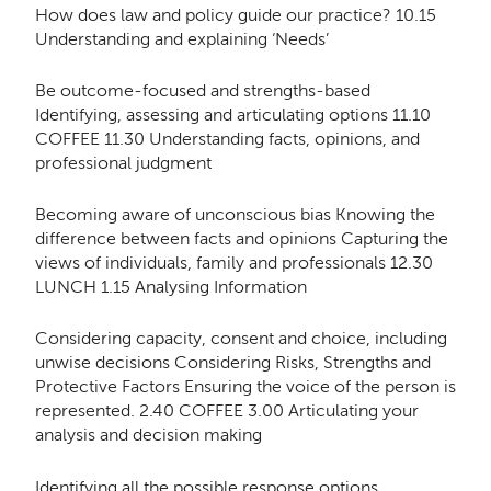
How does law and policy guide our practice? 10.15
Understanding and explaining ‘Needs’
Be outcome-focused and strengths-based
Identifying, assessing and articulating options 11.10
COFFEE 11.30 Understanding facts, opinions, and
professional judgment
Becoming aware of unconscious bias Knowing the
difference between facts and opinions Capturing the
views of individuals, family and professionals 12.30
LUNCH 1.15 Analysing Information
Considering capacity, consent and choice, including
unwise decisions Considering Risks, Strengths and
Protective Factors Ensuring the voice of the person is
represented. 2.40 COFFEE 3.00 Articulating your
analysis and decision making
Identifying all the possible response options