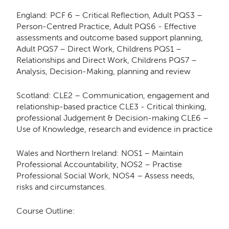
England: PCF 6 – Critical Reflection, Adult PQS3 –
Person-Centred Practice, Adult PQS6 - Effective
assessments and outcome based support planning,
Adult PQS7 – Direct Work, Childrens PQS1 –
Relationships and Direct Work, Childrens PQS7 –
Analysis, Decision-Making, planning and review
Scotland: CLE2 – Communication, engagement and
relationship-based practice CLE3 - Critical thinking,
professional Judgement & Decision-making CLE6 –
Use of Knowledge, research and evidence in practice
Wales and Northern Ireland: NOS1 – Maintain
Professional Accountability, NOS2 – Practise
Professional Social Work, NOS4 – Assess needs,
risks and circumstances.
Course Outline: