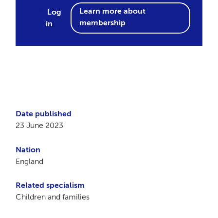
Learn more about
Log
membership
in
Date published
23 June 2023
Nation
England
Related specialism
Children and families