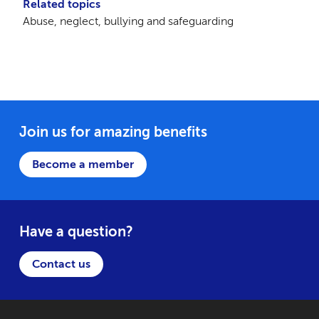
Related topics
Abuse, neglect, bullying and safeguarding
Join us for amazing benefits
Become a member
Have a question?
Contact us