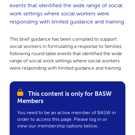
events that identified the wide range of social
work settings where social workers were
responding with limited guidance and training.
This brief guidance has been compiled to support
social workers in formulating a response to families,
following round table events that identified the wide
range of social work settings where social workers
were responding with limited guidance and training.
This content is only for BASW
Members
You need to be an active member of BASW in
order to access this page. Please log in or
view our membership options below.