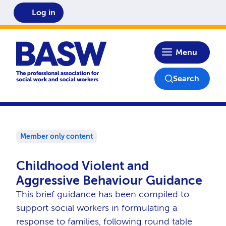
Log in
Home
Menu
Search
Member only content
Childhood Violent and
Aggressive Behaviour Guidance
This brief guidance has been compiled to
support social workers in formulating a
response to families, following round table