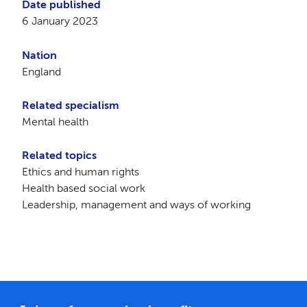
Date published
6 January 2023
Nation
England
Related specialism
Mental health
Related topics
Ethics and human rights
Health based social work
Leadership, management and ways of working