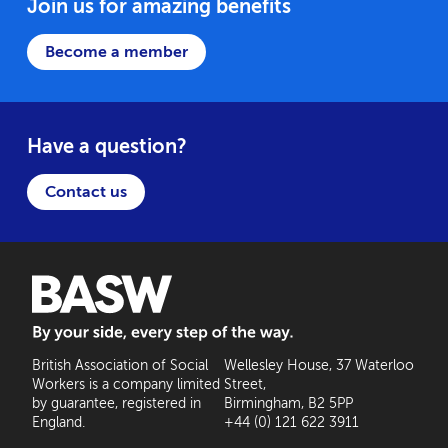
Join us for amazing benefits
Become a member
Have a question?
Contact us
BASW: By your side, every step of the way
British Association of Social
Wellesley House, 37 Waterloo
Workers is a company limited
Street,
by guarantee, registered in
Birmingham, B2 5PP
England.
+44 (0) 121 622 3911