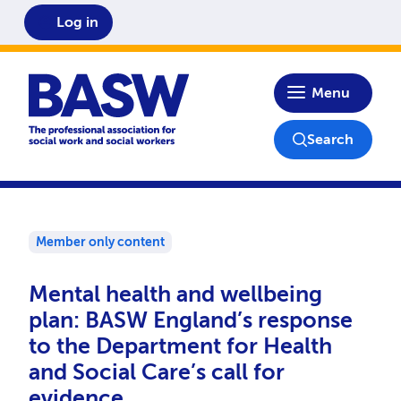
Log in
Home
Menu
Search
Member only content
Mental health and wellbeing
plan: BASW England’s response
to the Department for Health
and Social Care’s call for
evidence