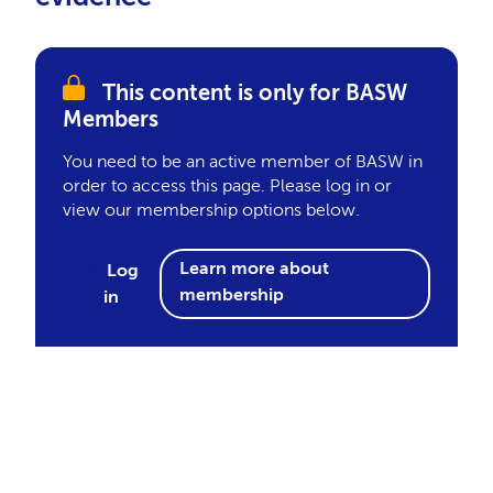
This content is only for BASW
Members
You need to be an active member of BASW in
order to access this page. Please log in or
view our membership options below.
Learn more about
Log
membership
in