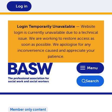
Log in
Login Temporarily Unavailable
— Website
login is currently unavailable due to a technical
issue. We are working to restore access as
soon as possible. We apologise for any
inconvenience caused and appreciate your
patience.
Home
Menu
Search
Member only content