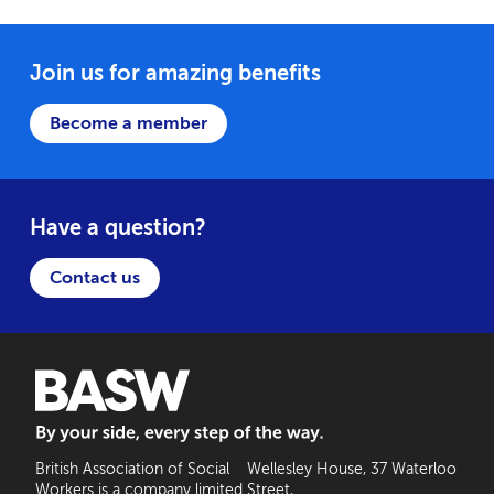
Join us for amazing benefits
Become a member
Have a question?
Contact us
BASW: By your side, every step of the way
British Association of Social
Wellesley House, 37 Waterloo
Workers is a company limited
Street,