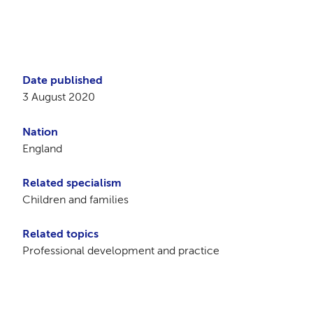
Date published
3 August 2020
Nation
England
Related specialism
Children and families
Related topics
Professional development and practice