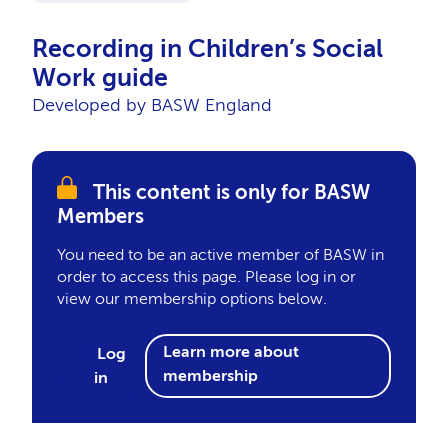
Recording in Children’s Social
Work guide
Developed by BASW England
This content is only for BASW
Members
You need to be an active member of BASW in
order to access this page. Please log in or
view our membership options below.
Learn more about
Log
membership
in