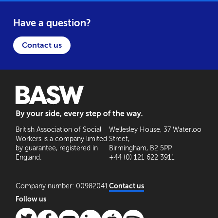
Have a question?
Contact us
BASW: By your side, every step of the way
British Association of Social
Wellesley House, 37 Waterloo
Workers is a company limited
Street,
by guarantee, registered in
Birmingham, B2 5PP
England.
+44 (0) 121 622 3911
Company number: 00982041
Contact us
Follow us