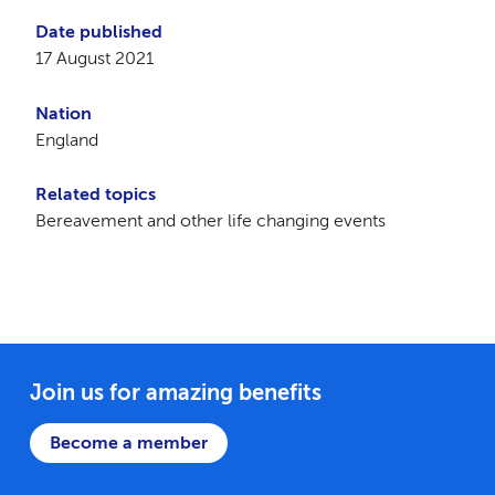
Date published
17 August 2021
Nation
England
Related topics
Bereavement and other life changing events
Join us for amazing benefits
Become a member