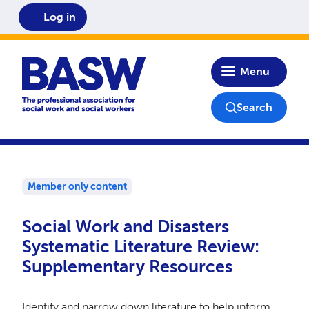
Log in
Home
Menu
Search
Member only content
Social Work and Disasters
Systematic Literature Review:
Supplementary Resources
Identify and narrow down literature to help inform