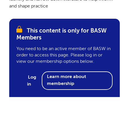
and shape practice
This content is only for BASW
Members
You need to be an active member of BASW in
order to access this page. Please log in or
view our membership options below.
Learn more about
Log
membership
in