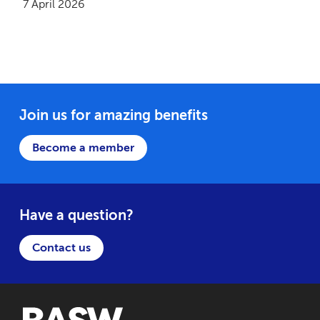
7 April 2026
Join us for amazing benefits
Become a member
Have a question?
Contact us