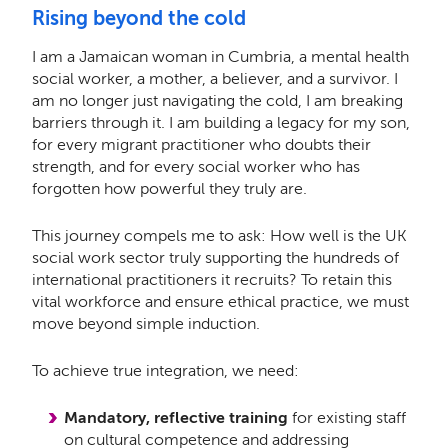
Rising beyond the cold
I am a Jamaican woman in Cumbria, a mental health
social worker, a mother, a believer, and a survivor. I
am no longer just navigating the cold, I am breaking
barriers through it. I am building a legacy for my son,
for every migrant practitioner who doubts their
strength, and for every social worker who has
forgotten how powerful they truly are.
This journey compels me to ask: How well is the UK
social work sector truly supporting the hundreds of
international practitioners it recruits? To retain this
vital workforce and ensure ethical practice, we must
move beyond simple induction.
To achieve true integration, we need:
Mandatory, reflective training
for existing staff
on cultural competence and addressing