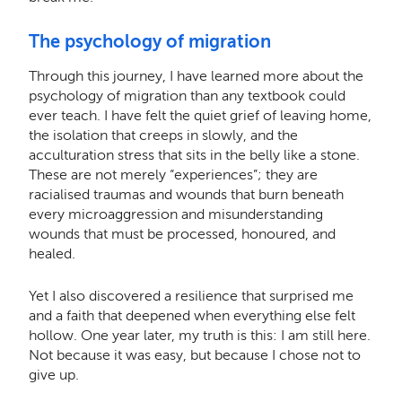
The psychology of migration
Through this journey, I have learned more about the
psychology of migration than any textbook could
ever teach. I have felt the quiet grief of leaving home,
the isolation that creeps in slowly, and the
acculturation stress that sits in the belly like a stone.
These are not merely “experiences”; they are
racialised traumas and wounds that burn beneath
every microaggression and misunderstanding
wounds that must be processed, honoured, and
healed.
Yet I also discovered a resilience that surprised me
and a faith that deepened when everything else felt
hollow. One year later, my truth is this: I am still here.
Not because it was easy, but because I chose not to
give up.