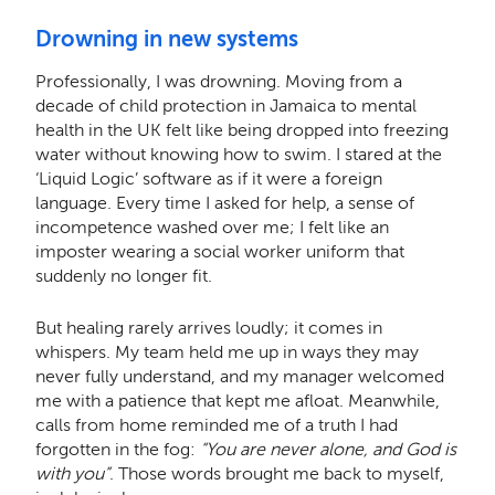
Drowning in new systems
Professionally, I was drowning. Moving from a
decade of child protection in Jamaica to mental
health in the UK felt like being dropped into freezing
water without knowing how to swim. I stared at the
‘Liquid Logic’ software as if it were a foreign
language. Every time I asked for help, a sense of
incompetence washed over me; I felt like an
imposter wearing a social worker uniform that
suddenly no longer fit.
But healing rarely arrives loudly; it comes in
whispers. My team held me up in ways they may
never fully understand, and my manager welcomed
me with a patience that kept me afloat. Meanwhile,
calls from home reminded me of a truth I had
forgotten in the fog:
“You are never alone, and God is
with you”
. Those words brought me back to myself,