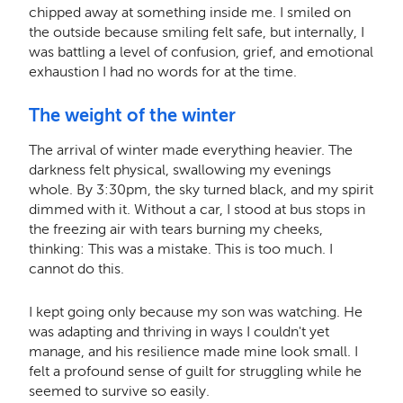
chipped away at something inside me. I smiled on
the outside because smiling felt safe, but internally, I
was battling a level of confusion, grief, and emotional
exhaustion I had no words for at the time.
The weight of the winter
The arrival of winter made everything heavier. The
darkness felt physical, swallowing my evenings
whole. By 3:30pm, the sky turned black, and my spirit
dimmed with it. Without a car, I stood at bus stops in
the freezing air with tears burning my cheeks,
thinking: This was a mistake. This is too much. I
cannot do this.
I kept going only because my son was watching. He
was adapting and thriving in ways I couldn't yet
manage, and his resilience made mine look small. I
felt a profound sense of guilt for struggling while he
seemed to survive so easily.