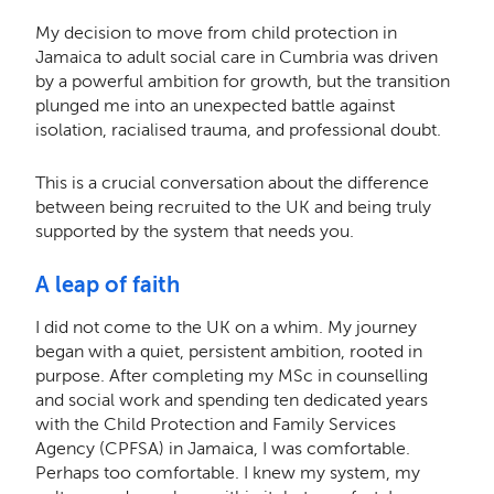
My decision to move from child protection in
Jamaica to adult social care in Cumbria was driven
by a powerful ambition for growth, but the transition
plunged me into an unexpected battle against
isolation, racialised trauma, and professional doubt.
This is a crucial conversation about the difference
between being recruited to the UK and being truly
supported by the system that needs you.
A leap of faith
I did not come to the UK on a whim. My journey
began with a quiet, persistent ambition, rooted in
purpose. After completing my MSc in counselling
and social work and spending ten dedicated years
with the Child Protection and Family Services
Agency (CPFSA) in Jamaica, I was comfortable.
Perhaps too comfortable. I knew my system, my