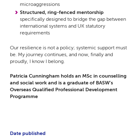
microaggressions
Structured, ring-fenced mentorship
specifically designed to bridge the gap between
international systems and UK statutory
requirements
Our resilience is not a policy; systemic support must
be. My journey continues, and now, finally and
proudly, I know I belong.
Patricia Cunningham holds an MSc in counselling
and social work and is a graduate of BASW’s
Overseas Qualified Professional Development
Programme
Date published