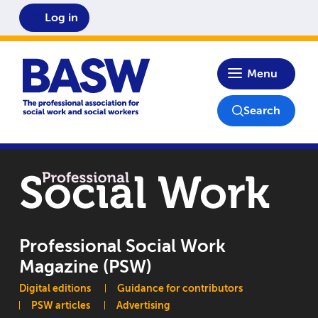
Log in
Home
Menu
Search
Professional Social Work
Magazine (PSW)
Main navigation
Digital editions
Guidance for contributors
PSW articles
Advertising