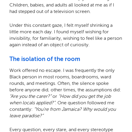
Children, babies, and adults all looked at me as if I
had stepped out of a television screen.
Under this constant gaze, I felt myself shrinking a
little more each day. I found myself wishing for
invisibility, for familiarity, wishing to feel like a person
again instead of an object of curiosity.
The isolation of the room
Work offered no escape. I was frequently the only
Black person in most rooms, boardrooms, ward
rounds, and meetings. Often, the silence spoke
before anyone did; other times, the assumptions did:
“Are you the carer?”
or
“How did you get the job
when locals applied?”
. One question followed me
constantly:
“You’re from Jamaica? Why would you
leave paradise?”
Every question, every stare, and every stereotype