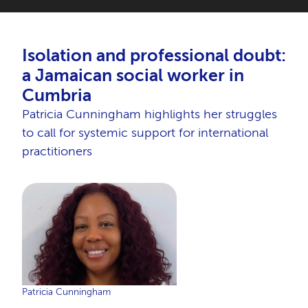
Isolation and professional doubt:
a Jamaican social worker in
Cumbria
Patricia Cunningham highlights her struggles
to call for systemic support for international
practitioners
Patricia Cunningham