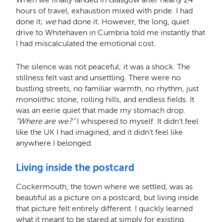
hours of travel, exhaustion mixed with pride. I had
done it;
we
had done it. However, the long, quiet
drive to Whitehaven in Cumbria told me instantly that
I had miscalculated the emotional cost.
The silence was not peaceful; it was a shock. The
stillness felt vast and unsettling. There were no
bustling streets, no familiar warmth, no rhythm, just
monolithic stone, rolling hills, and endless fields. It
was an eerie quiet that made my stomach drop.
“Where are we?”
I whispered to myself. It didn’t feel
like the UK I had imagined, and it didn’t feel like
anywhere I belonged.
Living inside the postcard
Cockermouth, the town where we settled, was as
beautiful as a picture on a postcard, but living inside
that picture felt entirely different. I quickly learned
what it meant to be stared at simply for existing.