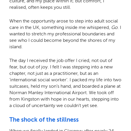
culture, and my place within it; but comfort, I
realised, often keeps you still.
When the opportunity arose to step into adult social
care in the UK, something inside me whispered,
Go
. I
wanted to stretch my professional boundaries and
see who I could become beyond the shores of my
island.
The day I received the job offer I cried, not out of
fear, but out of joy. I felt I was stepping into a new
chapter, not just as a practitioner, but as an
‘international social worker’. I packed my life into two
suitcases, held my son’s hand, and boarded a plane at
Norman Manley International Airport. We took off
from Kingston with hope in our hearts, stepping into
a cloud of uncertainty we couldn't yet see.
The shock of the stillness
When we finally landed in Glasgow after nearly 24