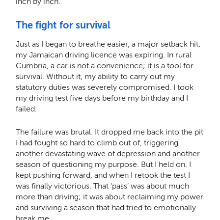
inch by inch.
The fight for survival
Just as I began to breathe easier, a major setback hit:
my Jamaican driving licence was expiring. In rural
Cumbria, a car is not a convenience; it is a tool for
survival. Without it, my ability to carry out my
statutory duties was severely compromised. I took
my driving test five days before my birthday and I
failed.
The failure was brutal. It dropped me back into the pit
I had fought so hard to climb out of, triggering
another devastating wave of depression and another
season of questioning my purpose. But I held on. I
kept pushing forward, and when I retook the test I
was finally victorious. That ‘pass’ was about much
more than driving; it was about reclaiming my power
and surviving a season that had tried to emotionally
break me.