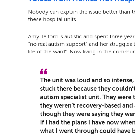
Nobody can explain the issue better than t
these hospital units.
Amy Telford is autistic and spent three years
“no real autism support” and her struggles 
life of the ward”.
Now living in the commun
The unit was loud and so intense, i
stuck there because they couldn’t
autism specialist unit. They were
they weren’t recovery-based and a
though they were saying they wer
If I had the plans I have now when
what I went through could have b