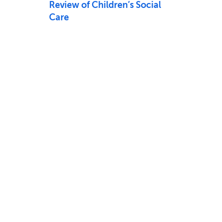
Review of Children’s Social
Care