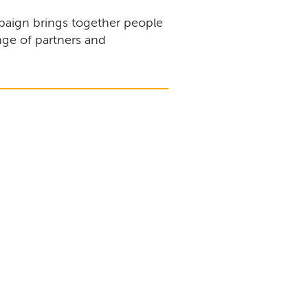
aign brings together people
nge of partners and