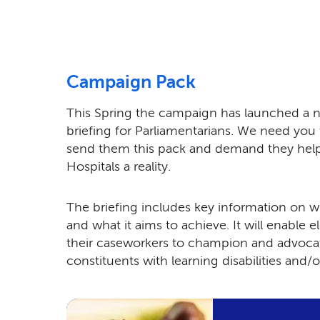
Campaign Pack
This Spring the campaign has launched a
briefing for Parliamentarians. We need you
send them this pack and demand they he
Hospitals a reality.
The briefing includes key information on 
and what it aims to achieve. It will enable 
their caseworkers to champion and advocat
constituents with learning disabilities and/