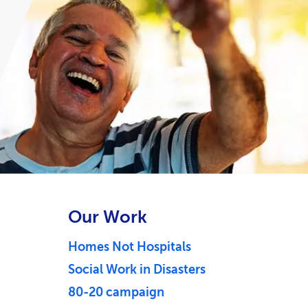
Our Work
Homes Not Hospitals
Social Work in Disasters
80-20 campaign