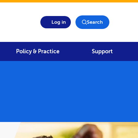
Log in
Search
Policy & Practice
Support