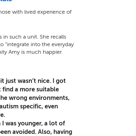
hose with lived experience of
 in such a unit. She recalls
to “integrate into the everyday
ity Amy is much happier.
t just wasn’t nice. I got
 find a more suitable
 the wrong environments,
utism specific, even
e.
 I was younger, a lot of
een avoided. Also, having