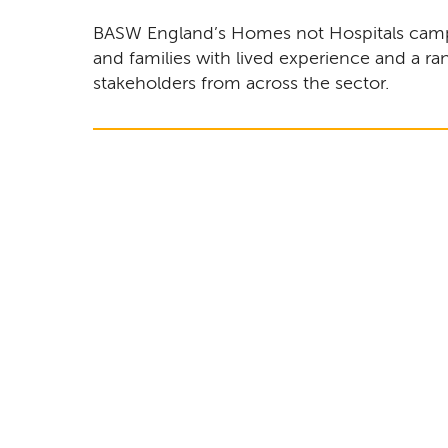
BASW England’s Homes not Hospitals camp
and families with lived experience and a ra
stakeholders from across the sector.
Remote video URL