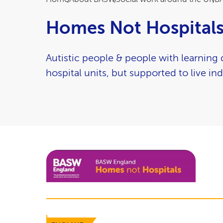
Breadcrumb
Homes Not Hospital
Autistic people & people with learning d
hospital units, but supported to live ind