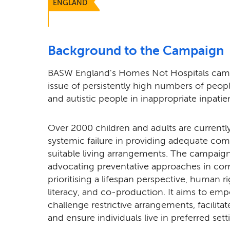
ENGLAND
Background to the Campaign
BASW England's Homes Not Hospitals camp
issue of persistently high numbers of people
and autistic people in inappropriate inpatie
Over 2000 children and adults are currently
systemic failure in providing adequate c
suitable living arrangements. The campaign
advocating preventative approaches in com
prioritising a lifespan perspective, human r
literacy, and co-production. It aims to emp
challenge restrictive arrangements, facilita
and ensure individuals live in preferred sett