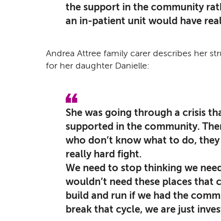
the support in the community rath
an in-patient unit would have real
Andrea Attree family carer describes her st
for her daughter Danielle:
She was going through a crisis th
supported in the community. The
who don’t know what to do, they ar
really hard fight.
We need to stop thinking we nee
wouldn’t need these places that c
build and run if we had the commu
break that cycle, we are just inve