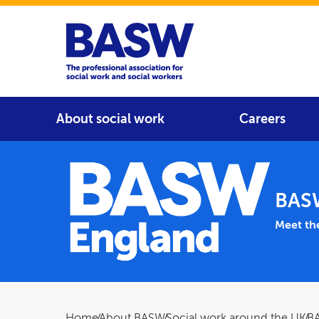
Home
Main navigation
About social work
Careers
BAS
Main 
Meet th
Home
About BASW
Social work around the UK
B