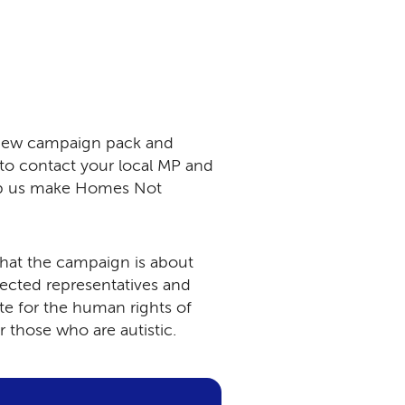
 new campaign pack and
 to contact your local MP and
lp us make Homes Not
what the campaign is about
elected representatives and
e for the human rights of
or those who are autistic.