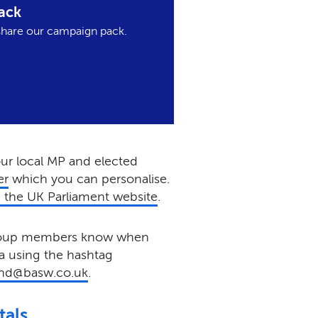
ack
hare our campaign pack.
our local MP and elected
er
which you can personalise.
 the UK Parliament website
.
group members know when
a using the hashtag
nd@basw.co.uk
.
tals