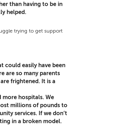
er than having to be in
ly helped.
ruggle trying to get support
at could easily have been
re are so many parents
e frightened. It is a
d more hospitals. We
ost millions of pounds to
nity services. If we don’t
sting in a broken model.