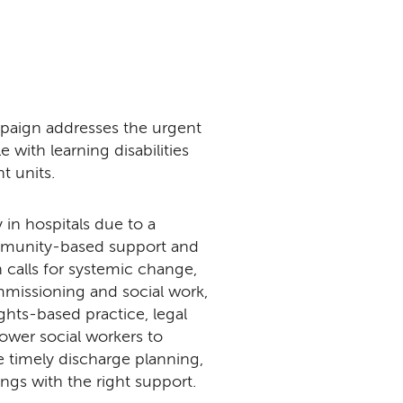
aign addresses the urgent
 with learning disabilities
nt units.
 in hospitals due to a
ommunity-based support and
 calls for systemic change,
missioning and social work,
ights-based practice, legal
ower social workers to
te timely discharge planning,
ings with the right support.