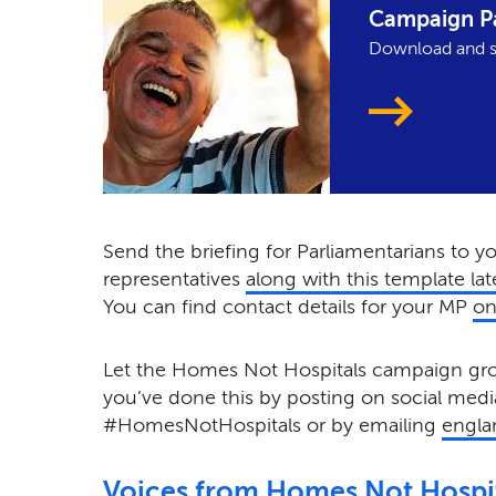
Campaign P
Download and s
Send the briefing for Parliamentarians to y
representatives
along with this template lat
You can find contact details for your MP
on
Let the Homes Not Hospitals campaign 
you’ve done this by posting on social medi
#HomesNotHospitals or by emailing
engla
Voices from Homes Not Hospi