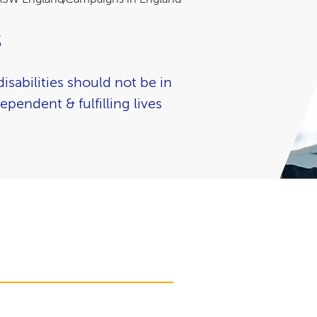
s
isabilities should not be in
ependent & fulfilling lives