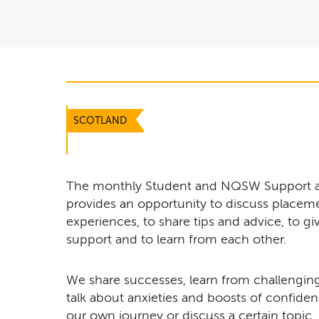
SCOTLAND
The monthly Student and NQSW Support 
provides an opportunity to discuss placeme
experiences, to share tips and advice, to 
support and to learn from each other.
We share successes, learn from challenging 
talk about anxieties and boosts of confiden
our own journey or discuss a certain topic. I