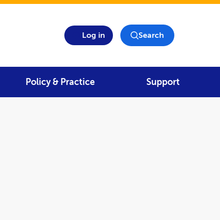
Log in
Search
Policy & Practice
Support