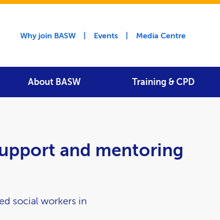
Utility menu
Why join BASW
Events
Media Centre
About BASW
Training & CPD
upport and mentoring
ed social workers in