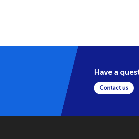
Have a ques
Contact us