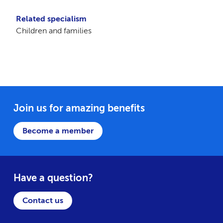
Related specialism
Children and families
Join us for amazing benefits
Become a member
Have a question?
Contact us