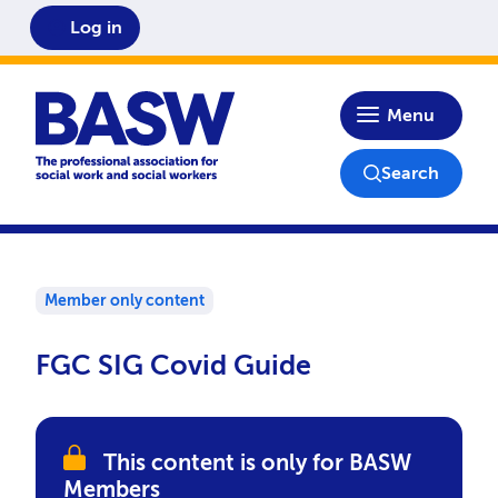
Log in
Home
Menu
Search
Member only content
FGC SIG Covid Guide
This content is only for BASW
Members