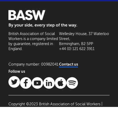
BASW: By your side, every step of the way
British Association of Social
Wellesley House, 37 Waterloo
Workers is a company limited
Street,
by guarantee, registered in
Birmingham, B2 5PP
England.
+44 (0) 121 622 3911
Company number: 00982041
Contact us
Follow us
Copyright ©2023 British Association of Social Workers |
Site by
Agile Collective
|
Privacy Policy
Cookie
Settings