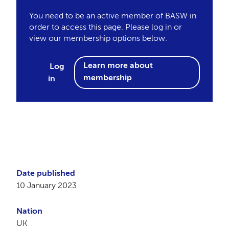
You need to be an active member of BASW in
order to access this page. Please log in or
view our membership options below.
Learn more about
Log
membership
in
Date published
10 January 2023
Nation
UK