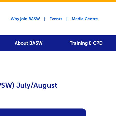
Utility menu
Why join BASW
Events
Media Centre
About BASW
Training & CPD
(PSW) July/August