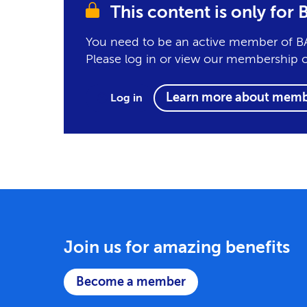
This content is only fo
You need to be an active member of BA
Please log in or view our membership 
Learn more about memb
Log in
Join us for amazing benefits
Become a member