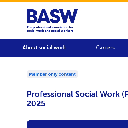
Home
Main navigation
About social work
Careers
Member only content
Professional Social Work 
2025