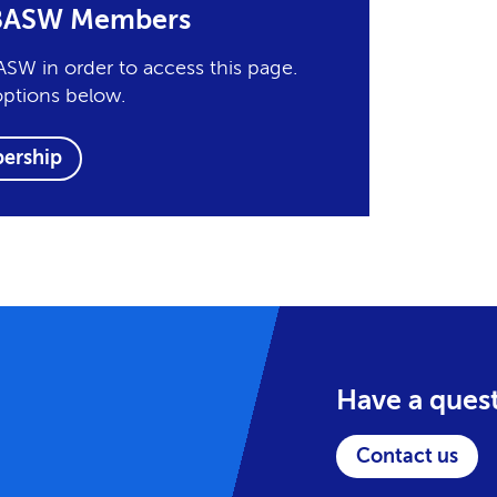
r BASW Members
SW in order to access this page.
options below.
ership
Have a ques
Contact us