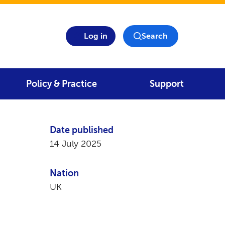
Log in
Search
Policy & Practice
Support
Date published
14 July 2025
Nation
UK