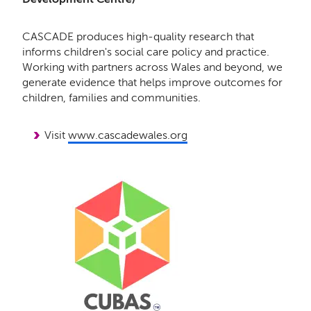
CASCADE produces high-quality research that
informs children's social care policy and practice.
Working with partners across Wales and beyond, we
generate evidence that helps improve outcomes for
children, families and communities.
Visit
www.cascadewales.org