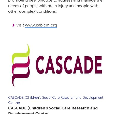
promoting best practice to address and manage the
needs of people with brain injury and people with
other complex conditions.
Visit
www.babicm.org
CASCADE (Children's Social Care Research and Development
Centre)
CASCADE (Children's Social Care Research and
Development Centre)