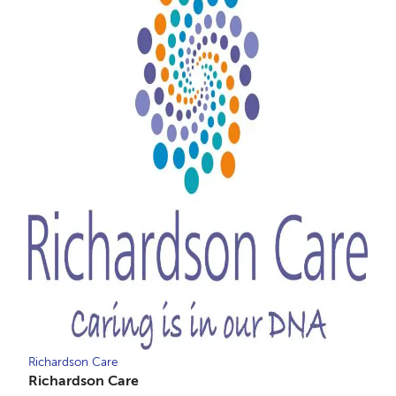
Richardson Care
Richardson Care