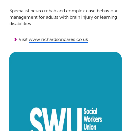
Specialist neuro rehab and complex case behaviour
management for adults with brain injury or learning
disabilities
Visit
www.richardsoncares.co.uk