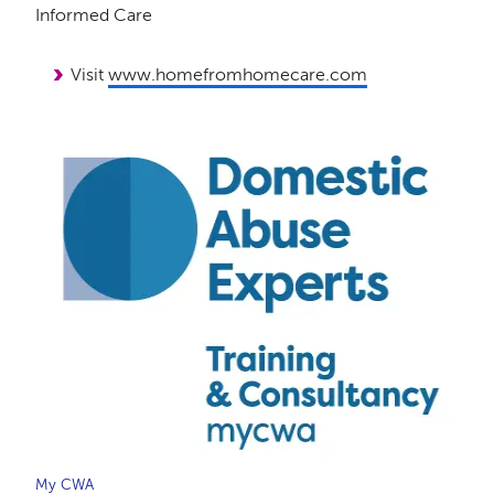
Informed Care
Visit
www.homefromhomecare.com
My CWA