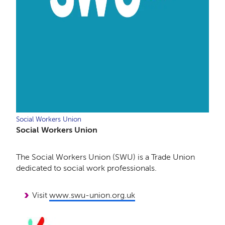
Social Workers Union
Social Workers Union
The Social Workers Union (SWU) is a Trade Union
dedicated to social work professionals.
Visit
www.swu-union.org.uk