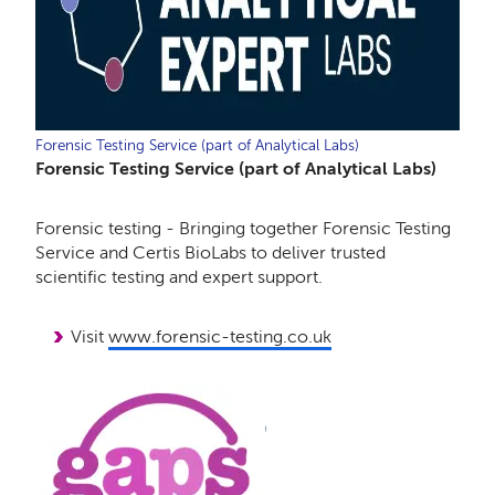
Forensic Testing Service (part of Analytical Labs)
Forensic Testing Service (part of Analytical Labs)
Forensic testing - Bringing together Forensic Testing
Service and Certis BioLabs to deliver trusted
scientific testing and expert support.
Visit
www.forensic-testing.co.uk