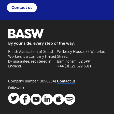
Contact us
BASW: By your side, every step of the way
British Association of Social
Wellesley House, 37 Waterloo
Workers is a company limited
Street,
by guarantee, registered in
Birmingham, B2 5PP
England.
+44 (0) 121 622 3911
Company number: 00982041
Contact us
Follow us