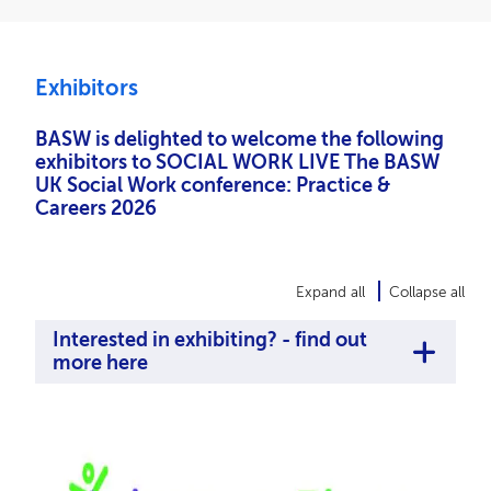
Exhibitors
BASW is delighted to welcome the following
exhibitors to SOCIAL WORK LIVE The BASW
UK Social Work conference: Practice &
Careers 2026
Expand all
Collapse all
Interested in exhibiting? - find out
more here