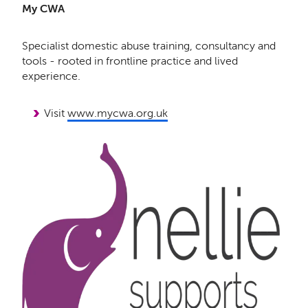
My CWA
Specialist domestic abuse training, consultancy and
tools - rooted in frontline practice and lived
experience.
Visit
www.mycwa.org.uk