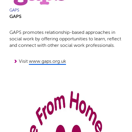
GAPS
GAPS
GAPS promotes relationship-based approaches in
social work by offering opportunities to learn, reflect
and connect with other social work professionals.
Visit
www.gaps.org.uk