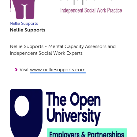
Nellie Supports
Nellie Supports
Nellie Supports - Mental Capacity Assessors and
Independent Social Work Experts
Visit
www.nelliesupports.com