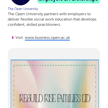
The Open University
The Open University partners with employers to
deliver flexible social work education that develops
confident, skilled practitioners.
Visit:
www.business.open.ac.uk