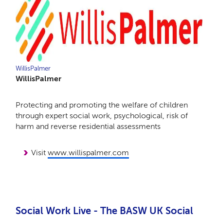
WillisPalmer
WillisPalmer
Protecting and promoting the welfare of children
through expert social work, psychological, risk of
harm and reverse residential assessments
Visit
www.willispalmer.com
Social Work Live - The BASW UK Social