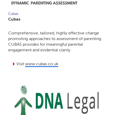
Cubas
Cubas
Comprehensive, tailored, highly effective change
promoting approaches to assessment of parenting.
CUBAS provides for meaningful parental
engagement and evidential clarity.
Visit
www.cubas.co.uk