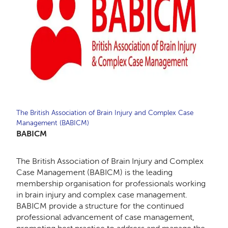
The British Association of Brain Injury and Complex Case
Management (BABICM)
BABICM
The British Association of Brain Injury and Complex
Case Management (BABICM) is the leading
membership organisation for professionals working
in brain injury and complex case management.
BABICM provide a structure for the continued
professional advancement of case management,