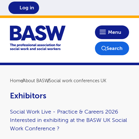
Log in
Home
Menu
Search
Breadcrumb
Home
About BASW
Social work conferences UK
Exhibitors
Social Work Live - Practice & Careers 2026
Interested in exhibiting at the BASW UK Social
Work Conference ?