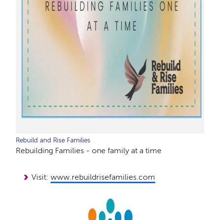
Rebuild and Rise Families
Rebuilding Families - one family at a time
Visit:
www.rebuildrisefamilies.com