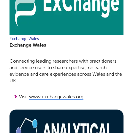
Exchange Wales
Exchange Wales
Connecting leading researchers with practitioners
and service users to share expertise, research
evidence and care experiences across Wales and the
UK.
Visit
www.exchangewales.org