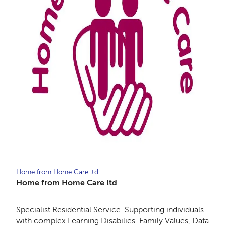
Home from Home Care ltd
Home from Home Care ltd
Specialist Residential Service. Supporting individuals
with complex Learning Disabilies. Family Values, Data