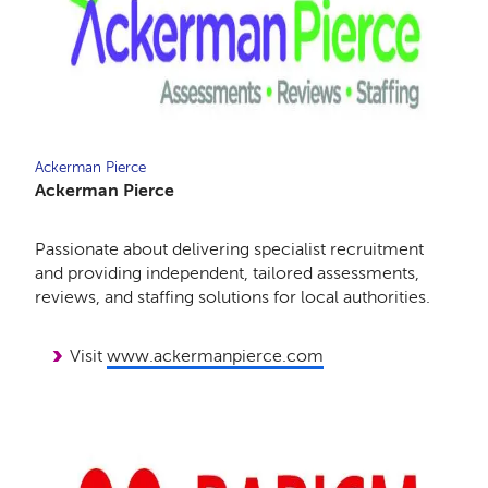
Ackerman Pierce
Ackerman Pierce
Passionate about delivering specialist recruitment
and providing independent, tailored assessments,
reviews, and staffing solutions for local authorities.
Visit
www.ackermanpierce.com