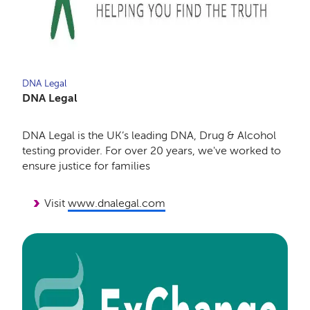
DNA Legal
DNA Legal
DNA Legal is the UK’s leading DNA, Drug & Alcohol
testing provider. For over 20 years, we've worked to
ensure justice for families
Visit
www.dnalegal.com