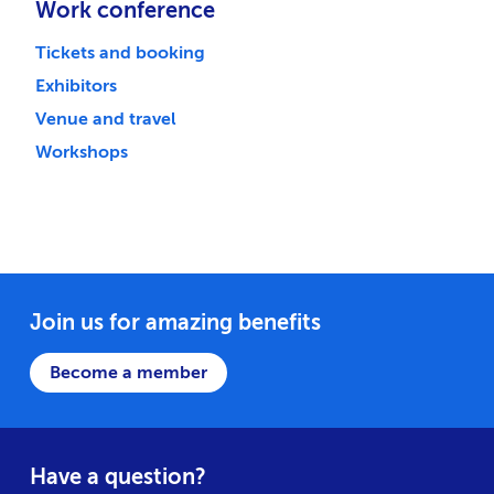
Work conference
Tickets and booking
Exhibitors
Venue and travel
Workshops
Join us for amazing benefits
Become a member
Have a question?