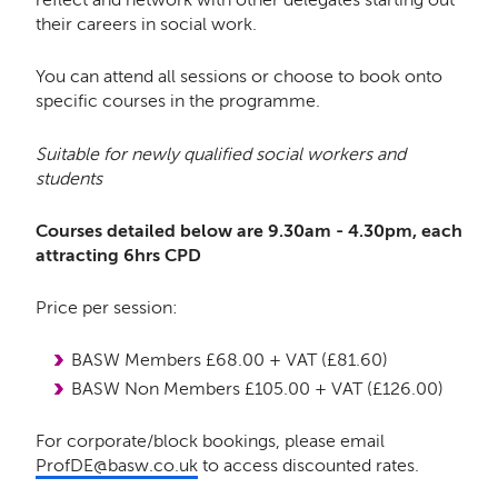
their careers in social work.
You can attend all sessions or choose to book onto
specific courses in the programme.
Suitable for newly qualified social workers and
students
Courses detailed below are 9.30am - 4.30pm, each
attracting 6hrs CPD
Price per session:
BASW Members £68.00 + VAT (£81.60)
BASW Non Members £105.00 + VAT (£126.00)
For corporate/block bookings, please email
ProfDE@basw.co.uk
to access discounted rates.