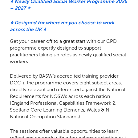
⭐ Newly Qualified Social Worker Programme 2026
– 2027 ⭐
⭐ Designed for wherever you choose to work
across the UK ⭐
Get your career off to a great start with our CPD
programme expertly designed to support
practitioners taking up roles as newly qualified social
workers.
Delivered by BASW’s accredited training provider
DCC-i, the programme covers eight subject areas,
directly relevant and referenced against the National
Requirements for NQSWs across each nation
(England Professional Capabilities Framework 2,
Scotland Core Learning Elements, Wales & NI
National Occupation Standards).
The sessions offer valuable opportunities to learn,
reflect and network with other delegates starting out