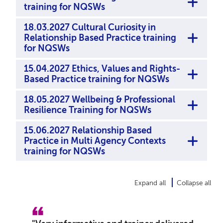
training for NQSWs
18.03.2027 Cultural Curiosity in
Relationship Based Practice training
for NQSWs
15.04.2027 Ethics, Values and Rights-
Based Practice training for NQSWs
18.05.2027 Wellbeing & Professional
Resilience Training for NQSWs
15.06.2027 Relationship Based
Practice in Multi Agency Contexts
training for NQSWs
Expand all
Collapse all