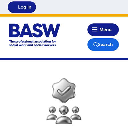
Log in
Home
Menu
Search