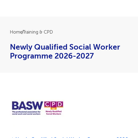
Breadcrumb
Home
Training & CPD
Newly Qualified Social Worker
Programme 2026-2027