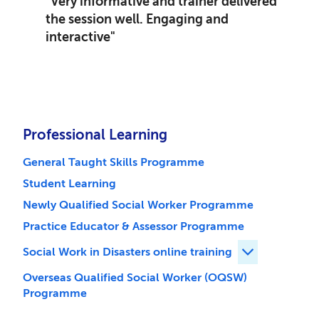
"Very informative and trainer delivered
the session well. Engaging and
interactive"
Professional Learning
General Taught Skills Programme
Student Learning
Newly Qualified Social Worker Programme
Practice Educator & Assessor Programme
Social Work in Disasters online training
Expand Social 
Overseas Qualified Social Worker (OQSW)
Programme