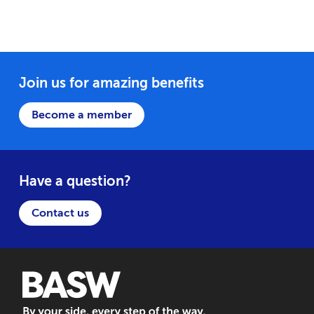
Join us for amazing benefits
Become a member
Have a question?
Contact us