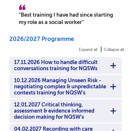
"
Best training I have had since starting
my role as a social worker
"
2026/2027 Programme
Expand all
Collapse all
17.11.2026 How to handle difficult
conversations training for NQSWs
10.12.2026 Managing Unseen Risk -
negotiating complex & unpredictable
contexts training for NQSW's
12.01.2027 Critical thinking,
assessment & evidence informed
decision making for NQSW's
04.02.2027 Recording with care