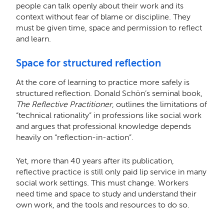
people can talk openly about their work and its
context without fear of blame or discipline. They
must be given time, space and permission to reflect
and learn.
Space for structured reflection
At the core of learning to practice more safely is
structured reflection. Donald Schön’s seminal book,
The Reflective Practitioner
, outlines the limitations of
“technical rationality” in professions like social work
and argues that professional knowledge depends
heavily on “reflection-in-action”.
Yet, more than 40 years after its publication,
reflective practice is still only paid lip service in many
social work settings. This must change. Workers
need time and space to study and understand their
own work, and the tools and resources to do so.