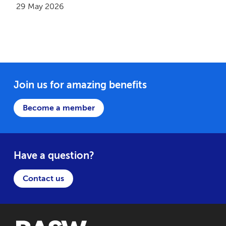
29 May 2026
Join us for amazing benefits
Become a member
Have a question?
Contact us