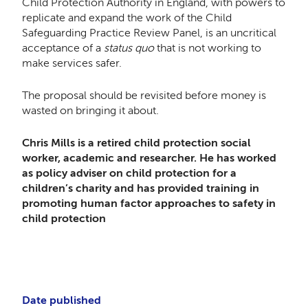
Child Protection Authority in England, with powers to
replicate and expand the work of the Child
Safeguarding Practice Review Panel, is an uncritical
acceptance of a
status quo
that is not working to
make services safer.
The proposal should be revisited before money is
wasted on bringing it about.
Chris Mills is a retired child protection social
worker, academic and researcher. He has worked
as policy adviser on child protection for a
children’s charity and has provided training in
promoting human factor approaches to safety in
child protection
Date published