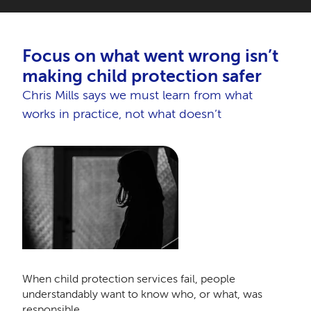
Focus on what went wrong isn’t
making child protection safer
Chris Mills says we must learn from what
works in practice, not what doesn’t
When child protection services fail, people
understandably want to know who, or what, was
responsible.