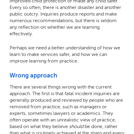
improved child protection or made any child safer.
Every so often, there is another disaster and another
public outcry. Inquiries produce reports and make
numerous recommendations, but there is seldom
any reflection on whether we are learning
effectively.
Perhaps we need a better understanding of how we
learn to make services safer, and how we can
improve learning from practice.
Wrong approach
There are several things wrong with the current
approach. The first is that fatal incident inquiries are
generally produced and reviewed by people who are
removed from practice, such as managers or
experts, sometimes lawyers or academics. They
often operate with an unrealistic view of practice,
based on what they believe
should
be done, rather
than what is routinely achieved at the sharp end every