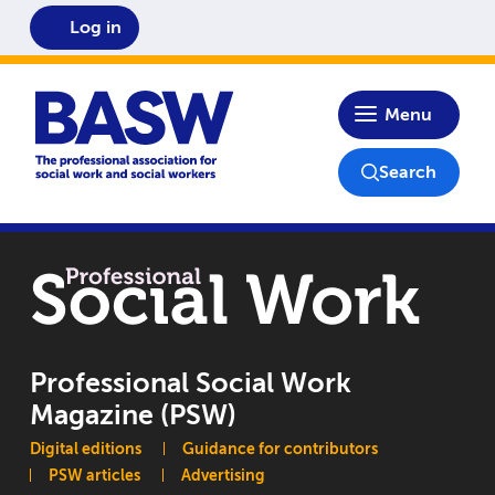
Log in
Home
Menu
Search
Professional Social Work
Magazine (PSW)
Main navigation
Digital editions
Guidance for contributors
PSW articles
Advertising