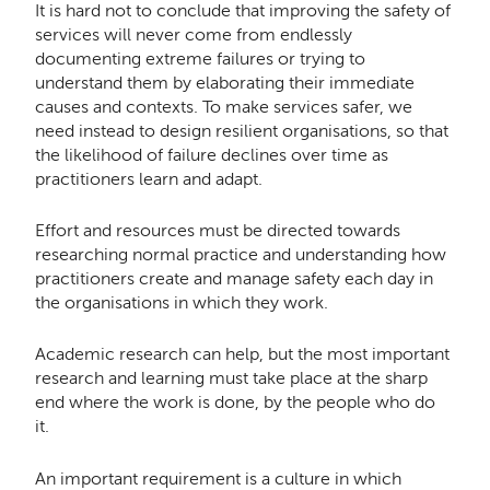
It is hard not to conclude that improving the safety of
services will never come from endlessly
documenting extreme failures or trying to
understand them by elaborating their immediate
causes and contexts. To make services safer, we
need instead to design resilient organisations, so that
the likelihood of failure declines over time as
practitioners learn and adapt.
Effort and resources must be directed towards
researching normal practice and understanding how
practitioners create and manage safety each day in
the organisations in which they work.
Academic research can help, but the most important
research and learning must take place at the sharp
end where the work is done, by the people who do
it.
An important requirement is a culture in which