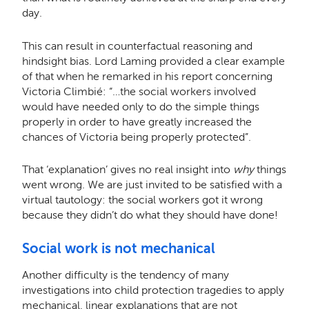
day.
This can result in counterfactual reasoning and
hindsight bias. Lord Laming provided a clear example
of that when he remarked in his report concerning
Victoria Climbié: “…the social workers involved
would have needed only to do the simple things
properly in order to have greatly increased the
chances of Victoria being properly protected”.
That ‘explanation’ gives no real insight into
why
things
went wrong.
We are just invited to be satisfied with a
virtual tautology: the social workers got it wrong
because they didn’t do what they should have done!
Social work is not mechanical
Another difficulty is the tendency of many
investigations into child protection tragedies to apply
mechanical, linear explanations that are not