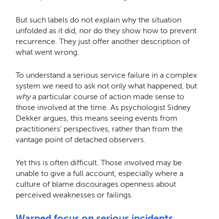
But such labels do not explain why the situation
unfolded as it did, nor do they show how to prevent
recurrence. They just offer another description of
what went wrong.
To understand a serious service failure in a complex
system we need to ask not only what happened, but
why
a particular course of action made sense to
those involved at the time. As psychologist Sidney
Dekker argues, this means seeing events from
practitioners’ perspectives, rather than from the
vantage point of detached observers.
Yet this is often difficult. Those involved may be
unable to give a full account, especially where a
culture of blame discourages openness about
perceived weaknesses or failings.
Warped focus on serious incidents