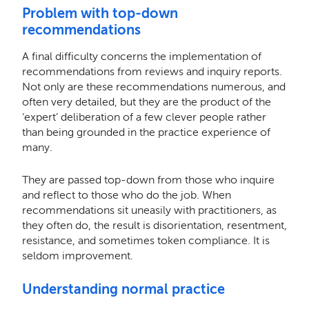
Problem with top-down
recommendations
A final difficulty concerns the implementation of
recommendations from reviews and inquiry reports.
Not only are these recommendations numerous, and
often very detailed, but they are the product of the
‘expert’ deliberation of a few clever people rather
than being grounded in the practice experience of
many.
They are passed top-down from those who inquire
and reflect to those who do the job. When
recommendations sit uneasily with practitioners, as
they often do, the result is disorientation, resentment,
resistance, and sometimes token compliance. It is
seldom improvement.
Understanding normal practice