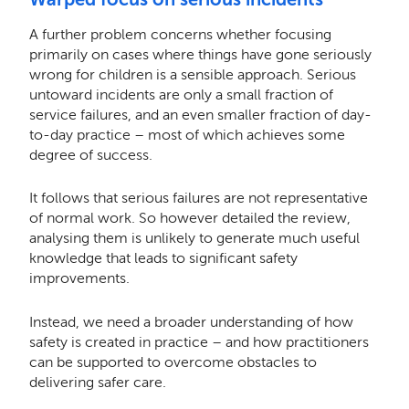
A further problem concerns whether focusing
primarily on cases where things have gone seriously
wrong for children is a sensible approach. Serious
untoward incidents are only a small fraction of
service failures, and an even smaller fraction of day-
to-day practice – most of which achieves some
degree of success.
It follows that serious failures are not representative
of normal work. So however detailed the review,
analysing them is unlikely to generate much useful
knowledge that leads to significant safety
improvements.
Instead, we need a broader understanding of how
safety is created in practice – and how practitioners
can be supported to overcome obstacles to
delivering safer care.