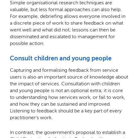
Simple organisational research techniques are
valuable, but less formal approaches can also help.
For example, debriefing allows everyone involved in
a discrete piece of work to share feedback on what
went well and what did not; lessons can then be
disseminated and escalated to management for
possible action.
Consult children and young people
Capturing and formalising feedback from service
users is also an important source of knowledge about
the impact of services. Consultation with children
and young people is not an optional extra; it is core
to understanding how services work, or fail to work,
and how they can be sustained and improved.
Listening to feedback should be a key part of every
practitioner’s work.
In contrast, the government’s proposal to establish a