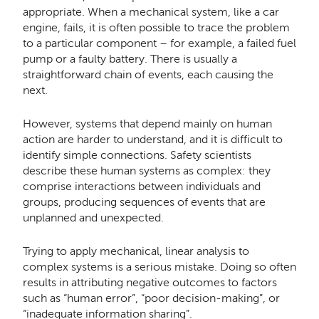
appropriate. When a mechanical system, like a car
engine, fails, it is often possible to trace the problem
to a particular component – for example, a failed fuel
pump or a faulty battery. There is usually a
straightforward chain of events, each causing the
next.
However, systems that depend mainly on human
action are harder to understand, and it is difficult to
identify simple connections. Safety scientists
describe these human systems as complex: they
comprise interactions between individuals and
groups, producing sequences of events that are
unplanned and unexpected.
Trying to apply mechanical, linear analysis to
complex systems is a serious mistake. Doing so often
results in attributing negative outcomes to factors
such as “human error”, “poor decision-making”, or
“inadequate information sharing”.