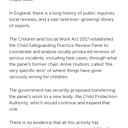
In England, there is a long history of public inquiries,
local reviews, and a vast (and ever-growing) library
of reports.
The Children and Social Work Act 2017 established
the Child Safeguarding Practice Review Panel to
coordinate and analyse locally produced reviews of
serious incidents, including fatal cases, through what
the panel’s former chair, Annie Hudson, called “the
very specific lens” of where things have gone
seriously wrong for children.
The government has recently proposed transferring
the panel’s work to a new body, the Child Protection
Authority, which would continue and expand that
role.
There is no evidence that all this activity has