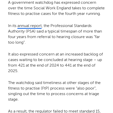
A government watchdog has expressed concern
over the time Social Work England takes to complete
fitness to practise cases for the fourth year running.
In its
annual report
, the Professional Standards
Authority (PSA) said a typical timespan of more than
four years from referral to hearing closure was “far
too long”.
It also expressed concern at an increased backlog of
cases waiting to be concluded at hearing stage – up
from 421 at the end of 2024 to 441 at the end of
2025.
The watchdog said timeliness at other stages of the
fitness to practise (FtP) process were “also poor”,
singling out the time to process concerns at triage
stage.
As a result, the regulator failed to meet standard 15,