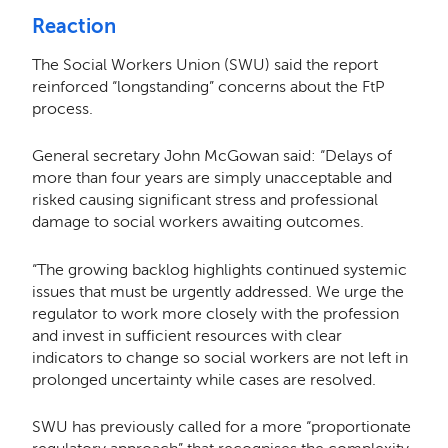
Reaction
The Social Workers Union (SWU) said the report
reinforced “longstanding” concerns about the FtP
process.
General secretary John McGowan said: “Delays of
more than four years are simply unacceptable and
risked causing significant stress and professional
damage to social workers awaiting outcomes.
“The growing backlog highlights continued systemic
issues that must be urgently addressed. We urge the
regulator to work more closely with the profession
and invest in sufficient resources with clear
indicators to change so social workers are not left in
prolonged uncertainty while cases are resolved.
SWU has previously called for a more “proportionate