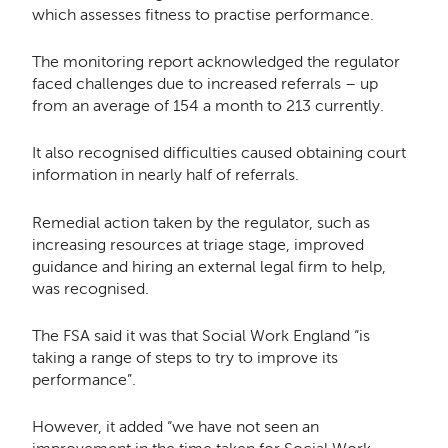
which assesses fitness to practise performance.
The monitoring report acknowledged the regulator
faced challenges due to increased referrals – up
from an average of 154 a month to 213 currently.
It also recognised difficulties caused obtaining court
information in nearly half of referrals.
Remedial action taken by the regulator, such as
increasing resources at triage stage, improved
guidance and hiring an external legal firm to help,
was recognised.
The FSA said it was that Social Work England “is
taking a range of steps to try to improve its
performance”.
However, it added “we have not seen an