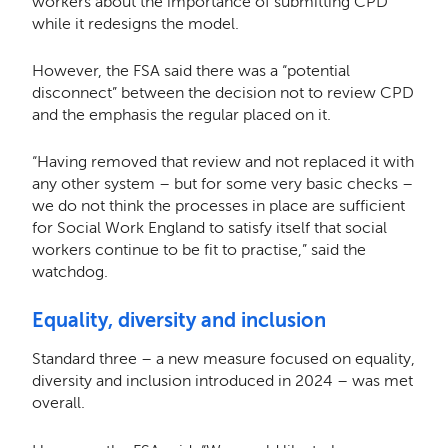
workers about the importance of submitting CPD
while it redesigns the model.
However, the FSA said there was a “potential
disconnect” between the decision not to review CPD
and the emphasis the regular placed on it.
“Having removed that review and not replaced it with
any other system – but for some very basic checks –
we do not think the processes in place are sufficient
for Social Work England to satisfy itself that social
workers continue to be fit to practise,” said the
watchdog.
Equality, diversity and inclusion
Standard three – a new measure focused on equality,
diversity and inclusion introduced in 2024 – was met
overall.