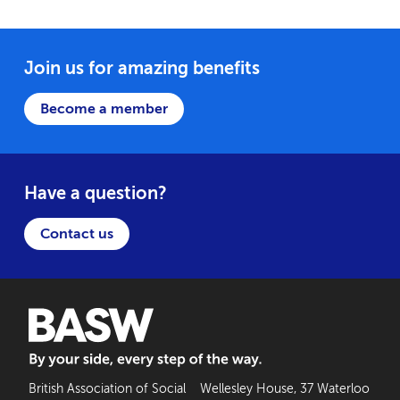
Join us for amazing benefits
Become a member
Have a question?
Contact us
BASW: By your side, every step of the way
British Association of Social
Wellesley House, 37 Waterloo