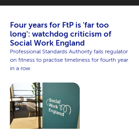
Four years for FtP is 'far too
long': watchdog criticism of
Social Work England
Professional Standards Authority fails regulator
on fitness to practise timeliness for fourth year
in a row