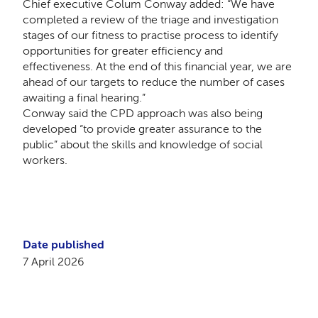
Chief executive Colum Conway added:
“We have
completed a review of the triage and investigation
stages of our fitness to practise process to identify
opportunities for greater efficiency and
effectiveness. At the end of this financial year, we are
ahead of our targets to reduce the number of cases
awaiting a final hearing.”
Conway said the CPD approach was also being
developed “to provide greater assurance to the
public” about the skills and knowledge of social
workers.
Date published
7 April 2026