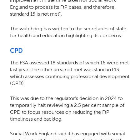
improvement in the time taken for Social Work
England to process its FtP cases, and therefore,
standard 15 is not met”.
The watchdog has written to the secretaries of state
for health and education highlighting its concerns.
CPD
The FSA assessed 18 standards of which 16 were met
last year. The other area not met was standard 13
which assesses continuing professional development
(CPD).
This was due to the regulator’s decision in 2024 to
temporarily halt reviewing a 2.5 per cent sample of
CPD to focus resources on reducing the FtP
timeliness and backlog.
Social Work England said it has engaged with social