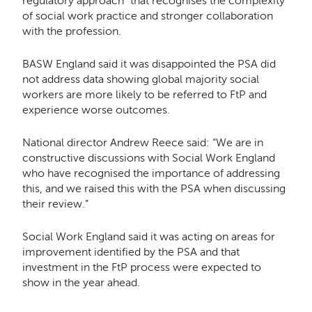
regulatory approach” that recognises the complexity
of social work practice and stronger collaboration
with the profession.
BASW England said it was disappointed the PSA did
not address data showing global majority social
workers are more likely to be referred to FtP and
experience worse outcomes.
National director Andrew Reece said: “
We are in
constructive discussions with Social Work England
who have recognised the importance of addressing
this, and we raised this with the PSA when discussing
their review.”
Social Work England said it was acting on areas for
improvement identified by the PSA and that
investment in the FtP process were expected to
show in the year ahead.