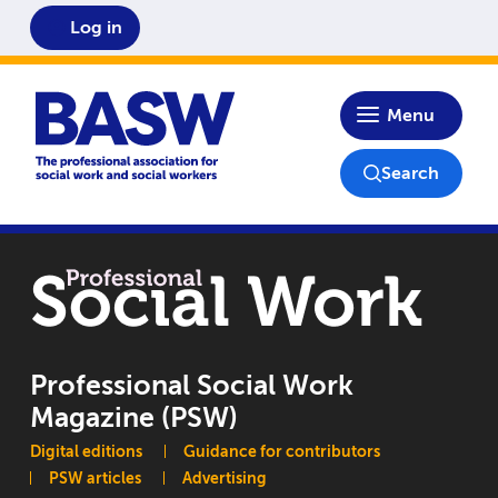
Log in
Home
Menu
Search
Professional Social Work
Magazine (PSW)
Main navigation
Digital editions
Guidance for contributors
PSW articles
Advertising