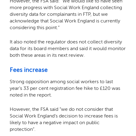
However, the FSA said: “We would like to have seen
more progress with Social Work England collecting
diversity data for complainants in FTP, but we
acknowledge that Social Work England is currently
considering this point.”
It also noted the regulator does not collect diversity
data for its board members and said it would monitor
both these areas in its next review.
Fees increase
Strong opposition among social workers to last
year’s 33 per cent registration fee hike to £120 was
noted in the report.
However, the FSA said “we do not consider that
Social Work England’s decision to increase fees is
likely to have a negative impact on public
protection”.