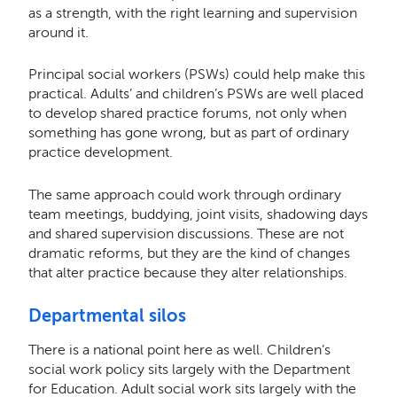
as a strength, with the right learning and supervision
around it.
Principal social workers (PSWs) could help make this
practical. Adults’ and children’s PSWs are well placed
to develop shared practice forums, not only when
something has gone wrong, but as part of ordinary
practice development.
The same approach could work through ordinary
team meetings, buddying, joint visits, shadowing days
and shared supervision discussions. These are not
dramatic reforms, but they are the kind of changes
that alter practice because they alter relationships.
Departmental silos
There is a national point here as well. Children’s
social work policy sits largely with the Department
for Education. Adult social work sits largely with the