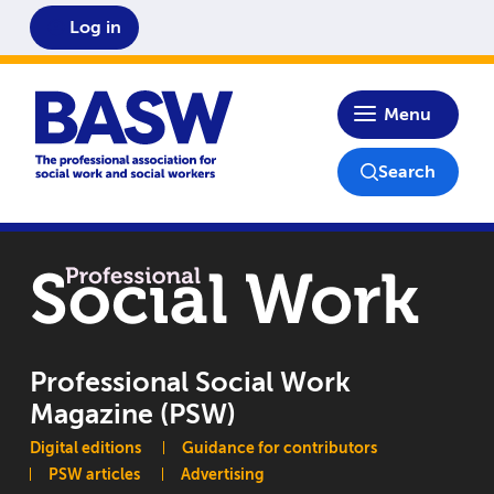
Log in
Home
Menu
Search
Professional Social Work
Magazine (PSW)
Main navigation
Digital editions
Guidance for contributors
PSW articles
Advertising