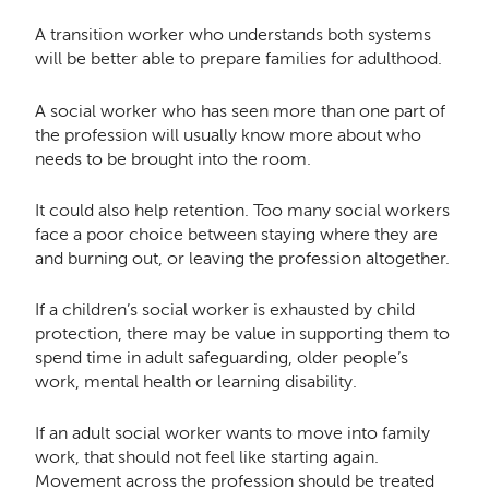
A transition worker who understands both systems
will be better able to prepare families for adulthood.
A social worker who has seen more than one part of
the profession will usually know more about who
needs to be brought into the room.
It could also help retention. Too many social workers
face a poor choice between staying where they are
and burning out, or leaving the profession altogether.
If a children’s social worker is exhausted by child
protection, there may be value in supporting them to
spend time in adult safeguarding, older people’s
work, mental health or learning disability.
If an adult social worker wants to move into family
work, that should not feel like starting again.
Movement across the profession should be treated