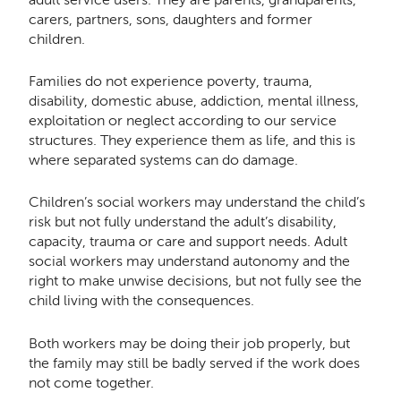
carers, partners, sons, daughters and former
children.
Families do not experience poverty, trauma,
disability, domestic abuse, addiction, mental illness,
exploitation or neglect according to our service
structures. They experience them as life, and this is
where separated systems can do damage.
Children’s social workers may understand the child’s
risk but not fully understand the adult’s disability,
capacity, trauma or care and support needs. Adult
social workers may understand autonomy and the
right to make unwise decisions, but not fully see the
child living with the consequences.
Both workers may be doing their job properly, but
the family may still be badly served if the work does
not come together.