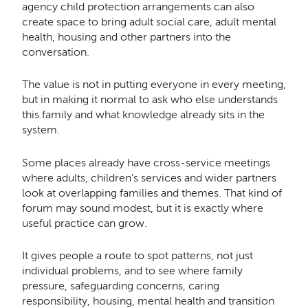
agency child protection arrangements can also
create space to bring adult social care, adult mental
health, housing and other partners into the
conversation.
The value is not in putting everyone in every meeting,
but in making it normal to ask who else understands
this family and what knowledge already sits in the
system.
Some places already have cross-service meetings
where adults, children’s services and wider partners
look at overlapping families and themes. That kind of
forum may sound modest, but it is exactly where
useful practice can grow.
It gives people a route to spot patterns, not just
individual problems, and to see where family
pressure, safeguarding concerns, caring
responsibility, housing, mental health and transition