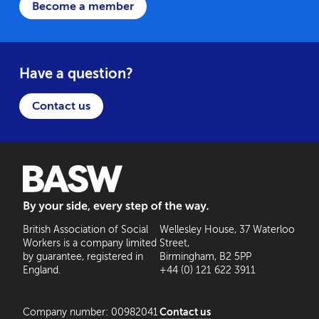
Become a member
Have a question?
Contact us
BASW: By your side, every step of the way
British Association of Social
Wellesley House, 37 Waterloo
Workers is a company limited
Street,
by guarantee, registered in
Birmingham, B2 5PP
England.
+44 (0) 121 622 3911
Company number: 00982041
Contact us