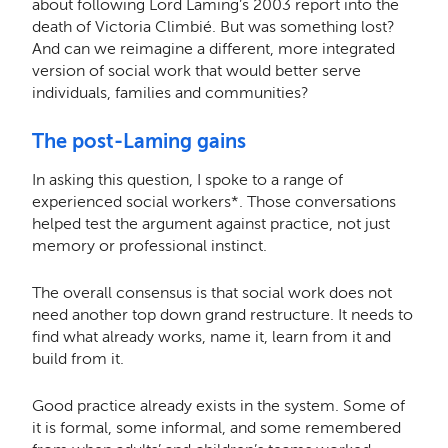
about following Lord Laming’s 2003 report into the
death of Victoria Climbi
é
. But was something lost?
And can we reimagine a different, more integrated
version of social work that would better serve
individuals, families and communities?
The post-Laming gains
In asking this question, I spoke to a range of
experienced social workers*. Those conversations
helped test the argument against practice, not just
memory or professional instinct.
The overall consensus is that social work does not
need another top down grand restructure. It needs to
find what already works, name it, learn from it and
build from it.
Good practice already exists in the system. Some of
it is formal, some informal, and some remembered