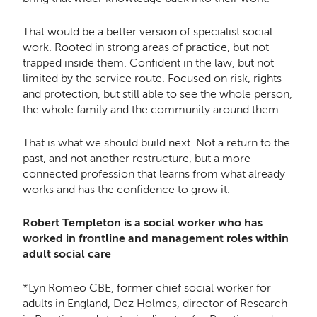
That would be a better version of specialist social
work. Rooted in strong areas of practice, but not
trapped inside them. Confident in the law, but not
limited by the service route. Focused on risk, rights
and protection, but still able to see the whole person,
the whole family and the community around them.
That is what we should build next. Not a return to the
past, and not another restructure, but a more
connected profession that learns from what already
works and has the confidence to grow it.
Robert Templeton is a social worker who has
worked in frontline and management roles within
adult social care
*Lyn Romeo CBE, former chief social worker for
adults in England, Dez Holmes, director of Research