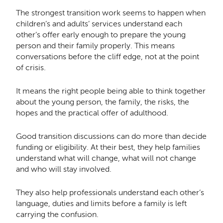
The strongest transition work seems to happen when
children’s and adults’ services understand each
other’s offer early enough to prepare the young
person and their family properly. This means
conversations before the cliff edge, not at the point
of crisis.
It means the right people being able to think together
about the young person, the family, the risks, the
hopes and the practical offer of adulthood.
Good transition discussions can do more than decide
funding or eligibility. At their best, they help families
understand what will change, what will not change
and who will stay involved.
They also help professionals understand each other’s
language, duties and limits before a family is left
carrying the confusion.