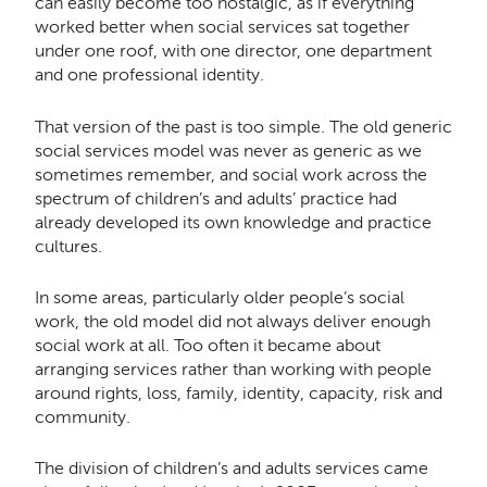
can easily become too nostalgic, as if everything
worked better when social services sat together
under one roof, with one director, one department
and one professional identity.
That version of the past is too simple. The old generic
social services model was never as generic as we
sometimes remember, and social work across the
spectrum of children’s and adults’ practice had
already developed its own knowledge and practice
cultures.
In some areas, particularly older people’s social
work, the old model did not always deliver enough
social work at all. Too often it became about
arranging services rather than working with people
around rights, loss, family, identity, capacity, risk and
community.
The division of children’s and adults services came