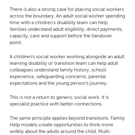
There is also a strong case for placing social workers
across the boundary. An adult social worker spending
time with a children’s disability team can help
families understand adult eligibility, direct payments,
capacity, care and support before the handover
point.
A children’s social worker working alongside an adult
learning disability or transition team can help adult
colleagues understand family history, school
experience, safeguarding concerns, parental
expectations and the young person’s journey.
This is not a return to generic social work. It is
specialist practice with better connections.
The same principle applies beyond transitions. Family
Help models create opportunities to think more
widely about the adults around the child. Multi-