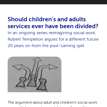
Should children’s and adults
services ever have been divided?
In an ongoing series reimagining social work,
Robert Templeton argues for a different future
20 years on from the post-Laming split
The argument about adult and children’s social work