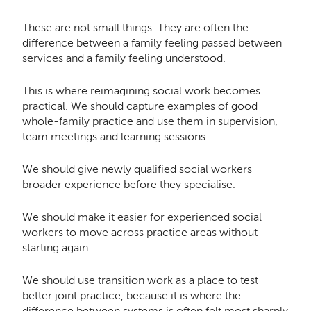
These are not small things. They are often the
difference between a family feeling passed between
services and a family feeling understood.
This is where reimagining social work becomes
practical. We should capture examples of good
whole-family practice and use them in supervision,
team meetings and learning sessions.
We should give newly qualified social workers
broader experience before they specialise.
We should make it easier for experienced social
workers to move across practice areas without
starting again.
We should use transition work as a place to test
better joint practice, because it is where the
difference between systems is often felt most sharply