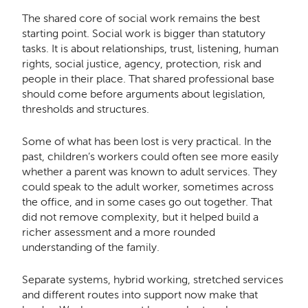
The shared core of social work remains the best
starting point. Social work is bigger than statutory
tasks. It is about relationships, trust, listening, human
rights, social justice, agency, protection, risk and
people in their place. That shared professional base
should come before arguments about legislation,
thresholds and structures.
Some of what has been lost is very practical. In the
past, children’s workers could often see more easily
whether a parent was known to adult services. They
could speak to the adult worker, sometimes across
the office, and in some cases go out together. That
did not remove complexity, but it helped build a
richer assessment and a more rounded
understanding of the family.
Separate systems, hybrid working, stretched services
and different routes into support now make that