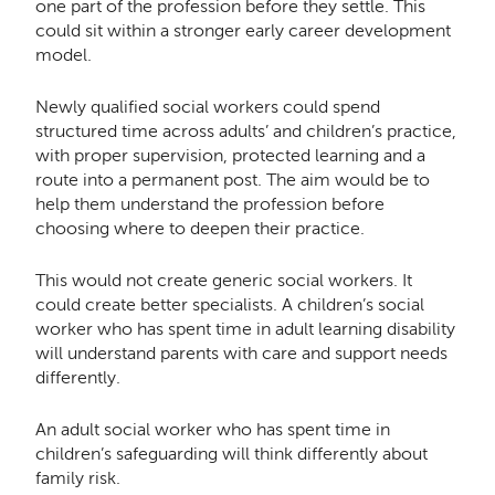
one part of the profession before they settle. This
could sit within a stronger early career development
model.
Newly qualified social workers could spend
structured time across adults’ and children’s practice,
with proper supervision, protected learning and a
route into a permanent post. The aim would be to
help them understand the profession before
choosing where to deepen their practice.
This would not create generic social workers. It
could create better specialists. A children’s social
worker who has spent time in adult learning disability
will understand parents with care and support needs
differently.
An adult social worker who has spent time in
children’s safeguarding will think differently about
family risk.