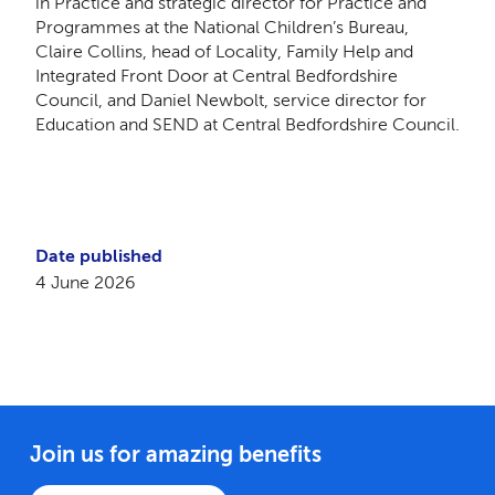
in Practice and strategic director for Practice and
Programmes at the National Children’s Bureau,
Claire Collins, head of Locality, Family Help and
Integrated Front Door at Central Bedfordshire
Council, and Daniel Newbolt, service director for
Education and SEND at Central Bedfordshire Council.
Date published
4 June 2026
Join us for amazing benefits