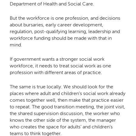
Department of Health and Social Care.
But the workforce is one profession, and decisions
about bursaries, early career development,
regulation, post-qualifying learning, leadership and
workforce funding should be made with that in
mind.
If government wants a stronger social work
workforce, it needs to treat social work as one
profession with different areas of practice.
The same is true locally. We should look for the
places where adult and children’s social work already
comes together well, then make that practice easier
to repeat. The good transition meeting, the joint visit,
the shared supervision discussion, the worker who
knows the other side of the system, the manager
who creates the space for adults’ and children’s
teams to think together.