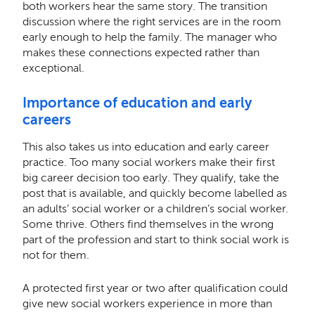
both workers hear the same story. The transition
discussion where the right services are in the room
early enough to help the family. The manager who
makes these connections expected rather than
exceptional.
Importance of education and early
careers
This also takes us into education and early career
practice. Too many social workers make their first
big career decision too early. They qualify, take the
post that is available, and quickly become labelled as
an adults’ social worker or a children’s social worker.
Some thrive. Others find themselves in the wrong
part of the profession and start to think social work is
not for them.
A protected first year or two after qualification could
give new social workers experience in more than