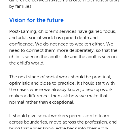
by families.
Vision for the future
Post-Laming, children’s services have gained focus,
and adult social work has gained depth and
confidence. We do not need to weaken either. We
need to connect them more deliberately, so that the
child is seen in the adult’s life and the adult is seen in
the child’s world.
The next stage of social work should be practical,
optimistic and close to practice. It should start with
the cases where we already know joined-up work
makes a difference, then ask how we make that
normal rather than exceptional.
It should give social workers permission to learn
across boundaries, move across the profession, and
bring that wider knowledge back into their work.