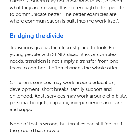
harder. Workers may not know who to ask, or even
what they are missing. It is not enough to tell people
to communicate better. The better examples are
where communication is built into the work itself.
Bridging the divide
Transitions give us the clearest place to look. For
young people with SEND, disabilities or complex
needs, transition is not simply a transfer from one
team to another. It often changes the whole offer.
Children’s services may work around education,
development, short breaks, family support and
childhood. Adult services may work around eligibility,
personal budgets, capacity, independence and care
and support.
None of that is wrong, but families can still feel as if
the ground has moved.