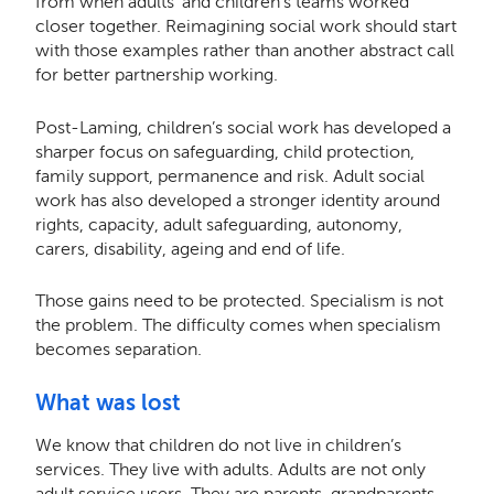
from when adults’ and children’s teams worked
closer together. Reimagining social work should start
with those examples rather than another abstract call
for better partnership working.
Post-Laming, children’s social work has developed a
sharper focus on safeguarding, child protection,
family support, permanence and risk. Adult social
work has also developed a stronger identity around
rights, capacity, adult safeguarding, autonomy,
carers, disability, ageing and end of life.
Those gains need to be protected. Specialism is not
the problem. The difficulty comes when specialism
becomes separation.
What was lost
We know that children do not live in children’s
services. They live with adults. Adults are not only
adult service users. They are parents, grandparents,