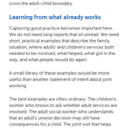
cross the adult-child boundary.
Learning from what already works
Capturing good practice becomes important here.
We do not need long reports that sit unread. We need
short, practical examples that describe the family
situation, where adults’ and children’s services both
needed to be involved, what helped, what got in the
way, and what people would do again.
A small library of these examples would be more
useful than another statement of intent about joint
working.
The best examples are often ordinary. The children’s
worker who knows to ask whether adult services are
involved. The adult social worker who understands
that an adult’s unwise decision may still have
consequences for a child. The joint visit that helps