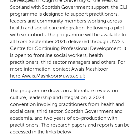
Developed through the University of the West of
Scotland with Scottish Government support, the CLI
programme is designed to support practitioners,
leaders and community members working across
health and social care integration. Following a pilot
with six cohorts, the programme will be available to
all from September 2026 delivered through UWS's
Centre for Continuing Professional Development. It
is open to frontline social workers, health
practitioners, third sector managers and others. For
more information, contact Awais Mashkoor
here:Awais.Mashkoor@uws.ac.uk
The programme draws on a literature review on
culture, leadership and integration, a 2024
convention involving practitioners from health and
social care, third sector, Scottish Government and
academia, and two years of co-production with
practitioners. The research papers and reports can be
accessed in the links below: