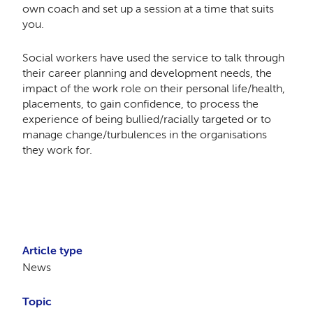
own coach and set up a session at a time that suits
you.
Social workers have used the service to talk through
their career planning and development needs, the
impact of the work role on their personal life/health,
placements, to gain confidence, to process the
experience of being bullied/racially targeted or to
manage change/turbulences in the organisations
they work for.
Article type
News
Topic