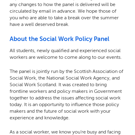
any changes to how the panel is delivered will be
circulated by email in advance. We hope those of
you who are able to take a break over the summer
have a well deserved break.
About the Social Work Policy Panel
All students, newly qualified and experienced social
workers are welcome to come along to our events.
The panel is jointly run by the Scottish Association of
Social Work, the National Social Work Agency, and
Social Work Scotland. It was created to bring
frontline workers and policy makers in Government
together to address the issues affecting social work
today. It is an opportunity to influence those policy
makers and the future of social work with your
experience and knowledge.
As a social worker, we know you’re busy and facing