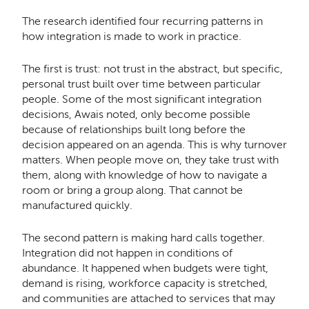
The research identified four recurring patterns in
how integration is made to work in practice.
The first is trust: not trust in the abstract, but specific,
personal trust built over time between particular
people. Some of the most significant integration
decisions, Awais noted, only become possible
because of relationships built long before the
decision appeared on an agenda. This is why turnover
matters. When people move on, they take trust with
them, along with knowledge of how to navigate a
room or bring a group along. That cannot be
manufactured quickly.
The second pattern is making hard calls together.
Integration did not happen in conditions of
abundance. It happened when budgets were tight,
demand is rising, workforce capacity is stretched,
and communities are attached to services that may