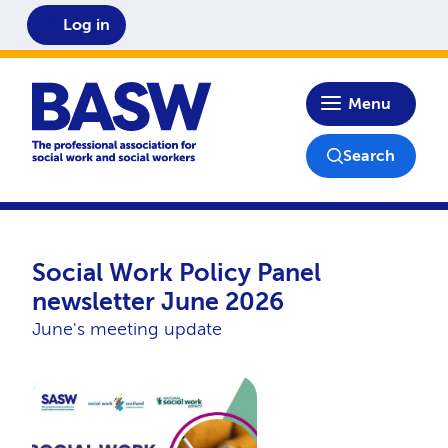
Log in
Home
Menu
Search
Social Work Policy Panel
newsletter June 2026
June's meeting update