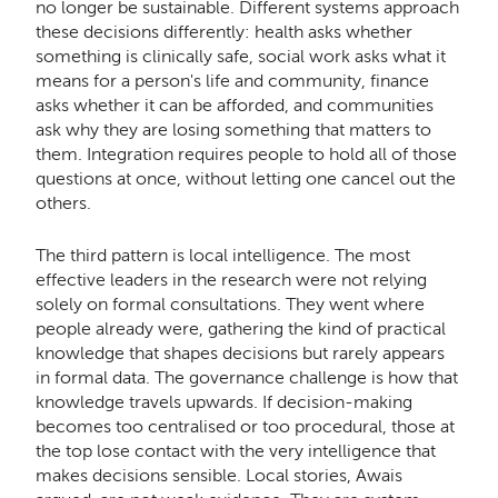
no longer be sustainable. Different systems approach
these decisions differently: health asks whether
something is clinically safe, social work asks what it
means for a person's life and community, finance
asks whether it can be afforded, and communities
ask why they are losing something that matters to
them. Integration requires people to hold all of those
questions at once, without letting one cancel out the
others.
The third pattern is local intelligence. The most
effective leaders in the research were not relying
solely on formal consultations. They went where
people already were, gathering the kind of practical
knowledge that shapes decisions but rarely appears
in formal data. The governance challenge is how that
knowledge travels upwards. If decision-making
becomes too centralised or too procedural, those at
the top lose contact with the very intelligence that
makes decisions sensible. Local stories, Awais