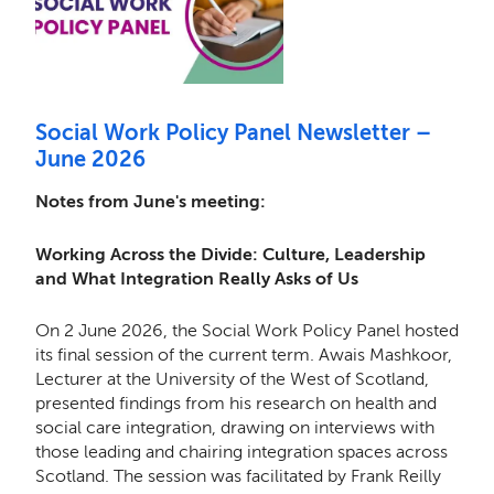
Social Work Policy Panel Newsletter –
June 2026
Notes from June's meeting:
Working Across the Divide: Culture, Leadership
and What Integration Really Asks of Us
On 2 June 2026, the Social Work Policy Panel hosted
its final session of the current term. Awais Mashkoor,
Lecturer at the University of the West of Scotland,
presented findings from his research on health and
social care integration, drawing on interviews with
those leading and chairing integration spaces across
Scotland. The session was facilitated by Frank Reilly