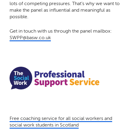
lots of competing pressures. That’s why we want to
make the panel as influential and meaningful as
possible.
Get in touch with us through the panel mailbox:
SWPP@basw.co.uk
Free coaching service for all social workers and
social work students in Scotland