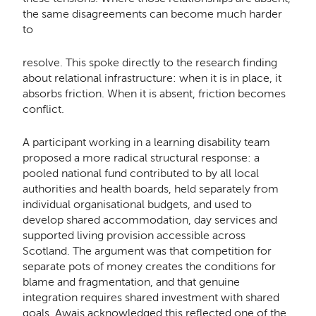
the same disagreements can become much harder
to
resolve. This spoke directly to the research finding
about relational infrastructure: when it is in place, it
absorbs friction. When it is absent, friction becomes
conflict.
A participant working in a learning disability team
proposed a more radical structural response: a
pooled national fund contributed to by all local
authorities and health boards, held separately from
individual organisational budgets, and used to
develop shared accommodation, day services and
supported living provision accessible across
Scotland. The argument was that competition for
separate pots of money creates the conditions for
blame and fragmentation, and that genuine
integration requires shared investment with shared
goals. Awais acknowledged this reflected one of the