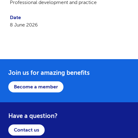
Professional development and practice
Date
8 June 2026
Join us for amazing benefits
Become a member
Have a question?
Contact us