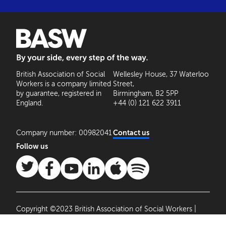
BASW: By your side, every step of the way
British Association of Social
Wellesley House, 37 Waterloo
Workers is a company limited
Street,
by guarantee, registered in
Birmingham, B2 5PP
England.
+44 (0) 121 622 3911
Company number: 00982041
Contact us
Follow us
Copyright ©2023 British Association of Social Workers |
Site by
Agile Collective
|
Privacy Policy