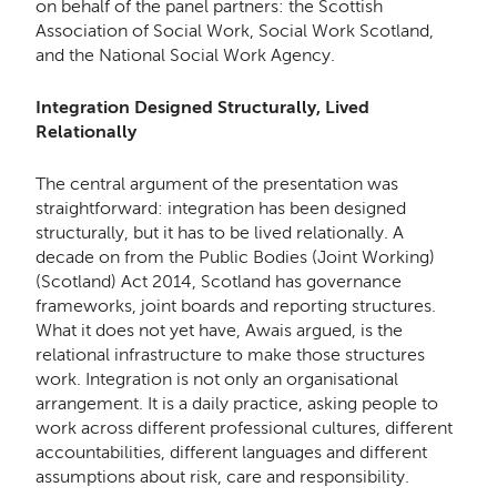
on behalf of the panel partners: the Scottish
Association of Social Work, Social Work Scotland,
and the National Social Work Agency.
Integration Designed Structurally, Lived
Relationally
The central argument of the presentation was
straightforward: integration has been designed
structurally, but it has to be lived relationally. A
decade on from the Public Bodies (Joint Working)
(Scotland) Act 2014, Scotland has governance
frameworks, joint boards and reporting structures.
What it does not yet have, Awais argued, is the
relational infrastructure to make those structures
work. Integration is not only an organisational
arrangement. It is a daily practice, asking people to
work across different professional cultures, different
accountabilities, different languages and different
assumptions about risk, care and responsibility.