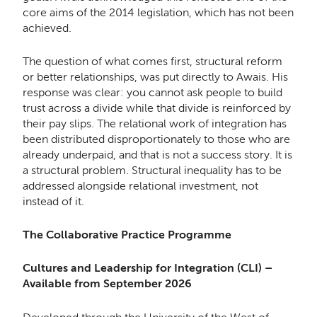
core aims of the 2014 legislation, which has not been
achieved.
The question of what comes first, structural reform
or better relationships, was put directly to Awais. His
response was clear: you cannot ask people to build
trust across a divide while that divide is reinforced by
their pay slips. The relational work of integration has
been distributed disproportionately to those who are
already underpaid, and that is not a success story. It is
a structural problem. Structural inequality has to be
addressed alongside relational investment, not
instead of it.
The Collaborative Practice Programme
Cultures and Leadership for Integration (CLI) –
Available from September 2026