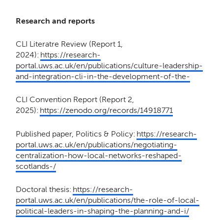
Research and reports
CLI Literatre Review (Report 1,
2024):
https://research-
portal.uws.ac.uk/en/publications/culture-leadership-
and-integration-cli-in-the-development-of-the-
CLI Convention Report (Report 2,
2025):
https://zenodo.org/records/14918771
Published paper, Politics & Policy:
https://research-
portal.uws.ac.uk/en/publications/negotiating-
centralization-how-local-networks-reshaped-
scotlands-/
Doctoral thesis:
https://research-
portal.uws.ac.uk/en/publications/the-role-of-local-
political-leaders-in-shaping-the-planning-and-i/