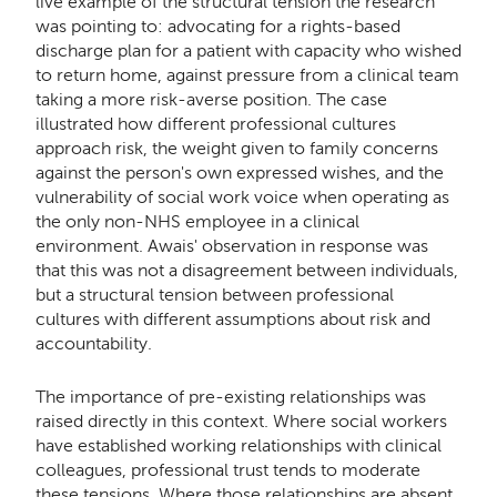
live example of the structural tension the research
was pointing to: advocating for a rights-based
discharge plan for a patient with capacity who wished
to return home, against pressure from a clinical team
taking a more risk-averse position. The case
illustrated how different professional cultures
approach risk, the weight given to family concerns
against the person's own expressed wishes, and the
vulnerability of social work voice when operating as
the only non-NHS employee in a clinical
environment. Awais' observation in response was
that this was not a disagreement between individuals,
but a structural tension between professional
cultures with different assumptions about risk and
accountability.
The importance of pre-existing relationships was
raised directly in this context. Where social workers
have established working relationships with clinical
colleagues, professional trust tends to moderate
these tensions. Where those relationships are absent,