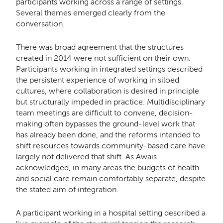
participants working across a range of settings.
Several themes emerged clearly from the
conversation.
There was broad agreement that the structures
created in 2014 were not sufficient on their own.
Participants working in integrated settings described
the persistent experience of working in siloed
cultures, where collaboration is desired in principle
but structurally impeded in practice. Multidisciplinary
team meetings are difficult to convene, decision-
making often bypasses the ground-level work that
has already been done, and the reforms intended to
shift resources towards community-based care have
largely not delivered that shift. As Awais
acknowledged, in many areas the budgets of health
and social care remain comfortably separate, despite
the stated aim of integration.
A participant working in a hospital setting described a