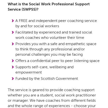
What is the Social Work Professional Support
Service (SWPSS)?
A FREE and independent peer coaching service
by and for social workers
Facilitated by experienced and trained social
work coaches who volunteer their time
Provides you with a safe and empathetic space
to think through any professional and/or
personal challenges you may be facing
Offers a confidential peer to peer listening space
Supports self-care, wellbeing and
empowerment
Funded by the Scottish Government
The service is geared to provide coaching support
whether you are a student, social work practitioner
or manager. We have coaches from different fields
and the whole range of experiences - choose your