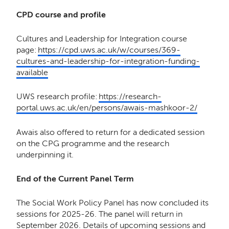
CPD course and profile
Cultures and Leadership for Integration course
page:
https://cpd.uws.ac.uk/w/courses/369-
cultures-and-leadership-for-integration-funding-
available
UWS research profile:
https://research-
portal.uws.ac.uk/en/persons/awais-mashkoor-2/
Awais also offered to return for a dedicated session
on the CPG programme and the research
underpinning it.
End of the Current Panel Term
The Social Work Policy Panel has now concluded its
sessions for 2025-26. The panel will return in
September 2026. Details of upcoming sessions and