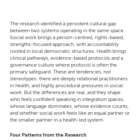
The research identified a persistent cultural gap
between two systems operating in the same space.
Social work brings a person-centred, rights-based,
strengths-focused approach, with accountability
rooted in local democratic structures. Health brings
clinical pathways, evidence-based protocols and a
governance culture where protocol is often the
primary safeguard. These are tendencies, not
stereotypes: there are deeply relational practitioners
in health, and highly procedural pressures in social
work. But the differences are real, and they shape
who feels confident speaking in integration spaces,
whose language dominates, whose evidence counts,
and whether social work feels like an equal partner or
the smaller partner in a health-led system.
Four Patterns from the Research