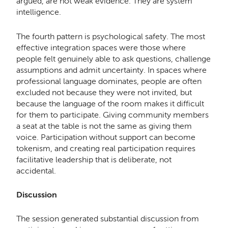
argued, are not weak evidence. They are system
intelligence.
The fourth pattern is psychological safety. The most
effective integration spaces were those where
people felt genuinely able to ask questions, challenge
assumptions and admit uncertainty. In spaces where
professional language dominates, people are often
excluded not because they were not invited, but
because the language of the room makes it difficult
for them to participate. Giving community members
a seat at the table is not the same as giving them
voice. Participation without support can become
tokenism, and creating real participation requires
facilitative leadership that is deliberate, not
accidental.
Discussion
The session generated substantial discussion from