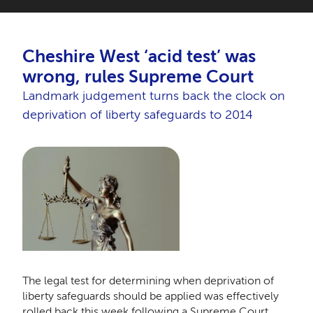
Cheshire West ‘acid test’ was
wrong, rules Supreme Court
Landmark judgement turns back the clock on
deprivation of liberty safeguards to 2014
The legal test for determining when deprivation of
liberty safeguards should be applied was effectively
rolled back this week following a Supreme Court