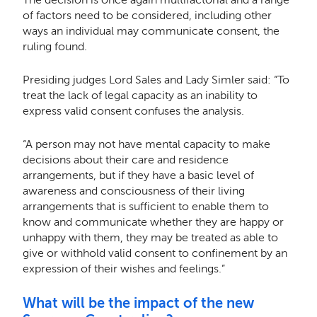
of factors need to be considered, including other
ways an individual may communicate consent, the
ruling found.
Presiding judges Lord Sales and Lady Simler said: “To
treat the lack of legal capacity as an inability to
express valid consent confuses the analysis.
“A person may not have mental capacity to make
decisions about their care and residence
arrangements, but if they have a basic level of
awareness and consciousness of their living
arrangements that is sufficient to enable them to
know and communicate whether they are happy or
unhappy with them, they may be treated as able to
give or withhold valid consent to confinement by an
expression of their wishes and feelings.”
What will be the impact of the new