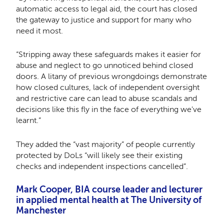
automatic access to legal aid, the court has closed
the gateway to justice and support for many who
need it most.
“Stripping away these safeguards makes it easier for
abuse and neglect to go unnoticed behind closed
doors. A litany of previous wrongdoings demonstrate
how closed cultures, lack of independent oversight
and restrictive care can lead to abuse scandals and
decisions like this fly in the face of everything we've
learnt.”
They added the “vast majority” of people currently
protected by DoLs “will likely see their existing
checks and independent inspections cancelled”.
Mark Cooper, BIA course leader and lecturer
in applied mental health at The University of
Manchester