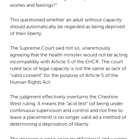
wishes and feelings?”
This questioned whether an adult without capacity
should automatically be regarded as being deprived
of their liberty.
The Supreme Court said not so, unanimously
agreeing that the health minister would not be acting
incompatibly with Article 5 of the EHCR. The court
ruled lack of legal capacity is not the same as lack of
“valid consent” for the purpose of Article 5 of the
Human Rights Act.
The judgment effectively overturns the Cheshire
West ruling. It means the “acid test” (of being under
continuous supervision and control and not free to
leave a placement) is no longer valid ad a method of
determining a deprivation of liberty.
The decision is once again multifactorial and a range