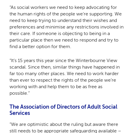
“As social workers we need to keep advocating for
the human rights of the people we’re supporting. We
need to keep trying to understand their wishes and
preferences and minimise any restrictions involved in
their care. If someone is objecting to being in a
particular place then we need to respond and try to
find a better option for them.
“It’s 15 years this year since the Winterbourne View
scandal. Since then, similar things have happened in
far too many other places. We need to work harder
than ever to respect the rights of the people we’re
working with and help them to be as free as
possible.”
The Association of Directors of Adult Social
Services
“We are optimistic about the ruling but aware there
still needs to be appropriate safeguarding available –