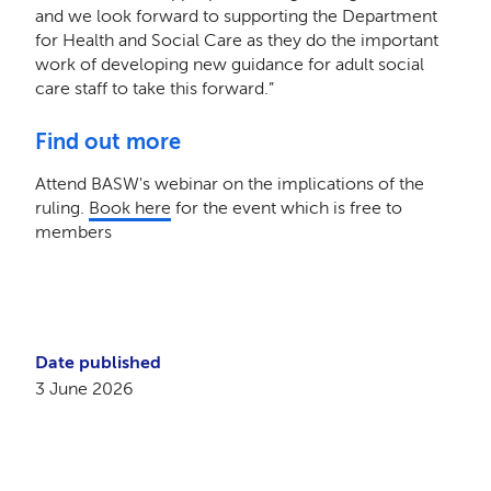
and we look forward to supporting the Department
for Health and Social Care as they do the important
work of developing new guidance for adult social
care staff to take this forward.”
Find out more
Attend BASW's webinar on the implications of the
ruling.
Book here
for the event which is free to
members
Date published
3 June 2026