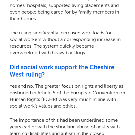
homes, hospitals, supported living placements and
even people being cared for by family members in
their homes.
The ruling significantly increased workloads for
social workers without a corresponding increase in
resources. The system quickly became
overwhelmed with heavy backlogs.
Did social work support the Cheshire
West ruling?
Yes and no. The greater focus on rights and liberty as
enshrined in Article 5 of the European Convention on
Human Rights (ECHR) was very much in line with
social work’s values and ethics.
The importance of this had been underlined some
years earlier with the shocking abuse of adults with
learning disabilities and autism in the closed