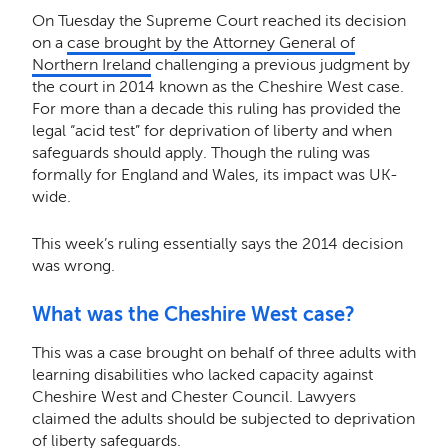
On Tuesday the Supreme Court reached its decision
on a
case brought by the Attorney General of
Northern Ireland
challenging a previous judgment by
the court in 2014 known as the Cheshire West case.
For more than a decade this ruling has provided the
legal “acid test” for deprivation of liberty and when
safeguards should apply. Though the ruling was
formally for England and Wales, its impact was UK-
wide.
This week’s ruling essentially says the 2014 decision
was wrong.
What was the Cheshire West case?
This was a case brought on behalf of three adults with
learning disabilities who lacked capacity against
Cheshire West and Chester Council. Lawyers
claimed the adults should be subjected to deprivation
of liberty safeguards.