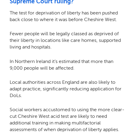
Supreme Court ruling?
The test for deprivation of liberty has been pushed
back close to where it was before Cheshire West.
Fewer people will be legally classed as deprived of
their liberty in locations like care homes, supported
living and hospitals.
In Northern Ireland it’s estimated that more than
9,000 people will be affected.
Local authorities across England are also likely to
adapt practice, significantly reducing application for
DoLs.
Social workers accustomed to using the more clear-
cut Cheshire West acid test are likely to need
additional training in making multifactorial
assessments of when deprivation of liberty applies.