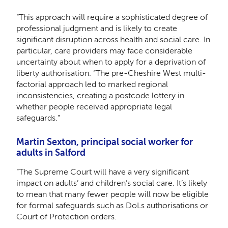
“This approach will require a sophisticated degree of
professional judgment and is likely to create
significant disruption across health and social care. In
particular, care providers may face considerable
uncertainty about when to apply for a deprivation of
liberty authorisation. “The pre-Cheshire West multi-
factorial approach led to marked regional
inconsistencies, creating a postcode lottery in
whether people received appropriate legal
safeguards.”
Martin Sexton, principal social worker for
adults in Salford
“The Supreme Court will have a very significant
impact on adults’ and children’s social care. It’s likely
to mean that many fewer people will now be eligible
for formal safeguards such as DoLs authorisations or
Court of Protection orders.