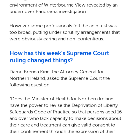
environment of Winterbourne View revealed by an
undercover Panorama investigation.
However some professionals felt the acid test was
too broad, putting under scrutiny arrangements that
were obviously caring and non-contentious.
How has this week’s Supreme Court
ruling changed things?
Dame Brenda King, the Attorney General for
Northern Ireland, asked the Supreme Court the
following question:
“Does the Minister of Health for Northern Ireland
have the power to revise the Deprivation of Liberty
Safeguards Code of Practice so that persons aged 16
and over who lack capacity to make decisions about
their care and treatment can give valid consent to
their confinement through the expression of their