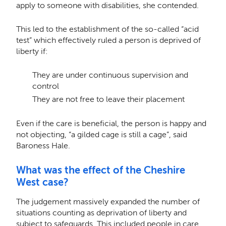
apply to someone with disabilities, she contended.
This led to the establishment of the so-called “acid
test” which effectively ruled a person is deprived of
liberty if:
They are under continuous supervision and
control
They are not free to leave their placement
Even if the care is beneficial, the person is happy and
not objecting, “a gilded cage is still a cage”, said
Baroness Hale.
What was the effect of the Cheshire
West case?
The judgement massively expanded the number of
situations counting as deprivation of liberty and
subject to safeguards. This included people in care