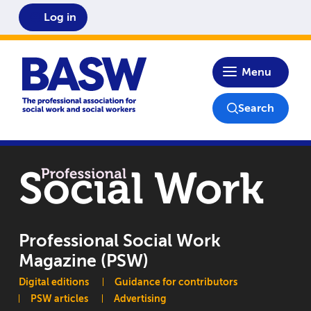
Log in
Home
Menu
Search
Professional Social Work
Magazine (PSW)
Main navigation
Digital editions
Guidance for contributors
PSW articles
Advertising