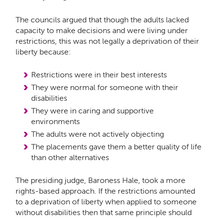
The councils argued that though the adults lacked
capacity to make decisions and were living under
restrictions, this was not legally a deprivation of their
liberty because:
Restrictions were in their best interests
They were normal for someone with their
disabilities
They were in caring and supportive
environments
The adults were not actively objecting
The placements gave them a better quality of life
than other alternatives
The presiding judge, Baroness Hale, took a more
rights-based approach. If the restrictions amounted
to a deprivation of liberty when applied to someone
without disabilities then that same principle should