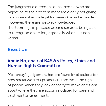
The judgment did recognise that people who are
objecting to their confinement are clearly not giving
valid consent and a legal framework may be needed.
However, there are well-acknowledged
shortcomings in practice around services being able
to recognise objection, especially when it is non-
verbal.
Reaction
Annie Ho, chair of BASW’s Policy, Ethics and
Human Rights Committee
"Yesterday’s judgement has profound implications for
how social workers protect and promote the rights
of people when they lack capacity to make decisions
about where they are accommodated for care and
treatment arrangements.