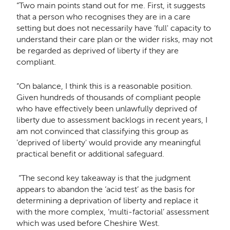
“Two main points stand out for me.
First, it suggests
that a person who recognises they are in a care
setting but does not necessarily have ‘full' capacity to
understand their care plan or the wider risks, may not
be regarded as deprived of liberty if they are
compliant.
“On balance, I think this is a reasonable position.
Given hundreds of thousands of compliant people
who have effectively been unlawfully deprived of
liberty due to assessment backlogs in recent years, I
am not convinced that classifying this group as
'deprived of liberty' would provide any meaningful
practical benefit or additional safeguard.
“The second key takeaway is that the judgment
appears to abandon the ‘acid test’ as the basis for
determining a deprivation of liberty and replace it
with the more complex, ‘multi-factorial’ assessment
which was used before Cheshire West.