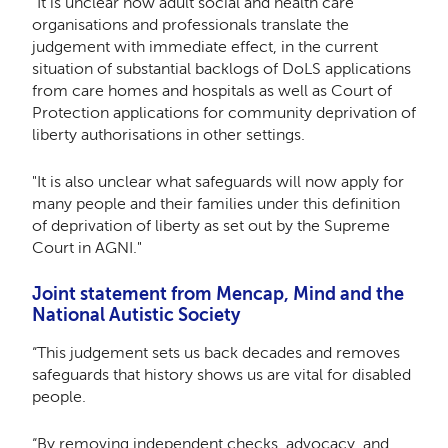
"It is unclear how adult social and health care
organisations and professionals translate the
judgement with immediate effect, in the current
situation of substantial backlogs of DoLS applications
from care homes and hospitals as well as Court of
Protection applications for community deprivation of
liberty authorisations in other settings.
"It is also unclear what safeguards will now apply for
many people and their families under this definition
of deprivation of liberty as set out by the Supreme
Court in AGNI."
Joint statement from Mencap, Mind and the
National Autistic Society
“This judgement sets us back decades and removes
safeguards that history shows us are vital for disabled
people.
“By removing independent checks, advocacy, and