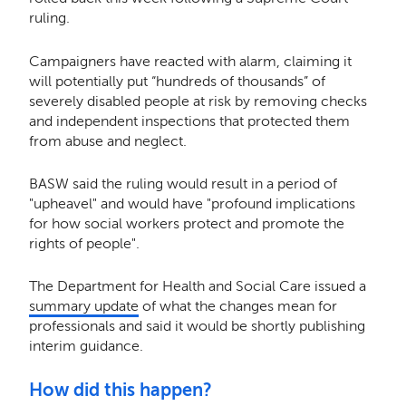
ruling.
Campaigners have reacted with alarm, claiming it
will potentially put “hundreds of thousands” of
severely disabled people at risk by removing checks
and independent inspections that protected them
from abuse and neglect.
BASW said the ruling would result in a period of
"upheavel" and would have "profound implications
for how social workers protect and promote the
rights of people".
The Department for Health and Social Care issued a
summary update
of what the changes mean for
professionals and said it would be shortly publishing
interim guidance.
How did this happen?