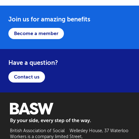
Join us for amazing benefits
Become a member
Have a question?
Contact us
BASW: By your side, every step of the way
British Association of Social
Wellesley House, 37 Waterloo
Workers is a company limited
Street,